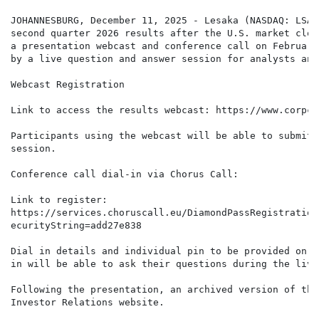
JOHANNESBURG, December 11, 2025 - Lesaka (NASDAQ: LSAK
second quarter 2026 results after the U.S. market clos
a presentation webcast and conference call on February
by a live question and answer session for analysts and
Webcast Registration

Link to access the results webcast: https://www.corpca
Participants using the webcast will be able to submit 
session.

Conference call dial-in via Chorus Call:

Link to register:

https://services.choruscall.eu/DiamondPassRegistration
ecurityString=add27e838

Dial in details and individual pin to be provided on r
in will be able to ask their questions during the live
Following the presentation, an archived version of the
Investor Relations website.
