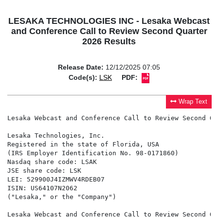
LESAKA TECHNOLOGIES INC - Lesaka Webcast
and Conference Call to Review Second Quarter
2026 Results
Release Date:
12/12/2025 07:05
Code(s):
LSK
PDF:
Wrap Text
Lesaka Webcast and Conference Call to Review Second Qu
Lesaka Technologies, Inc.

Registered in the state of Florida, USA

(IRS Employer Identification No. 98-0171860)

Nasdaq share code: LSAK

JSE share code: LSK

LEI: 529900J4IZMWV4RDEB07

ISIN: US64107N2062

("Lesaka," or the "Company")

Lesaka Webcast and Conference Call to Review Second Qu