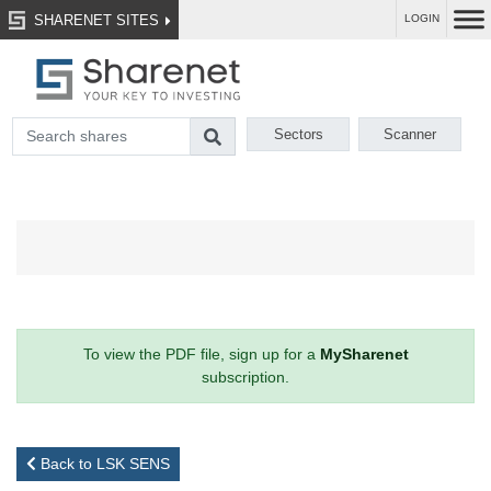
SHARENET SITES
LOGIN
Sectors
Scanner
To view the PDF file, sign up for a
MySharenet
subscription.
Back to LSK SENS