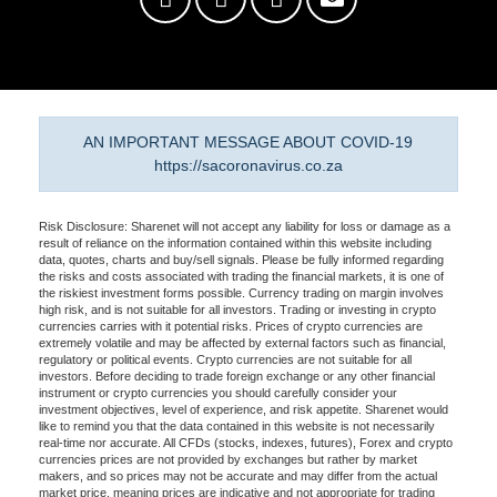
AN IMPORTANT MESSAGE ABOUT COVID-19
https://sacoronavirus.co.za
Risk Disclosure: Sharenet will not accept any liability for loss or damage as a
result of reliance on the information contained within this website including
data, quotes, charts and buy/sell signals. Please be fully informed regarding
the risks and costs associated with trading the financial markets, it is one of
the riskiest investment forms possible. Currency trading on margin involves
high risk, and is not suitable for all investors. Trading or investing in crypto
currencies carries with it potential risks. Prices of crypto currencies are
extremely volatile and may be affected by external factors such as financial,
regulatory or political events. Crypto currencies are not suitable for all
investors. Before deciding to trade foreign exchange or any other financial
instrument or crypto currencies you should carefully consider your
investment objectives, level of experience, and risk appetite. Sharenet would
like to remind you that the data contained in this website is not necessarily
real-time nor accurate. All CFDs (stocks, indexes, futures), Forex and crypto
currencies prices are not provided by exchanges but rather by market
makers, and so prices may not be accurate and may differ from the actual
market price, meaning prices are indicative and not appropriate for trading