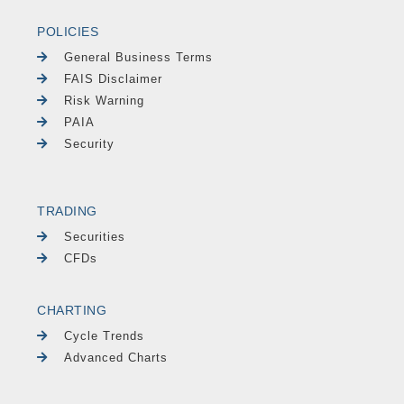
POLICIES
General Business Terms
FAIS Disclaimer
Risk Warning
PAIA
Security
TRADING
Securities
CFDs
CHARTING
Cycle Trends
Advanced Charts