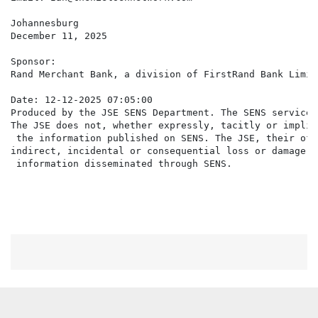
Johannesburg

December 11, 2025

Sponsor:

Rand Merchant Bank, a division of FirstRand Bank Limite
Date: 12-12-2025 07:05:00

Produced by the JSE SENS Department. The SENS service 
The JSE does not, whether expressly, tacitly or implic
 the information published on SENS. The JSE, their off
indirect, incidental or consequential loss or damage o