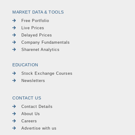
MARKET DATA & TOOLS
Free Portfolio
Live Prices
Delayed Prices
Company Fundamentals
Sharenet Analytics
EDUCATION
Stock Exchange Courses
Newsletters
CONTACT US
Contact Details
About Us
Careers
Advertise with us