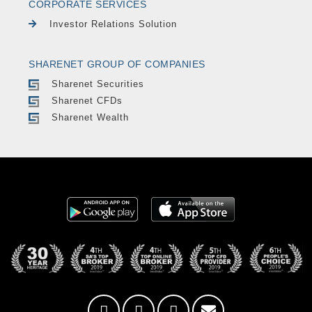
CORPORATE SERVICES
Investor Relations Solution
SHARENET GROUP OF COMPANIES
Sharenet Securities
Sharenet CFDs
Sharenet Wealth