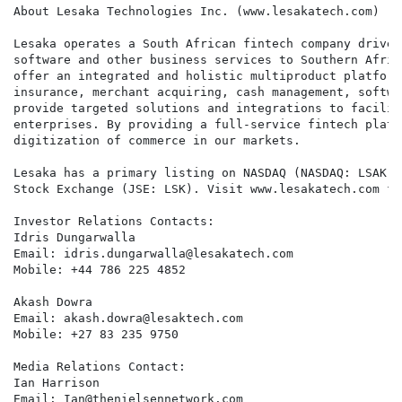
About Lesaka Technologies Inc. (www.lesakatech.com)

Lesaka operates a South African fintech company driven
software and other business services to Southern Afric
offer an integrated and holistic multiproduct platform
insurance, merchant acquiring, cash management, softwa
provide targeted solutions and integrations to facilit
enterprises. By providing a full-service fintech platf
digitization of commerce in our markets.

Lesaka has a primary listing on NASDAQ (NASDAQ: LSAK) 
Stock Exchange (JSE: LSK). Visit www.lesakatech.com fo
Investor Relations Contacts:

Idris Dungarwalla

Email: idris.dungarwalla@lesakatech.com

Mobile: +44 786 225 4852

Akash Dowra

Email: akash.dowra@lesaktech.com

Mobile: +27 83 235 9750

Media Relations Contact:

Ian Harrison

Email: Ian@thenielsennetwork.com
