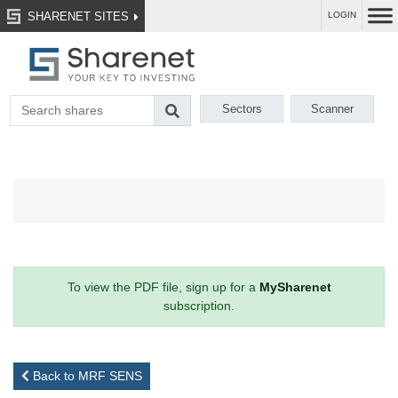
SHARENET SITES
LOGIN
Sectors
Scanner
To view the PDF file, sign up for a
MySharenet
subscription.
Back to MRF SENS