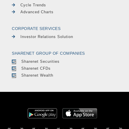
Cycle Trends
Advanced Charts
CORPORATE SERVICES
Investor Relations Solution
SHARENET GROUP OF COMPANIES
Sharenet Securities
Sharenet CFDs
Sharenet Wealth