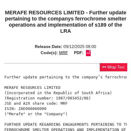
MERAFE RESOURCES LIMITED - Further update
pertaining to the companys ferrochrome smelter
operations and implementation of s189 of the
LRA
Release Date:
09/12/2025 08:00
Code(s):
MRF
PDF:
Wrap Text
Further update pertaining to the company’s ferrochrome
MERAFE RESOURCES LIMITED

(Incorporated in the Republic of South Africa)

(Registration number: 1987/003452/06)

JSE and A2X share code: MRF

ISIN: ZAE000060000

("Merafe" or the "Company")

FURTHER UPDATE REGARDING ENGAGEMENTS PERTAINING TO THE
FERROCHROME SMELTER OPERATIONS AND IMPLEMENTATION OF S