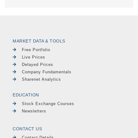
MARKET DATA & TOOLS
Free Portfolio
Live Prices
Delayed Prices
Company Fundamentals
Sharenet Analytics
EDUCATION
Stock Exchange Courses
Newsletters
CONTACT US
Contact Details