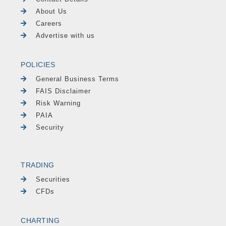
About Us
Careers
Advertise with us
POLICIES
General Business Terms
FAIS Disclaimer
Risk Warning
PAIA
Security
TRADING
Securities
CFDs
CHARTING