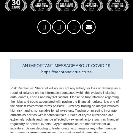
AN IMPORTANT MESSAGE ABOUT COVID-19
https://sacoronavirus.co.za
Risk Disclosure: Sharenet will not accept any liability for loss or damage as a
result of reliance on the information contained within this website including
data, quotes, charts and buy/sell signals. Please be fully informed regarding
the risks and costs associated with trading the financial markets, it is one of
the riskiest investment forms possible. Currency trading on margin involves
high risk, and is not suitable for all investors. Trading or investing in crypto
currencies carries with it potential risks. Prices of crypto currencies are
extremely volatile and may be affected by external factors such as financial,
regulatory or political events. Crypto currencies are not suitable for all
investors. Before deciding to trade foreign exchange or any other financial
instrument or crypto currencies you should carefully consider your