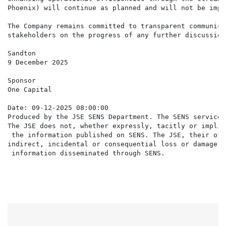
Phoenix) will continue as planned and will not be impa
The Company remains committed to transparent communica
stakeholders on the progress of any further discussions
Sandton

9 December 2025

Sponsor

One Capital

Date: 09-12-2025 08:00:00

Produced by the JSE SENS Department. The SENS service 
The JSE does not, whether expressly, tacitly or implic
 the information published on SENS. The JSE, their off
indirect, incidental or consequential loss or damage o