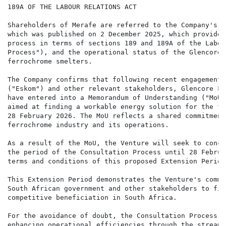
189A OF THE LABOUR RELATIONS ACT

Shareholders of Merafe are referred to the Company's p
which was published on 2 December 2025, which provided
process in terms of sections 189 and 189A of the Labou
Process"), and the operational status of the Glencore-
ferrochrome smelters.

The Company confirms that following recent engagements
("Eskom") and other relevant stakeholders, Glencore Fe
have entered into a Memorandum of Understanding ("MoU"
aimed at finding a workable energy solution for the fe
28 February 2026. The MoU reflects a shared commitment
ferrochrome industry and its operations.

As a result of the MoU, the Venture will seek to concl
the period of the Consultation Process until 28 Februa
terms and conditions of this proposed Extension Period.
This Extension Period demonstrates the Venture's commi
South African government and other stakeholders to fin
competitive beneficiation in South Africa.

For the avoidance of doubt, the Consultation Process r
enhancing operational efficiencies through the streaml