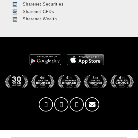
Sharenet Securities
Sharenet CFDs
Sharenet Wealth