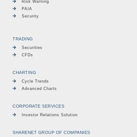
Risk Warning
PAIA
Security
TRADING
Securities
CFDs
CHARTING
Cycle Trends
Advanced Charts
CORPORATE SERVICES
Investor Relations Solution
SHARENET GROUP OF COMPANIES