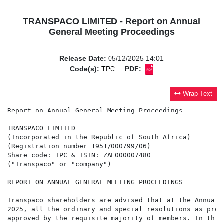
TRANSPACO LIMITED - Report on Annual
General Meeting Proceedings
Release Date:
05/12/2025 14:01
Code(s):
TPC
PDF:
Wrap Text
Report on Annual General Meeting Proceedings

TRANSPACO LIMITED

(Incorporated in the Republic of South Africa)

(Registration number 1951/000799/06)

Share code: TPC & ISIN: ZAE000007480

("Transpaco" or "company")

REPORT ON ANNUAL GENERAL MEETING PROCEEDINGS

Transpaco shareholders are advised that at the Annual 
2025, all the ordinary and special resolutions as prop
approved by the requisite majority of members. In this