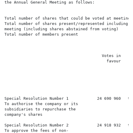
the Annual General Meeting as follows:

                                                      
Total number of shares that could be voted at meeting 
Total number of shares present/represented including p
meeting (including shares abstained from voting)

Total number of members present                       
                                         Votes in     
                                           favour     
                                                      
                                                      
                                                      
                                                      
                                                      
                                                      
Special Resolution Number 1            24 690 960   98
To authorise the company or its

subsidiaries to repurchase the

company's shares

Special Resolution Number 2            24 918 932   99
To approve the fees of non-
