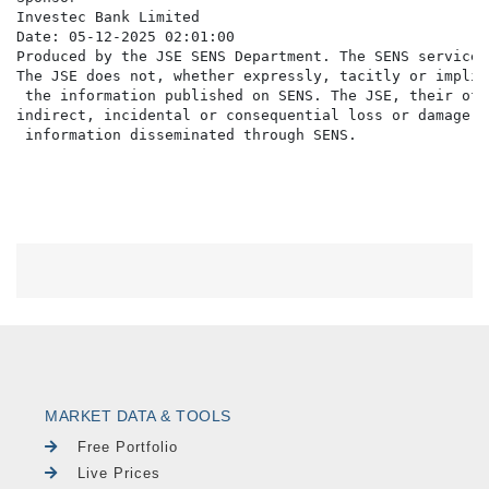
Investec Bank Limited

Date: 05-12-2025 02:01:00

Produced by the JSE SENS Department. The SENS service 
The JSE does not, whether expressly, tacitly or implic
 the information published on SENS. The JSE, their off
indirect, incidental or consequential loss or damage o
MARKET DATA & TOOLS
Free Portfolio
Live Prices