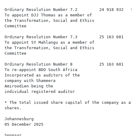
Ordinary Resolution Number 7.2         24 918 932   99
To appoint DJJ Thomas as a member of

the Transformation, Social and Ethics

Committee

Ordinary Resolution Number 7.3         25 163 601     
To appoint SY Mahlangu as a member of

the Transformation, Social and Ethics

Committee

Ordinary Resolution Number 8           25 163 601     
To re-appoint BDO South Africa

Incorporated as auditors of the

company with Shameera

Amiroodien being the

individual registered auditor

* The total issued share capital of the company as at 
shares.

Johannesburg

05 December 2025

Sponsor
