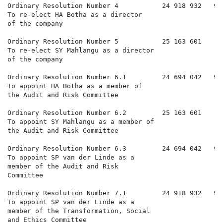
Ordinary Resolution Number 4           24 918 932   99
To re-elect HA Botha as a director

of the company

Ordinary Resolution Number 5           25 163 601     
To re-elect SY Mahlangu as a director

of the company

Ordinary Resolution Number 6.1         24 694 042   98
To appoint HA Botha as a member of

the Audit and Risk Committee

Ordinary Resolution Number 6.2         25 163 601     
To appoint SY Mahlangu as a member of

the Audit and Risk Committee

Ordinary Resolution Number 6.3         24 694 042   98
To appoint SP van der Linde as a

member of the Audit and Risk

Committee

Ordinary Resolution Number 7.1         24 918 932   99
To appoint SP van der Linde as a

member of the Transformation, Social

and Ethics Committee
