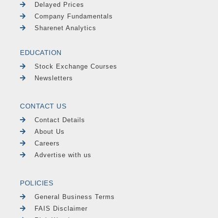
Delayed Prices
Company Fundamentals
Sharenet Analytics
EDUCATION
Stock Exchange Courses
Newsletters
CONTACT US
Contact Details
About Us
Careers
Advertise with us
POLICIES
General Business Terms
FAIS Disclaimer