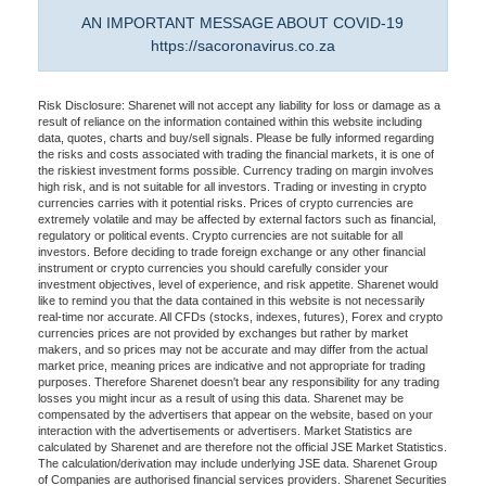
AN IMPORTANT MESSAGE ABOUT COVID-19
https://sacoronavirus.co.za
Risk Disclosure: Sharenet will not accept any liability for loss or damage as a
result of reliance on the information contained within this website including
data, quotes, charts and buy/sell signals. Please be fully informed regarding
the risks and costs associated with trading the financial markets, it is one of
the riskiest investment forms possible. Currency trading on margin involves
high risk, and is not suitable for all investors. Trading or investing in crypto
currencies carries with it potential risks. Prices of crypto currencies are
extremely volatile and may be affected by external factors such as financial,
regulatory or political events. Crypto currencies are not suitable for all
investors. Before deciding to trade foreign exchange or any other financial
instrument or crypto currencies you should carefully consider your
investment objectives, level of experience, and risk appetite. Sharenet would
like to remind you that the data contained in this website is not necessarily
real-time nor accurate. All CFDs (stocks, indexes, futures), Forex and crypto
currencies prices are not provided by exchanges but rather by market
makers, and so prices may not be accurate and may differ from the actual
market price, meaning prices are indicative and not appropriate for trading
purposes. Therefore Sharenet doesn't bear any responsibility for any trading
losses you might incur as a result of using this data. Sharenet may be
compensated by the advertisers that appear on the website, based on your
interaction with the advertisements or advertisers. Market Statistics are
calculated by Sharenet and are therefore not the official JSE Market Statistics.
The calculation/derivation may include underlying JSE data. Sharenet Group
of Companies are authorised financial services providers. Sharenet Securities