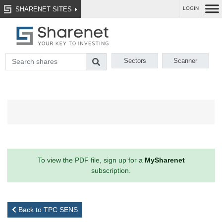
SHARENET SITES
LOGIN
Sectors
Scanner
To view the PDF file, sign up for a
MySharenet
subscription.
Back to TPC SENS