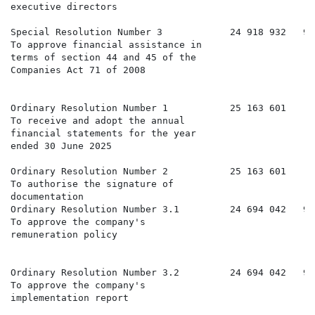
executive directors

Special Resolution Number 3            24 918 932   99
To approve financial assistance in

terms of section 44 and 45 of the

Companies Act 71 of 2008

Ordinary Resolution Number 1           25 163 601     
To receive and adopt the annual

financial statements for the year

ended 30 June 2025

Ordinary Resolution Number 2           25 163 601     
To authorise the signature of

documentation

Ordinary Resolution Number 3.1         24 694 042   98
To approve the company's

remuneration policy

Ordinary Resolution Number 3.2         24 694 042   98
To approve the company's

implementation report
