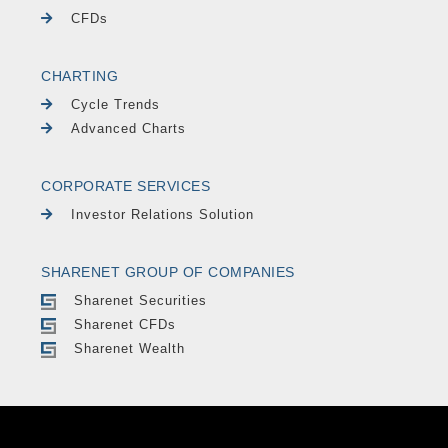
CFDs
CHARTING
Cycle Trends
Advanced Charts
CORPORATE SERVICES
Investor Relations Solution
SHARENET GROUP OF COMPANIES
Sharenet Securities
Sharenet CFDs
Sharenet Wealth