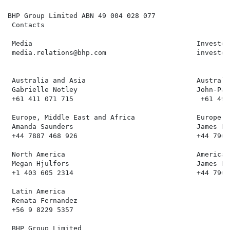
BHP Group Limited ABN 49 004 028 077

 Contacts

 Media                                        Investor
 media.relations@bhp.com                      investor
 Australia and Asia                           Australi
 Gabrielle Notley                             John-Pau
 +61 411 071 715                               +61 499
 Europe, Middle East and Africa               Europe, 
 Amanda Saunders                              James Bel
 +44 7887 468 926                             +44 7961
 North America                                Americas

 Megan Hjulfors                               James Bel
 +1 403 605 2314                              +44 7961
 Latin America

 Renata Fernandez

 +56 9 8229 5357

 BHP Group Limited
