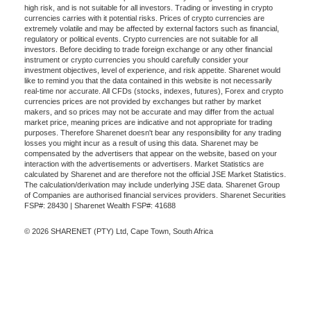
high risk, and is not suitable for all investors. Trading or investing in crypto
currencies carries with it potential risks. Prices of crypto currencies are
extremely volatile and may be affected by external factors such as financial,
regulatory or political events. Crypto currencies are not suitable for all
investors. Before deciding to trade foreign exchange or any other financial
instrument or crypto currencies you should carefully consider your
investment objectives, level of experience, and risk appetite. Sharenet would
like to remind you that the data contained in this website is not necessarily
real-time nor accurate. All CFDs (stocks, indexes, futures), Forex and crypto
currencies prices are not provided by exchanges but rather by market
makers, and so prices may not be accurate and may differ from the actual
market price, meaning prices are indicative and not appropriate for trading
purposes. Therefore Sharenet doesn't bear any responsibility for any trading
losses you might incur as a result of using this data. Sharenet may be
compensated by the advertisers that appear on the website, based on your
interaction with the advertisements or advertisers. Market Statistics are
calculated by Sharenet and are therefore not the official JSE Market Statistics.
The calculation/derivation may include underlying JSE data. Sharenet Group
of Companies are authorised financial services providers. Sharenet Securities
FSP#: 28430 | Sharenet Wealth FSP#: 41688
© 2026 SHARENET (PTY) Ltd, Cape Town, South Africa