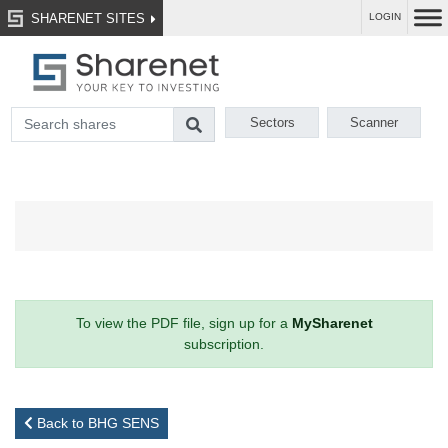
SHARENET SITES
LOGIN
Sectors
Scanner
To view the PDF file, sign up for a
MySharenet
subscription.
Back to BHG SENS