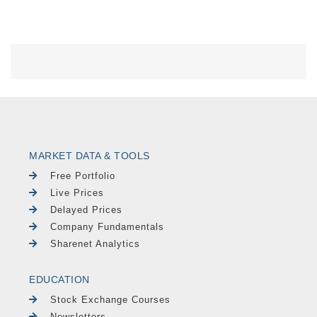
MARKET DATA & TOOLS
Free Portfolio
Live Prices
Delayed Prices
Company Fundamentals
Sharenet Analytics
EDUCATION
Stock Exchange Courses
Newsletters