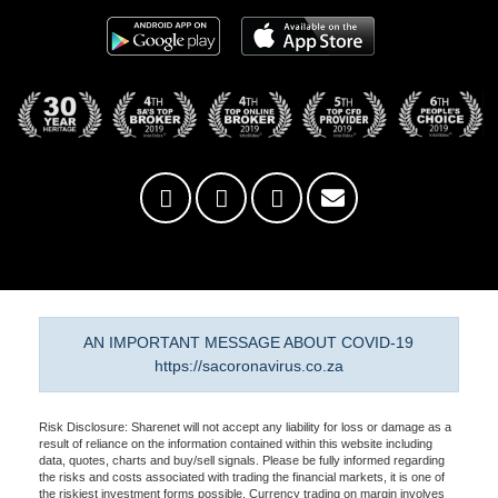
AN IMPORTANT MESSAGE ABOUT COVID-19
https://sacoronavirus.co.za
Risk Disclosure: Sharenet will not accept any liability for loss or damage as a
result of reliance on the information contained within this website including
data, quotes, charts and buy/sell signals. Please be fully informed regarding
the risks and costs associated with trading the financial markets, it is one of
the riskiest investment forms possible. Currency trading on margin involves