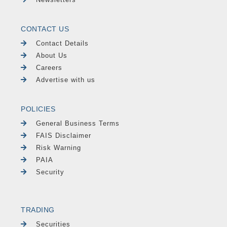
CONTACT US
Contact Details
About Us
Careers
Advertise with us
POLICIES
General Business Terms
FAIS Disclaimer
Risk Warning
PAIA
Security
TRADING
Securities