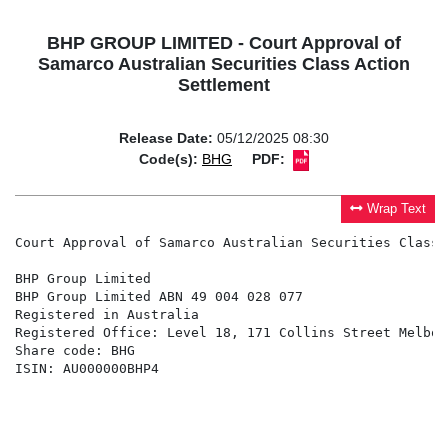
BHP GROUP LIMITED - Court Approval of
Samarco Australian Securities Class Action
Settlement
Release Date:
05/12/2025 08:30
Code(s):
BHG
PDF:
Wrap Text
Court Approval of Samarco Australian Securities Class 
BHP Group Limited

BHP Group Limited ABN 49 004 028 077

Registered in Australia

Registered Office: Level 18, 171 Collins Street Melbou
Share code: BHG

ISIN: AU000000BHP4
