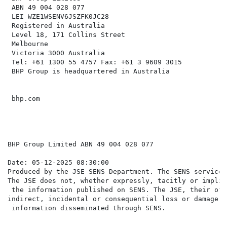
 ABN 49 004 028 077

 LEI WZE1WSENV6JSZFK0JC28

 Registered in Australia

 Level 18, 171 Collins Street

 Melbourne

 Victoria 3000 Australia

 Tel: +61 1300 55 4757 Fax: +61 3 9609 3015

 BHP Group is headquartered in Australia

 bhp.com

BHP Group Limited ABN 49 004 028 077

Date: 05-12-2025 08:30:00

Produced by the JSE SENS Department. The SENS service 
The JSE does not, whether expressly, tacitly or implic
 the information published on SENS. The JSE, their off
indirect, incidental or consequential loss or damage o