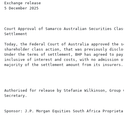
Exchange release

5 December 2025

Court Approval of Samarco Australian Securities Class A
Settlement

Today, the Federal Court of Australia approved the set
shareholder class action, that was previously disclose
Under the terms of settlement, BHP has agreed to pay t
inclusive of interest and costs, with no admission of 
majority of the settlement amount from its insurers.

Authorised for release by Stefanie Wilkinson, Group Ge
Secretary.

Sponsor: J.P. Morgan Equities South Africa Proprietary