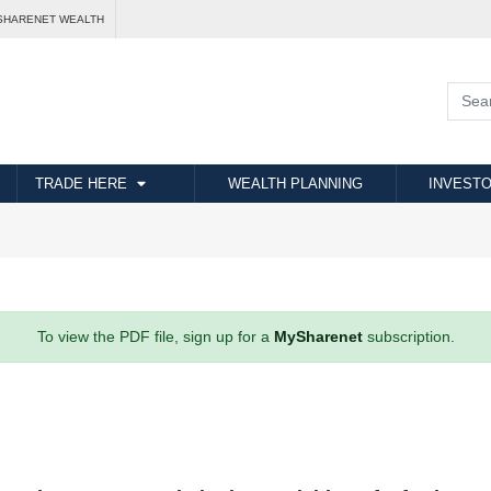
SHARENET WEALTH
TRADE HERE
WEALTH PLANNING
INVESTO
To view the PDF file, sign up for a
MySharenet
subscription.