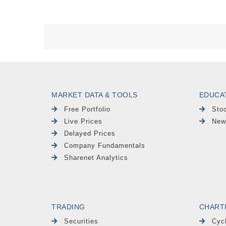
MARKET DATA & TOOLS
EDUCA
Free Portfolio
Sto
Live Prices
New
Delayed Prices
Company Fundamentals
Sharenet Analytics
TRADING
CHART
Securities
Cyc