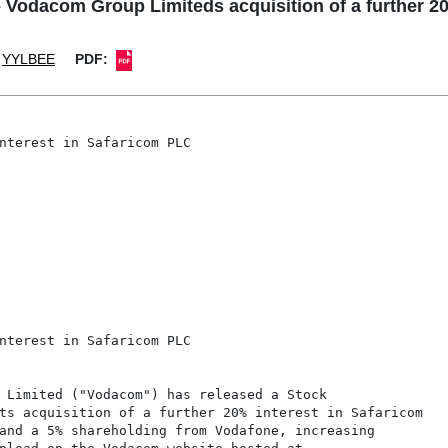
odacom Group Limiteds acquisition of a further 20
YYLBEE
PDF:
nterest in Safaricom PLC

nterest in Safaricom PLC

 Limited ("Vodacom") has released a Stock

ts acquisition of a further 20% interest in Safaricom

and a 5% shareholding from Vodafone, increasing
