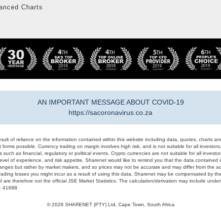
anced Charts
AN IMPORTANT MESSAGE ABOUT COVID-19
https://sacoronavirus.co.za
result of reliance on the information contained within this website including data, quotes, charts an
 forms possible. Currency trading on margin involves high risk, and is not suitable for all investors. 
 such as financial, regulatory or political events. Crypto currencies are not suitable for all invest
evel of experience, and risk appetite. Sharenet would like to remind you that the data contained in
hanges but rather by market makers, and so prices may not be accurate and may differ from the act
trading losses you might incur as a result of using this data. Sharenet may be compensated by the
d are therefore not the official JSE Market Statistics. The calculation/derivation may include un
#: 41688
© 2026 SHARENET (PTY) Ltd, Cape Town, South Africa