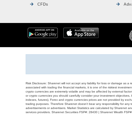
CFDs
Adv
Risk Disclosure: Sharenet will not accept any liability for loss or damage as a 
associated with trading the financial markets, it is one of the riskiest investment
crypto currencies are extremely volatile and may be affected by external factors
or crypto currencies you should carefully consider your investment objectives, l
indexes, futures), Forex and crypto currencies prices are not provided by exc
trading purposes. Therefore Sharenet doesn't bear any responsibility for any 
advertisements or advertisers. Market Statistics are calculated by Sharenet an
services providers. Sharenet Securities FSP#: 28430 | Sharenet Wealth FSP