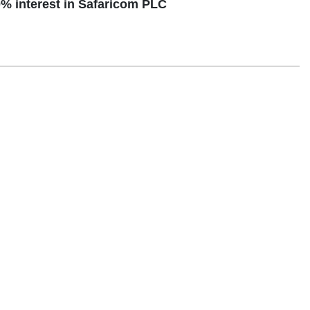
% interest in Safaricom PLC