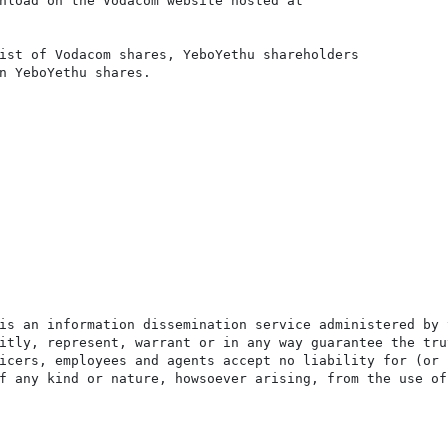
nload on the Vodacom website hosted at

ist of Vodacom shares, YeboYethu shareholders

n YeboYethu shares.

is an information dissemination service administered by 
itly, represent, warrant or in any way guarantee the tru
icers, employees and agents accept no liability for (or 
f any kind or nature, howsoever arising, from the use of