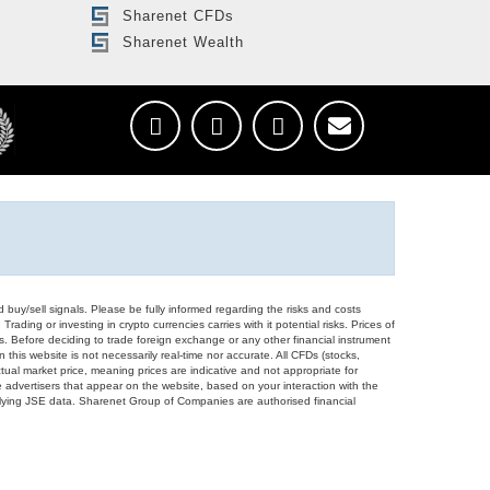
Sharenet CFDs
Sharenet Wealth
d buy/sell signals. Please be fully informed regarding the risks and costs
Trading or investing in crypto currencies carries with it potential risks. Prices of
ors. Before deciding to trade foreign exchange or any other financial instrument
 this website is not necessarily real-time nor accurate. All CFDs (stocks,
ual market price, meaning prices are indicative and not appropriate for
 advertisers that appear on the website, based on your interaction with the
derlying JSE data. Sharenet Group of Companies are authorised financial