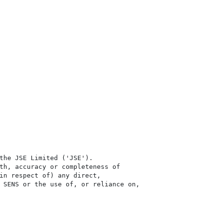
the JSE Limited ('JSE'). 

th, accuracy or completeness of

in respect of) any direct, 

 SENS or the use of, or reliance on,
