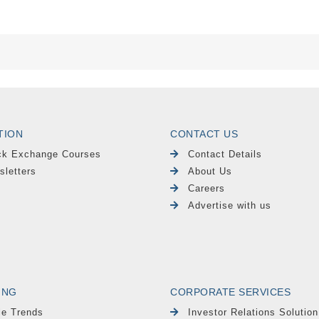
TION
CONTACT US
ck Exchange Courses
Contact Details
sletters
About Us
Careers
Advertise with us
ING
CORPORATE SERVICES
le Trends
Investor Relations Solution