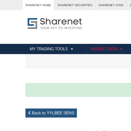
SHARENET HOME
SHARENET SECURITIES
SHARENET CFDS
MY TRADING TOOLS
MARKET DATA
Back to YYLBEE SENS