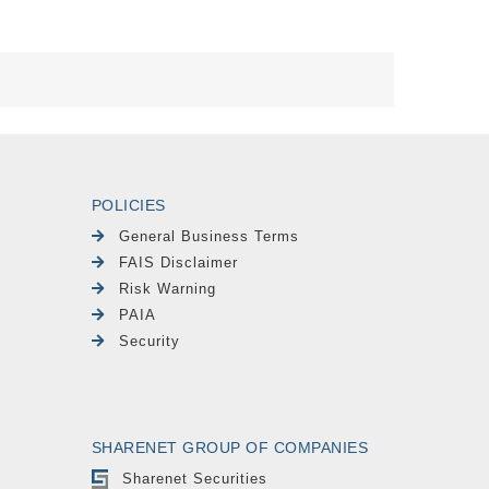
POLICIES
General Business Terms
FAIS Disclaimer
Risk Warning
PAIA
Security
SHARENET GROUP OF COMPANIES
Sharenet Securities