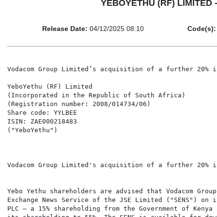
YEBOYETHU (RF) LIMITED - V
Release Date:
04/12/2025 08:10
Code(s):
Vodacom Group Limited’s acquisition of a further 20% i
YeboYethu (RF) Limited

(Incorporated in the Republic of South Africa)

(Registration number: 2008/014734/06)

Share code: YYLBEE

ISIN: ZAE000218483

("YeboYethu")

Vodacom Group Limited's acquisition of a further 20% i
Yebo Yethu shareholders are advised that Vodacom Group
Exchange News Service of the JSE Limited ("SENS") on i
PLC – a 15% shareholding from the Government of Kenya 