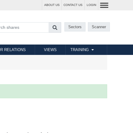
ABOUT US
CONTACT US
LOGIN
Sectors
Scanner
R RELATIONS
VIEWS
TRAINING