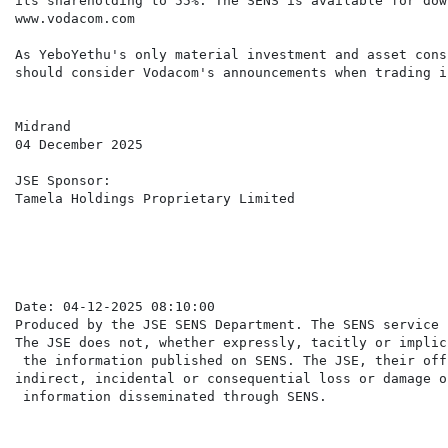
its shareholding to 55%. The SENS is available for dow
www.vodacom.com

As YeboYethu's only material investment and asset cons
should consider Vodacom's announcements when trading i
Midrand

04 December 2025

JSE Sponsor:

Tamela Holdings Proprietary Limited

Date: 04-12-2025 08:10:00

Produced by the JSE SENS Department. The SENS service 
The JSE does not, whether expressly, tacitly or implic
 the information published on SENS. The JSE, their off
indirect, incidental or consequential loss or damage o