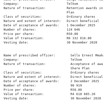
Company:                         Telkom

Nature of transaction:           Retention awards in t
                                 Plan

Class of securities:             Ordinary shares

Nature and extent of interest:   Direct beneficial

Date of acceptance of awards:    1 December 2025

Number of shares:                124 646

Price per share:                 R50.80

Value of transaction:            R6 332 016.80

Vesting date:                    30 November 2028

Name of prescribed officer:        Sello Ernest Mmakau

Company:                           Telkom

Nature of transaction:             Acceptance of award
                                   Share Plan

Class of securities:               Ordinary shares

Nature and extent of interest:     Direct beneficial

Date of acceptance of awards:      2 December 2025

Number of shares:                  90 919

Price per share:                   R50.80

Value of transaction:              R4 618 685.20

Vesting date:                      30 November 2028
