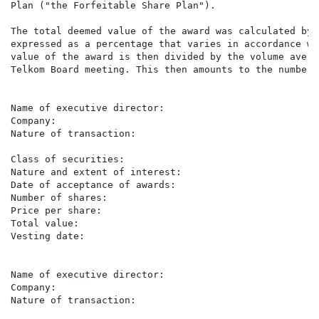
Plan ("the Forfeitable Share Plan").

The total deemed value of the award was calculated by 
expressed as a percentage that varies in accordance wi
value of the award is then divided by the volume avera
Telkom Board meeting. This then amounts to the number 
Name of executive director:                           
Company:                                              
Nature of transaction:                                
                                                      
Class of securities:                                  
Nature and extent of interest:                        
Date of acceptance of awards:                         
Number of shares:                                     
Price per share:                                      
Total value:                                          
Vesting date:                                         
Name of executive director:                           
Company:                                              
Nature of transaction:                                
                                                      