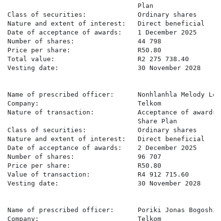
                                 Plan

Class of securities:             Ordinary shares

Nature and extent of interest:   Direct beneficial

Date of acceptance of awards:    1 December 2025

Number of shares:                44 798

Price per share:                 R50.80

Total value:                     R2 275 738.40

Vesting date:                    30 November 2028

Name of prescribed officer:      Nonhlanhla Melody Leko
Company:                         Telkom

Nature of transaction:           Acceptance of awards 
                                 Share Plan

Class of securities:             Ordinary shares

Nature and extent of interest:   Direct beneficial

Date of acceptance of awards:    2 December 2025

Number of shares:                96 707

Price per share:                 R50.80

Value of transaction:            R4 912 715.60

Vesting date:                    30 November 2028

Name of prescribed officer:      Poriki Jonas Bogoshi

Company:                         Telkom
