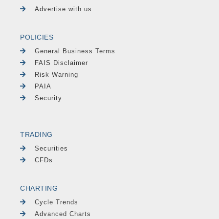
Advertise with us
POLICIES
General Business Terms
FAIS Disclaimer
Risk Warning
PAIA
Security
TRADING
Securities
CFDs
CHARTING
Cycle Trends
Advanced Charts