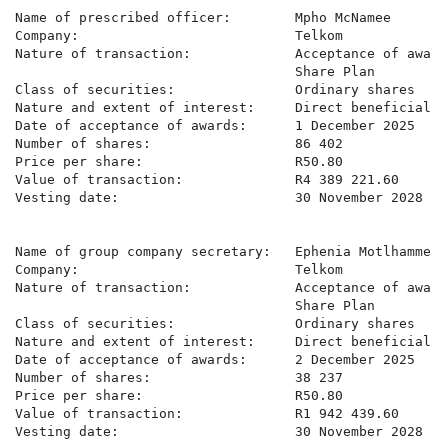
Name of prescribed officer:        Mpho McNamee

Company:                           Telkom

Nature of transaction:             Acceptance of award
                                   Share Plan

Class of securities:               Ordinary shares

Nature and extent of interest:     Direct beneficial

Date of acceptance of awards:      1 December 2025

Number of shares:                  86 402

Price per share:                   R50.80

Value of transaction:              R4 389 221.60

Vesting date:                      30 November 2028

Name of group company secretary:   Ephenia Motlhamme

Company:                           Telkom

Nature of transaction:             Acceptance of award
                                   Share Plan

Class of securities:               Ordinary shares

Nature and extent of interest:     Direct beneficial

Date of acceptance of awards:      2 December 2025

Number of shares:                  38 237

Price per share:                   R50.80

Value of transaction:              R1 942 439.60

Vesting date:                      30 November 2028
