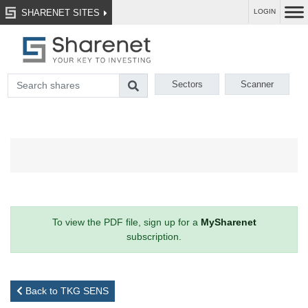
SHARENET SITES
LOGIN
Sectors
Scanner
To view the PDF file, sign up for a
MySharenet
subscription.
Back to TKG SENS