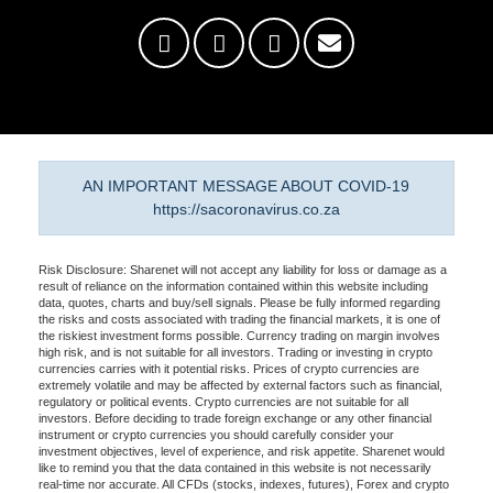
AN IMPORTANT MESSAGE ABOUT COVID-19
https://sacoronavirus.co.za
Risk Disclosure: Sharenet will not accept any liability for loss or damage as a
result of reliance on the information contained within this website including
data, quotes, charts and buy/sell signals. Please be fully informed regarding
the risks and costs associated with trading the financial markets, it is one of
the riskiest investment forms possible. Currency trading on margin involves
high risk, and is not suitable for all investors. Trading or investing in crypto
currencies carries with it potential risks. Prices of crypto currencies are
extremely volatile and may be affected by external factors such as financial,
regulatory or political events. Crypto currencies are not suitable for all
investors. Before deciding to trade foreign exchange or any other financial
instrument or crypto currencies you should carefully consider your
investment objectives, level of experience, and risk appetite. Sharenet would
like to remind you that the data contained in this website is not necessarily
real-time nor accurate. All CFDs (stocks, indexes, futures), Forex and crypto