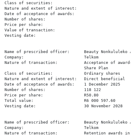
Class of securities:                                  
Nature and extent of interest:                        
Date of acceptance of awards:                         
Number of shares:                                     
Price per share:                                      
Value of transaction:                                 
Vesting date:                                         
Name of prescribed officer:      Beauty Nonkululeko Apl
Company:                         Telkom

Nature of transaction:           Acceptance of awards 
                                 Share Plan

Class of securities:             Ordinary shares

Nature and extent of interest:   Direct beneficial

Date of acceptance of awards:    1 December 2025

Number of shares:                118 122

Price per share:                 R50.80

Total value:                     R6 000 597.60

Vesting date:                    30 November 2028

Name of prescribed officer:      Beauty Nonkululeko Apl
Company:                         Telkom

Nature of transaction:           Retention awards in t