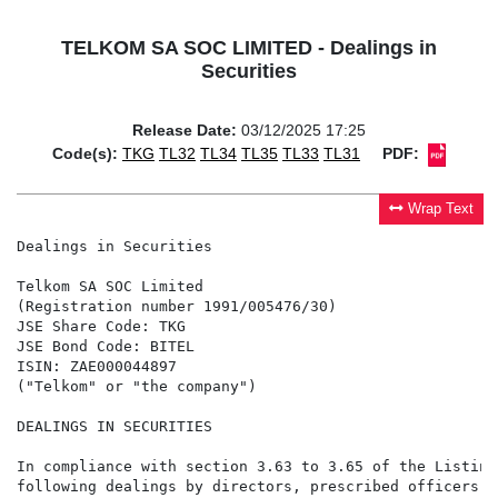
TELKOM SA SOC LIMITED - Dealings in
Securities
Release Date:
03/12/2025 17:25
Code(s):
TKG
TL32
TL34
TL35
TL33
TL31
PDF:
Wrap Text
Dealings in Securities

Telkom SA SOC Limited

(Registration number 1991/005476/30)

JSE Share Code: TKG

JSE Bond Code: BITEL

ISIN: ZAE000044897

("Telkom" or "the company")

DEALINGS IN SECURITIES

In compliance with section 3.63 to 3.65 of the Listing
following dealings by directors, prescribed officers a