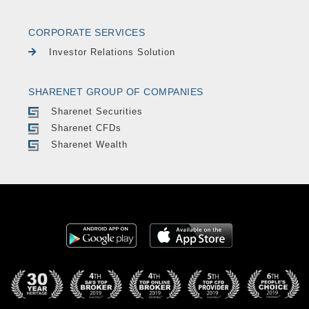
CORPORATE SERVICES
Investor Relations Solution
SHARENET GROUP OF COMPANIES
Sharenet Securities
Sharenet CFDs
Sharenet Wealth