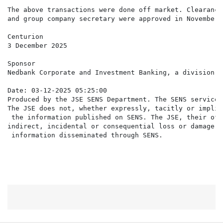
The above transactions were done off market. Clearance
and group company secretary were approved in November 
Centurion

3 December 2025

Sponsor

Nedbank Corporate and Investment Banking, a division o
Date: 03-12-2025 05:25:00

Produced by the JSE SENS Department. The SENS service 
The JSE does not, whether expressly, tacitly or implic
 the information published on SENS. The JSE, their off
indirect, incidental or consequential loss or damage o