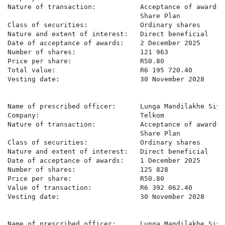
Nature of transaction:           Acceptance of awards 
                                 Share Plan

Class of securities:             Ordinary shares

Nature and extent of interest:   Direct beneficial

Date of acceptance of awards:    2 December 2025

Number of shares:                121 963

Price per share:                 R50.80

Total value:                     R6 195 720.40

Vesting date:                    30 November 2028

Name of prescribed officer:      Lunga Mandilakhe Siyo

Company:                         Telkom

Nature of transaction:           Acceptance of awards 
                                 Share Plan

Class of securities:             Ordinary shares

Nature and extent of interest:   Direct beneficial

Date of acceptance of awards:    1 December 2025

Number of shares:                125 828

Price per share:                 R50.80

Value of transaction:            R6 392 062.40

Vesting date:                    30 November 2028

Name of prescribed officer:      Lunga Mandilakhe Siyo
