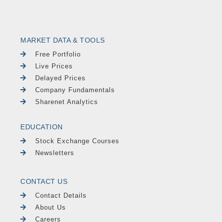
MARKET DATA & TOOLS
Free Portfolio
Live Prices
Delayed Prices
Company Fundamentals
Sharenet Analytics
EDUCATION
Stock Exchange Courses
Newsletters
CONTACT US
Contact Details
About Us
Careers