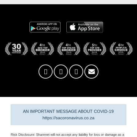
AN IMPORTANT MESSAGE ABOUT COVID-19
https://sacoronavirus.co.za
Risk Disclosure: Sharenet will not accept any liability for loss or damage as a