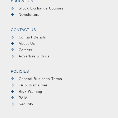
EDUCATION
Stock Exchange Courses
Newsletters
CONTACT US
Contact Details
About Us
Careers
Advertise with us
POLICIES
General Business Terms
FAIS Disclaimer
Risk Warning
PAIA
Security