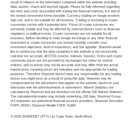
result of reliance on the information contained within this website including
data, quotes, charts and buy/sell signals. Please be fully informed regarding
the risks and costs associated with trading the financial markets, it is one of
the riskiest investment forms possible. Currency trading on margin involves
high risk, and is not suitable for all investors. Trading or investing in crypto
currencies carries with it potential risks. Prices of crypto currencies are
extremely volatile and may be affected by external factors such as financial,
regulatory or political events. Crypto currencies are not suitable for all
investors. Before deciding to trade foreign exchange or any other financial
instrument or crypto currencies you should carefully consider your
investment objectives, level of experience, and risk appetite. Sharenet would
like to remind you that the data contained in this website is not necessarily
real-time nor accurate. All CFDs (stocks, indexes, futures), Forex and crypto
currencies prices are not provided by exchanges but rather by market
makers, and so prices may not be accurate and may differ from the actual
market price, meaning prices are indicative and not appropriate for trading
purposes. Therefore Sharenet doesn't bear any responsibility for any trading
losses you might incur as a result of using this data. Sharenet may be
compensated by the advertisers that appear on the website, based on your
interaction with the advertisements or advertisers. Market Statistics are
calculated by Sharenet and are therefore not the official JSE Market Statistics.
The calculation/derivation may include underlying JSE data. Sharenet Group
of Companies are authorised financial services providers. Sharenet Securities
FSP#: 28430 | Sharenet Wealth FSP#: 41688
© 2026 SHARENET (PTY) Ltd, Cape Town, South Africa