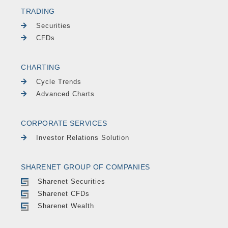
TRADING
Securities
CFDs
CHARTING
Cycle Trends
Advanced Charts
CORPORATE SERVICES
Investor Relations Solution
SHARENET GROUP OF COMPANIES
Sharenet Securities
Sharenet CFDs
Sharenet Wealth