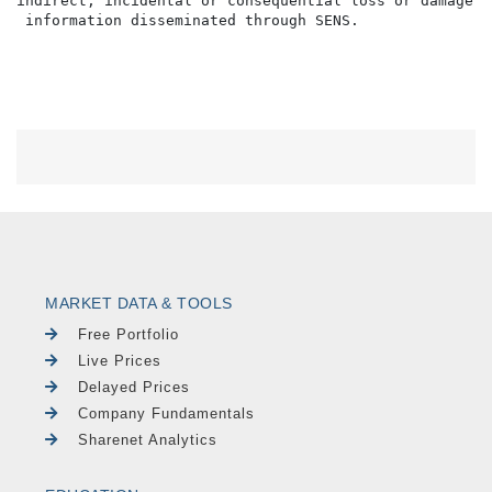
indirect, incidental or consequential loss or damage o
MARKET DATA & TOOLS
Free Portfolio
Live Prices
Delayed Prices
Company Fundamentals
Sharenet Analytics