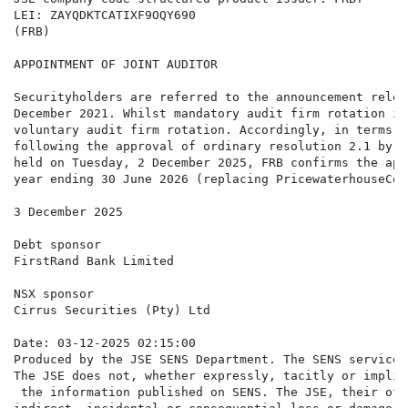
LEI: ZAYQDKTCATIXF9OQY690

(FRB)

APPOINTMENT OF JOINT AUDITOR

Securityholders are referred to the announcement relea
December 2021. Whilst mandatory audit firm rotation is
voluntary audit firm rotation. Accordingly, in terms o
following the approval of ordinary resolution 2.1 by F
held on Tuesday, 2 December 2025, FRB confirms the app
year ending 30 June 2026 (replacing PricewaterhouseCoo
3 December 2025

Debt sponsor

FirstRand Bank Limited

NSX sponsor

Cirrus Securities (Pty) Ltd

Date: 03-12-2025 02:15:00

Produced by the JSE SENS Department. The SENS service 
The JSE does not, whether expressly, tacitly or implic
 the information published on SENS. The JSE, their off