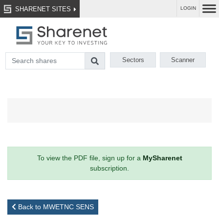
SHARENET SITES
LOGIN
Sectors
Scanner
To view the PDF file, sign up for a
MySharenet
subscription.
Back to MWETNC SENS