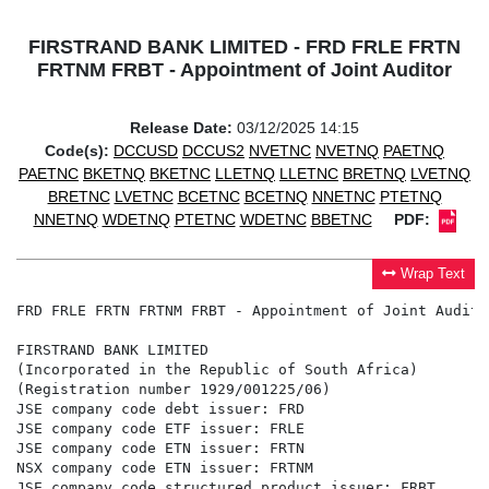
FIRSTRAND BANK LIMITED - FRD FRLE FRTN
FRTNM FRBT - Appointment of Joint Auditor
Release Date:
03/12/2025 14:15
Code(s):
DCCUSD
DCCUS2
NVETNC
NVETNQ
PAETNQ
PAETNC
BKETNQ
BKETNC
LLETNQ
LLETNC
BRETNQ
LVETNQ
BRETNC
LVETNC
BCETNC
BCETNQ
NNETNC
PTETNQ
NNETNQ
WDETNQ
PTETNC
WDETNC
BBETNC
PDF:
Wrap Text
FRD FRLE FRTN FRTNM FRBT - Appointment of Joint Auditor
FIRSTRAND BANK LIMITED

(Incorporated in the Republic of South Africa)

(Registration number 1929/001225/06)

JSE company code debt issuer: FRD

JSE company code ETF issuer: FRLE

JSE company code ETN issuer: FRTN

NSX company code ETN issuer: FRTNM

JSE company code structured product issuer: FRBT
