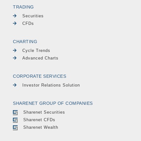
TRADING
Securities
CFDs
CHARTING
Cycle Trends
Advanced Charts
CORPORATE SERVICES
Investor Relations Solution
SHARENET GROUP OF COMPANIES
Sharenet Securities
Sharenet CFDs
Sharenet Wealth