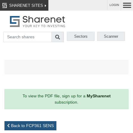
SHARENET SITES
LOGIN
Sectors
Scanner
To view the PDF file, sign up for a
MySharenet
subscription.
Back to FCP361 SENS