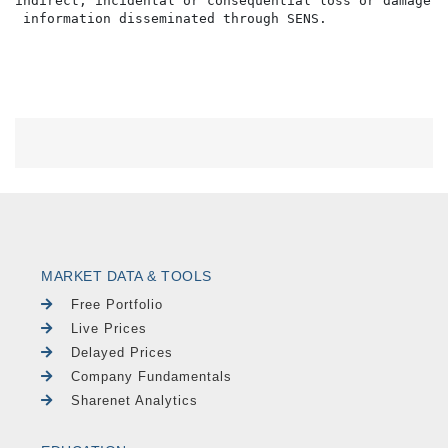
indirect, incidental or consequential loss or damage o
MARKET DATA & TOOLS
Free Portfolio
Live Prices
Delayed Prices
Company Fundamentals
Sharenet Analytics