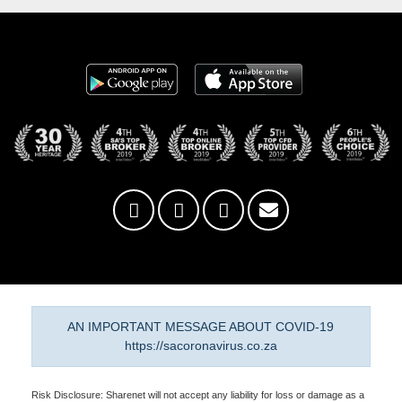
AN IMPORTANT MESSAGE ABOUT COVID-19
https://sacoronavirus.co.za
Risk Disclosure: Sharenet will not accept any liability for loss or damage as a