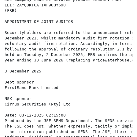
LEI: ZAYQDKTCATIXF9OQY690

(FRB)

APPOINTMENT OF JOINT AUDITOR

Securityholders are referred to the announcement relea
December 2021. Whilst mandatory audit firm rotation is
voluntary audit firm rotation. Accordingly, in terms o
following the approval of ordinary resolution 2.1 by F
held on Tuesday, 2 December 2025, FRB confirms the app
year ending 30 June 2026 (replacing PricewaterhouseCoo
3 December 2025

Debt sponsor

FirstRand Bank Limited

NSX sponsor

Cirrus Securities (Pty) Ltd

Date: 03-12-2025 02:15:00

Produced by the JSE SENS Department. The SENS service 
The JSE does not, whether expressly, tacitly or implic
 the information published on SENS. The JSE, their off