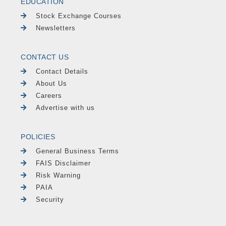
EDUCATION
Stock Exchange Courses
Newsletters
CONTACT US
Contact Details
About Us
Careers
Advertise with us
POLICIES
General Business Terms
FAIS Disclaimer
Risk Warning
PAIA
Security