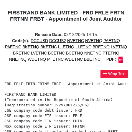
FIRSTRAND BANK LIMITED - FRD FRLE FRTN
FRTNM FRBT - Appointment of Joint Auditor
Release Date:
03/12/2025 14:15
Code(s):
DCCUSD
DCCUS2
NVETNC
NVETNQ
PAETNQ
PAETNC
BKETNQ
BKETNC
LLETNQ
LLETNC
BRETNQ
LVETNQ
BRETNC
LVETNC
BCETNC
BCETNQ
NNETNC
PTETNQ
NNETNQ
WDETNQ
PTETNC
WDETNC
BBETNC
PDF:
Wrap Text
FRD FRLE FRTN FRTNM FRBT - Appointment of Joint Auditor
FIRSTRAND BANK LIMITED

(Incorporated in the Republic of South Africa)

(Registration number 1929/001225/06)

JSE company code debt issuer: FRD

JSE company code ETF issuer: FRLE

JSE company code ETN issuer: FRTN

NSX company code ETN issuer: FRTNM

JSE company code structured product issuer: FRBT
