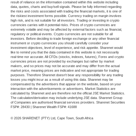
result of reliance on the information contained within this website including
data, quotes, charts and buy/sell signals. Please be fully informed regarding
the risks and costs associated with trading the financial markets, it is one of
the riskiest investment forms possible. Currency trading on margin involves
high risk, and is not suitable for all investors. Trading or investing in crypto
currencies carries with it potential risks. Prices of crypto currencies are
extremely volatile and may be affected by external factors such as financial,
regulatory or political events. Crypto currencies are not suitable for all
investors. Before deciding to trade foreign exchange or any other financial
instrument or crypto currencies you should carefully consider your
investment objectives, level of experience, and risk appetite. Sharenet would
like to remind you that the data contained in this website is not necessarily
real-time nor accurate. All CFDs (stocks, indexes, futures), Forex and crypto
currencies prices are not provided by exchanges but rather by market
makers, and so prices may not be accurate and may differ from the actual
market price, meaning prices are indicative and not appropriate for trading
purposes. Therefore Sharenet doesn't bear any responsibility for any trading
losses you might incur as a result of using this data. Sharenet may be
compensated by the advertisers that appear on the website, based on your
interaction with the advertisements or advertisers. Market Statistics are
calculated by Sharenet and are therefore not the official JSE Market Statistics.
The calculation/derivation may include underlying JSE data. Sharenet Group
of Companies are authorised financial services providers. Sharenet Securities
FSP#: 28430 | Sharenet Wealth FSP#: 41688
© 2026 SHARENET (PTY) Ltd, Cape Town, South Africa