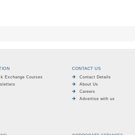
TION
CONTACT US
ck Exchange Courses
Contact Details
sletters
About Us
Careers
Advertise with us