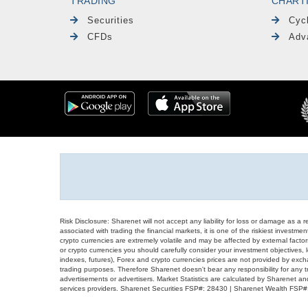
TRADING
CHART
Securities
Cyc
CFDs
Adv
Risk Disclosure: Sharenet will not accept any liability for loss or damage as a 
associated with trading the financial markets, it is one of the riskiest investment
crypto currencies are extremely volatile and may be affected by external factors
or crypto currencies you should carefully consider your investment objectives, l
indexes, futures), Forex and crypto currencies prices are not provided by exc
trading purposes. Therefore Sharenet doesn't bear any responsibility for any 
advertisements or advertisers. Market Statistics are calculated by Sharenet an
services providers. Sharenet Securities FSP#: 28430 | Sharenet Wealth FSP