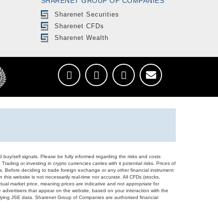
SHARENET GROUP OF COMPANIES
Sharenet Securities
Sharenet CFDs
Sharenet Wealth
d buy/sell signals. Please be fully informed regarding the risks and costs
Trading or investing in crypto currencies carries with it potential risks. Prices of
ors. Before deciding to trade foreign exchange or any other financial instrument
 this website is not necessarily real-time nor accurate. All CFDs (stocks,
ual market price, meaning prices are indicative and not appropriate for
 advertisers that appear on the website, based on your interaction with the
derlying JSE data. Sharenet Group of Companies are authorised financial