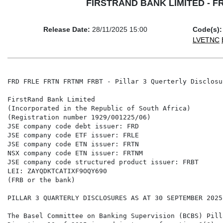
FIRSTRAND BANK LIMITED - FRD 
Release Date:
28/11/2025 15:00
Code(s):
LVETNC
FRD FRLE FRTN FRTNM FRBT - Pillar 3 Querterly Disclosu
FirstRand Bank Limited

(Incorporated in the Republic of South Africa)

(Registration number 1929/001225/06)

JSE company code debt issuer: FRD

JSE company code ETF issuer: FRLE

JSE company code ETN issuer: FRTN

NSX company code ETN issuer: FRTNM

JSE company code structured product issuer: FRBT

LEI: ZAYQDKTCATIXF9OQY690

(FRB or the bank)

PILLAR 3 QUARTERLY DISCLOSURES AS AT 30 SEPTEMBER 2025

The Basel Committee on Banking Supervision (BCBS) Pill