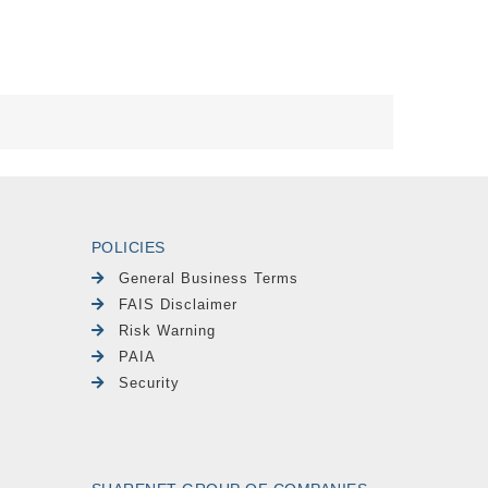
POLICIES
General Business Terms
FAIS Disclaimer
Risk Warning
PAIA
Security