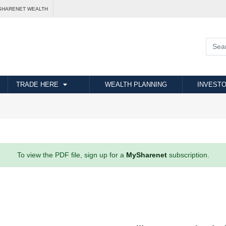
SHARENET WEALTH
TRADE HERE
WEALTH PLANNING
INVESTO
To view the PDF file, sign up for a
MySharenet
subscription.