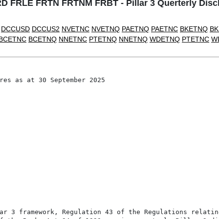
FRLE FRTN FRTNM FRBT - Pillar 3 Querterly Discl
DCCUSD
DCCUS2
NVETNC
NVETNQ
PAETNQ
PAETNC
BKETNQ
BK
BCETNC
BCETNQ
NNETNC
PTETNQ
NNETNQ
WDETNQ
PTETNC
W
res as at 30 September 2025

ar 3 framework, Regulation 43 of the Regulations relating