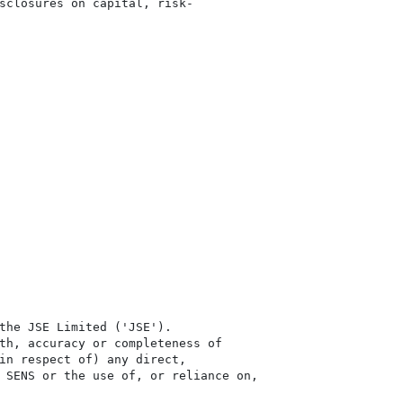
sclosures on capital, risk-

the JSE Limited ('JSE'). 

th, accuracy or completeness of

in respect of) any direct, 

 SENS or the use of, or reliance on,
