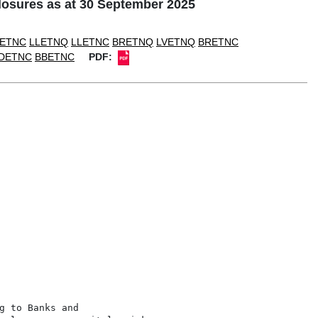
osures as at 30 September 2025
ETNC
LLETNQ
LLETNC
BRETNQ
LVETNQ
BRETNC
DETNC
BBETNC
PDF:
 to Banks and
