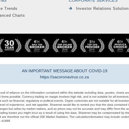
ING
CORPORATE SERVICES
le Trends
Investor Relations Solution
anced Charts
AN IMPORTANT MESSAGE ABOUT COVID-19
https://sacoronavirus.co.za
result of reliance on the information contained within this website including data, quotes, charts an
 forms possible. Currency trading on margin involves high risk, and is not suitable for all investors. 
 such as financial, regulatory or political events. Crypto currencies are not suitable for all invest
evel of experience, and risk appetite. Sharenet would like to remind you that the data contained in
hanges but rather by market makers, and so prices may not be accurate and may differ from the act
trading losses you might incur as a result of using this data. Sharenet may be compensated by the
d are therefore not the official JSE Market Statistics. The calculation/derivation may include un
#: 41688