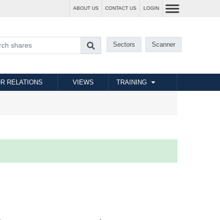
ABOUT US
CONTACT US
LOGIN
Sectors
Scanner
R RELATIONS
VIEWS
TRAINING