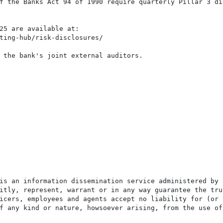
f the Banks Act 94 of 1990 require quarterly Pillar 3 di
25 are available at:

ting-hub/risk-disclosures/

 the bank's joint external auditors.

is an information dissemination service administered by 
itly, represent, warrant or in any way guarantee the tru
icers, employees and agents accept no liability for (or 
f any kind or nature, howsoever arising, from the use of