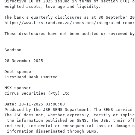
Directive 10 of 2025 issued in terms of section 6(6) o
weighted assets, leverage and liquidity.

The bank's quarterly disclosures as at 30 September 20
https://www.firstrand.co.za/investors/integrated-repor
These disclosures have not been audited or reviewed by
Sandton

28 November 2025

Debt sponsor

FirstRand Bank Limited

NSX sponsor

Cirrus Securities (Pty) Ltd

Date: 28-11-2025 03:00:00

Produced by the JSE SENS Department. The SENS service 
The JSE does not, whether expressly, tacitly or implic
 the information published on SENS. The JSE, their off
indirect, incidental or consequential loss or damage o