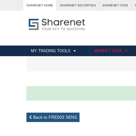
SHARENET HOME
SHARENET SECURITIES
SHARENET CFDS
MY TRADING TOOLS
MARKET DATA
Back to FRE003 SENS