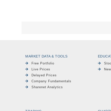
MARKET DATA & TOOLS
EDUCA
Free Portfolio
Sto
Live Prices
New
Delayed Prices
Company Fundamentals
Sharenet Analytics