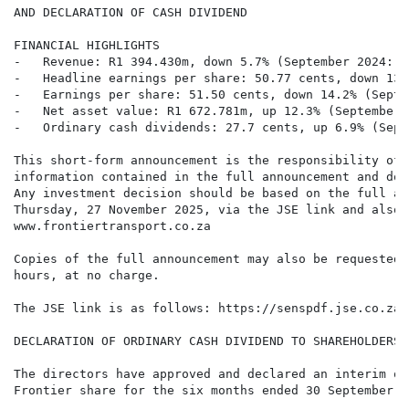
AND DECLARATION OF CASH DIVIDEND

FINANCIAL HIGHLIGHTS

-   Revenue: R1 394.430m, down 5.7% (September 2024: R
-   Headline earnings per share: 50.77 cents, down 13.
-   Earnings per share: 51.50 cents, down 14.2% (Septe
-   Net asset value: R1 672.781m, up 12.3% (September 
-   Ordinary cash dividends: 27.7 cents, up 6.9% (Sept
This short-form announcement is the responsibility of 
information contained in the full announcement and doe
Any investment decision should be based on the full an
Thursday, 27 November 2025, via the JSE link and also 
www.frontiertransport.co.za

Copies of the full announcement may also be requested 
hours, at no charge.

The JSE link is as follows: https://senspdf.jse.co.za/
DECLARATION OF ORDINARY CASH DIVIDEND TO SHAREHOLDERS

The directors have approved and declared an interim or
Frontier share for the six months ended 30 September 2