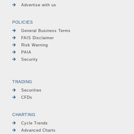
Advertise with us
POLICIES
General Business Terms
FAIS Disclaimer
Risk Warning
PAIA
Security
TRADING
Securities
CFDs
CHARTING
Cycle Trends
Advanced Charts