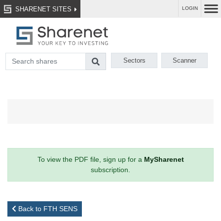
SHARENET SITES
LOGIN
Sectors
Scanner
To view the PDF file, sign up for a
MySharenet
subscription.
Back to FTH SENS