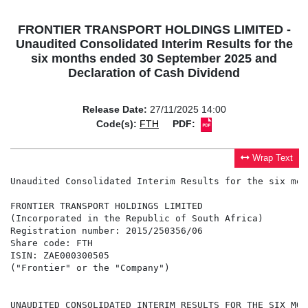
FRONTIER TRANSPORT HOLDINGS LIMITED -
Unaudited Consolidated Interim Results for the
six months ended 30 September 2025 and
Declaration of Cash Dividend
Release Date:
27/11/2025 14:00
Code(s):
FTH
PDF:
Wrap Text
Unaudited Consolidated Interim Results for the six mon
FRONTIER TRANSPORT HOLDINGS LIMITED

(Incorporated in the Republic of South Africa)

Registration number: 2015/250356/06

Share code: FTH

ISIN: ZAE000300505

("Frontier" or the "Company")

UNAUDITED CONSOLIDATED INTERIM RESULTS FOR THE SIX MON