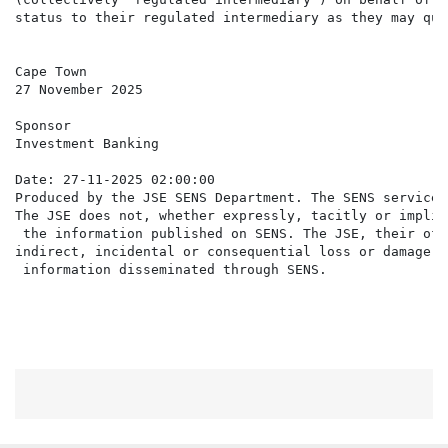
status to their regulated intermediary as they may qua
Cape Town

27 November 2025

Sponsor

Investment Banking

Date: 27-11-2025 02:00:00

Produced by the JSE SENS Department. The SENS service 
The JSE does not, whether expressly, tacitly or implic
 the information published on SENS. The JSE, their off
indirect, incidental or consequential loss or damage o