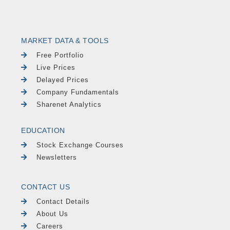
MARKET DATA & TOOLS
Free Portfolio
Live Prices
Delayed Prices
Company Fundamentals
Sharenet Analytics
EDUCATION
Stock Exchange Courses
Newsletters
CONTACT US
Contact Details
About Us
Careers