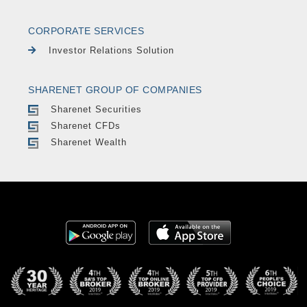
CORPORATE SERVICES
Investor Relations Solution
SHARENET GROUP OF COMPANIES
Sharenet Securities
Sharenet CFDs
Sharenet Wealth