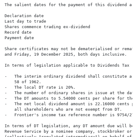
The salient dates for the payment of this dividend are
Declaration date                                      
Last day to trade                                     
Shares commence trading ex-dividend                   
Record date                                           
Payment date                                          
Share certificates may not be dematerialised or remate
and Friday, 19 December 2025, both days inclusive.

In terms of legislation applicable to Dividends Tax ("
-   The interim ordinary dividend shall constitute a "
    58 of 1962.

-   The local DT rate is 20%.

-   The number of ordinary shares in issue at the date
-   The DT amounts to 5.54000 cents per share for the 
-   The net local dividend amount is 22.16000 cents pe
    all shareholders who are not exempt from DT.

-   Frontier's income tax reference number is 9754/276/
In terms of DT legislation, any DT amount due will be 
Revenue Service by a nominee company, stockbroker or C
(collectively "regulated intermediary") on behalf of s