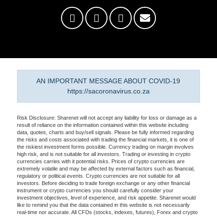
AN IMPORTANT MESSAGE ABOUT COVID-19
https://sacoronavirus.co.za
Risk Disclosure: Sharenet will not accept any liability for loss or damage as a
result of reliance on the information contained within this website including
data, quotes, charts and buy/sell signals. Please be fully informed regarding
the risks and costs associated with trading the financial markets, it is one of
the riskiest investment forms possible. Currency trading on margin involves
high risk, and is not suitable for all investors. Trading or investing in crypto
currencies carries with it potential risks. Prices of crypto currencies are
extremely volatile and may be affected by external factors such as financial,
regulatory or political events. Crypto currencies are not suitable for all
investors. Before deciding to trade foreign exchange or any other financial
instrument or crypto currencies you should carefully consider your
investment objectives, level of experience, and risk appetite. Sharenet would
like to remind you that the data contained in this website is not necessarily
real-time nor accurate. All CFDs (stocks, indexes, futures), Forex and crypto