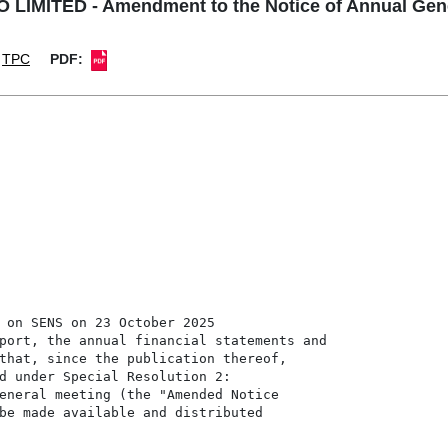
LIMITED - Amendment to the Notice of Annual Gene
TPC
PDF:
 on SENS on 23 October 2025

port, the annual financial statements and

that, since the publication thereof,

d under Special Resolution 2:

eneral meeting (the "Amended Notice

be made available and distributed
