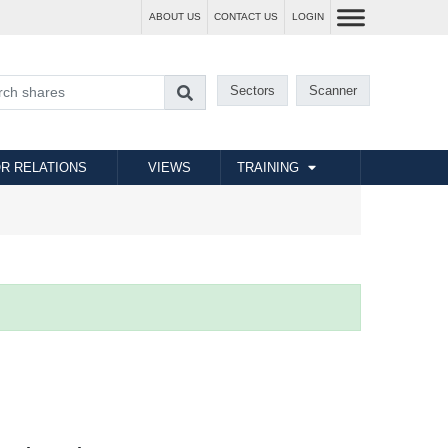
ABOUT US
CONTACT US
LOGIN
Sectors
Scanner
R RELATIONS
VIEWS
TRAINING