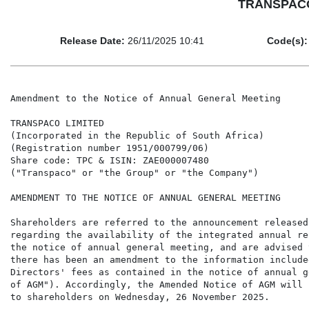
TRANSPACO 
Release Date:
26/11/2025 10:41
Code(s):
Amendment to the Notice of Annual General Meeting

TRANSPACO LIMITED

(Incorporated in the Republic of South Africa)

(Registration number 1951/000799/06)

Share code: TPC & ISIN: ZAE000007480

("Transpaco" or "the Group" or "the Company")

AMENDMENT TO THE NOTICE OF ANNUAL GENERAL MEETING

Shareholders are referred to the announcement released
regarding the availability of the integrated annual re
the notice of annual general meeting, and are advised 
there has been an amendment to the information include
Directors' fees as contained in the notice of annual g
of AGM"). Accordingly, the Amended Notice of AGM will 
to shareholders on Wednesday, 26 November 2025.
