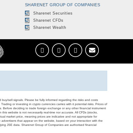
SHARENET GROUP OF COMPANIES
Sharenet Securities
Sharenet CFDs
Sharenet Wealth
d buy/sell signals. Please be fully informed regarding the risks and costs
Trading or investing in crypto currencies carries with it potential risks. Prices of
ors. Before deciding to trade foreign exchange or any other financial instrument
 this website is not necessarily real-time nor accurate. All CFDs (stocks,
ual market price, meaning prices are indicative and not appropriate for
 advertisers that appear on the website, based on your interaction with the
derlying JSE data. Sharenet Group of Companies are authorised financial