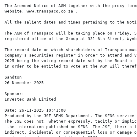
The Amended Notice of AGM together with the proxy form
website, www.transpaco.co.za .

All the salient dates and times pertaining to the Noti
The AGM of Transpaco will be taking place on Friday, 5
registered office of the Group at 331 6th Street, Wynb
The record date on which shareholders of Transpaco mus
Company's securities register in order to attend and v
2025 being the voting record date set by the Board of 
in order to be entitled to vote at the AGM will theref
Sandton

26 November 2025

Sponsor:

Investec Bank Limited

Date: 26-11-2025 10:41:00

Produced by the JSE SENS Department. The SENS service 
The JSE does not, whether expressly, tacitly or implic
 the information published on SENS. The JSE, their off
indirect, incidental or consequential loss or damage o