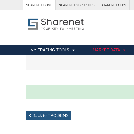
SHARENET HOME
SHARENET SECURITIES
SHARENET CFDS
MY TRADING TOOLS
MARKET DATA
Back to TPC SENS