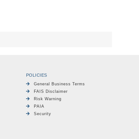
POLICIES
General Business Terms
FAIS Disclaimer
Risk Warning
PAIA
Security