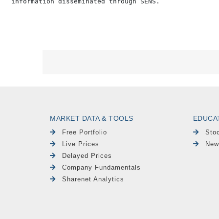
MARKET DATA & TOOLS
EDUCA
Free Portfolio
Sto
Live Prices
New
Delayed Prices
Company Fundamentals
Sharenet Analytics