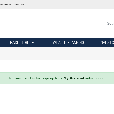
SHARENET WEALTH
TRADE HERE
WEALTH PLANNING
INVESTO
To view the PDF file, sign up for a
MySharenet
subscription.