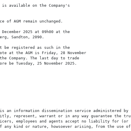
 is available on the Company's

ce of AGM remain unchanged.

 December 2025 at 09h00 at the

erg, Sandton, 2090.

t be registered as such in the

ote at the AGM is Friday, 28 November

the Company. The last day to trade

ore be Tuesday, 25 November 2025.

is an information dissemination service administered by 
itly, represent, warrant or in any way guarantee the tru
icers, employees and agents accept no liability for (or 
f any kind or nature, howsoever arising, from the use of