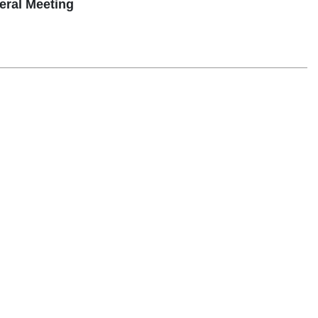
ral Meeting