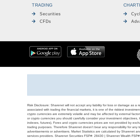
TRADING
CHART
Securities
Cyc
CFDs
Adv
Risk Disclosure: Sharenet will not accept any liability for loss or damage as a 
associated with trading the financial markets, it is one of the riskiest investment
crypto currencies are extremely volatile and may be affected by external factors
or crypto currencies you should carefully consider your investment objectives, l
indexes, futures), Forex and crypto currencies prices are not provided by exc
trading purposes. Therefore Sharenet doesn't bear any responsibility for any 
advertisements or advertisers. Market Statistics are calculated by Sharenet an
services providers. Sharenet Securities FSP#: 28430 | Sharenet Wealth FSP