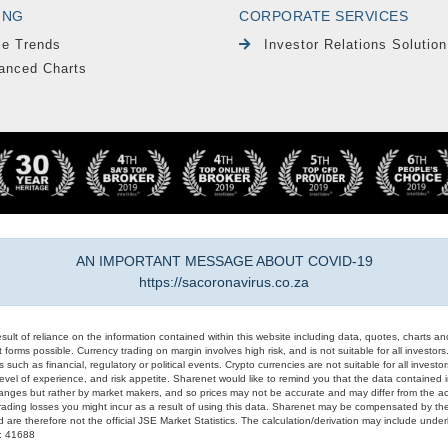
ING
CORPORATE SERVICES
le Trends
Investor Relations Solution
anced Charts
AN IMPORTANT MESSAGE ABOUT COVID-19
https://sacoronavirus.co.za
result of reliance on the information contained within this website including data, quotes, charts an
 forms possible. Currency trading on margin involves high risk, and is not suitable for all investors. 
 such as financial, regulatory or political events. Crypto currencies are not suitable for all invest
evel of experience, and risk appetite. Sharenet would like to remind you that the data contained in
hanges but rather by market makers, and so prices may not be accurate and may differ from the act
trading losses you might incur as a result of using this data. Sharenet may be compensated by the
d are therefore not the official JSE Market Statistics. The calculation/derivation may include un
#: 41688