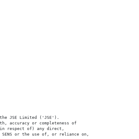
the JSE Limited ('JSE'). 

th, accuracy or completeness of

in respect of) any direct, 

 SENS or the use of, or reliance on,
