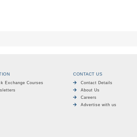
TION
CONTACT US
ck Exchange Courses
Contact Details
sletters
About Us
Careers
Advertise with us