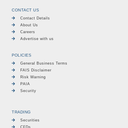
CONTACT US
Contact Details
About Us
Careers
Advertise with us
POLICIES
General Business Terms
FAIS Disclaimer
Risk Warning
PAIA
Security
TRADING
Securities
CFDs