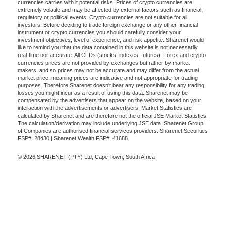
currencies carries with it potential risks. Prices of crypto currencies are
extremely volatile and may be affected by external factors such as financial,
regulatory or political events. Crypto currencies are not suitable for all
investors. Before deciding to trade foreign exchange or any other financial
instrument or crypto currencies you should carefully consider your
investment objectives, level of experience, and risk appetite. Sharenet would
like to remind you that the data contained in this website is not necessarily
real-time nor accurate. All CFDs (stocks, indexes, futures), Forex and crypto
currencies prices are not provided by exchanges but rather by market
makers, and so prices may not be accurate and may differ from the actual
market price, meaning prices are indicative and not appropriate for trading
purposes. Therefore Sharenet doesn't bear any responsibility for any trading
losses you might incur as a result of using this data. Sharenet may be
compensated by the advertisers that appear on the website, based on your
interaction with the advertisements or advertisers. Market Statistics are
calculated by Sharenet and are therefore not the official JSE Market Statistics.
The calculation/derivation may include underlying JSE data. Sharenet Group
of Companies are authorised financial services providers. Sharenet Securities
FSP#: 28430 | Sharenet Wealth FSP#: 41688
© 2026 SHARENET (PTY) Ltd, Cape Town, South Africa