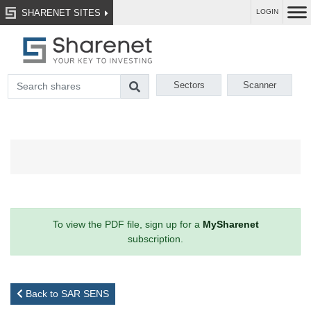
SHARENET SITES
LOGIN
Sectors
Scanner
To view the PDF file, sign up for a
MySharenet
subscription.
Back to SAR SENS