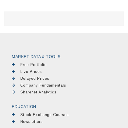
MARKET DATA & TOOLS
Free Portfolio
Live Prices
Delayed Prices
Company Fundamentals
Sharenet Analytics
EDUCATION
Stock Exchange Courses
Newsletters