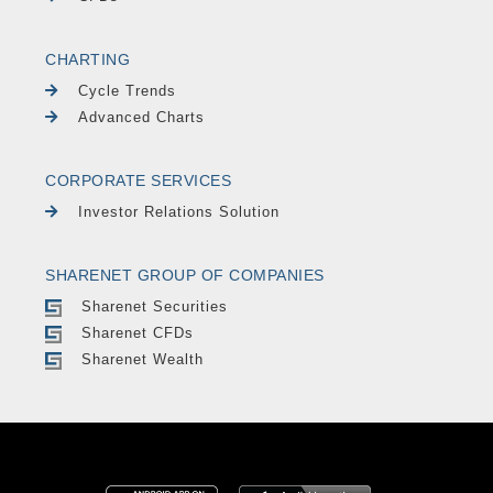
CHARTING
Cycle Trends
Advanced Charts
CORPORATE SERVICES
Investor Relations Solution
SHARENET GROUP OF COMPANIES
Sharenet Securities
Sharenet CFDs
Sharenet Wealth