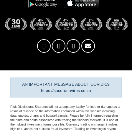
AN IMPORTANT MESSAGE ABOUT COVID-19
https://sacoronavirus.co.za
Risk Disclosure: Sharenet will not accept any liability for loss or damage as a
result of reliance on the information contained within this website including
data, quotes, charts and buy/sell signals. Please be fully informed regarding
the risks and costs associated with trading the financial markets, it is one of
the riskiest investment forms possible. Currency trading on margin involves
high risk, and is not suitable for all investors. Trading or investing in crypto