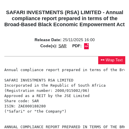
SAFARI INVESTMENTS (RSA) LIMITED - Annual
compliance report prepared in terms of the
Broad-Based Black Economic Empowerment Act
Release Date:
25/11/2025 16:00
Code(s):
SAR
PDF:
Wrap Text
Annual compliance report prepared in terms of the Broa
SAFARI INVESTMENTS RSA LIMITED

Incorporated in the Republic of South Africa

(Registration number: 2000/015002/06)

Approved as a REIT by the JSE Limited

Share code: SAR

ISIN: ZAE000188280

("Safari" or "the Company")

ANNUAL COMPLIANCE REPORT PREPARED IN TERMS OF THE BROA