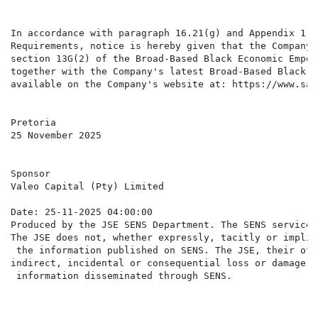
In accordance with paragraph 16.21(g) and Appendix 1 t
Requirements, notice is hereby given that the Company'
section 13G(2) of the Broad-Based Black Economic Empow
together with the Company's latest Broad-Based Black E
available on the Company's website at: https://www.saf
Pretoria

25 November 2025

Sponsor

Valeo Capital (Pty) Limited

Date: 25-11-2025 04:00:00

Produced by the JSE SENS Department. The SENS service 
The JSE does not, whether expressly, tacitly or implic
 the information published on SENS. The JSE, their off
indirect, incidental or consequential loss or damage o