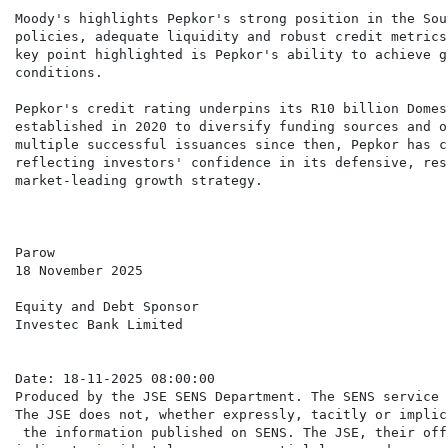
Moody's highlights Pepkor's strong position in the Sou
policies, adequate liquidity and robust credit metrics
key point highlighted is Pepkor's ability to achieve g
conditions.

Pepkor's credit rating underpins its R10 billion Domes
established in 2020 to diversify funding sources and o
multiple successful issuances since then, Pepkor has c
reflecting investors' confidence in its defensive, res
market-leading growth strategy.

Parow

18 November 2025

Equity and Debt Sponsor

Investec Bank Limited

Date: 18-11-2025 08:00:00

Produced by the JSE SENS Department. The SENS service 
The JSE does not, whether expressly, tacitly or implic
 the information published on SENS. The JSE, their off