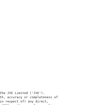
the JSE Limited ('JSE'). 

th, accuracy or completeness of

in respect of) any direct, 
