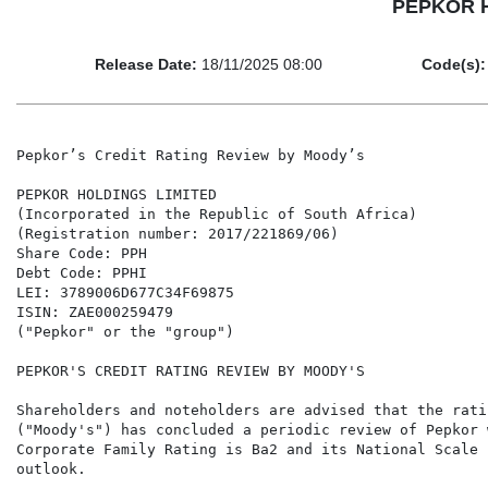
PEPKOR HO
Release Date:
18/11/2025 08:00
Code(s):
Pepkor’s Credit Rating Review by Moody’s

PEPKOR HOLDINGS LIMITED

(Incorporated in the Republic of South Africa)

(Registration number: 2017/221869/06)

Share Code: PPH

Debt Code: PPHI

LEI: 3789006D677C34F69875

ISIN: ZAE000259479

("Pepkor" or the "group")

PEPKOR'S CREDIT RATING REVIEW BY MOODY'S

Shareholders and noteholders are advised that the rati
("Moody's") has concluded a periodic review of Pepkor 
Corporate Family Rating is Ba2 and its National Scale 
outlook.
