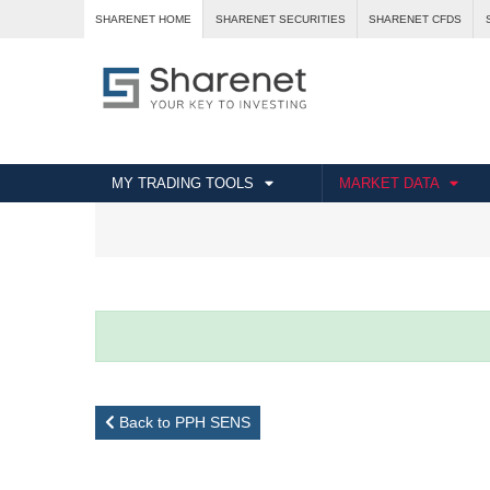
SHARENET HOME
SHARENET SECURITIES
SHARENET CFDS
MY TRADING TOOLS
MARKET DATA
Back to PPH SENS