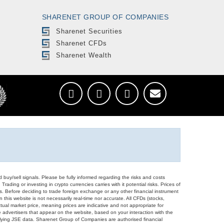
SHARENET GROUP OF COMPANIES
Sharenet Securities
Sharenet CFDs
Sharenet Wealth
d buy/sell signals. Please be fully informed regarding the risks and costs
Trading or investing in crypto currencies carries with it potential risks. Prices of
ors. Before deciding to trade foreign exchange or any other financial instrument
 this website is not necessarily real-time nor accurate. All CFDs (stocks,
ual market price, meaning prices are indicative and not appropriate for
 advertisers that appear on the website, based on your interaction with the
derlying JSE data. Sharenet Group of Companies are authorised financial