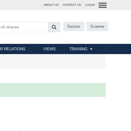
ABOUT US
CONTACT US
LOGIN
Sectors
Scanner
R RELATIONS
VIEWS
TRAINING