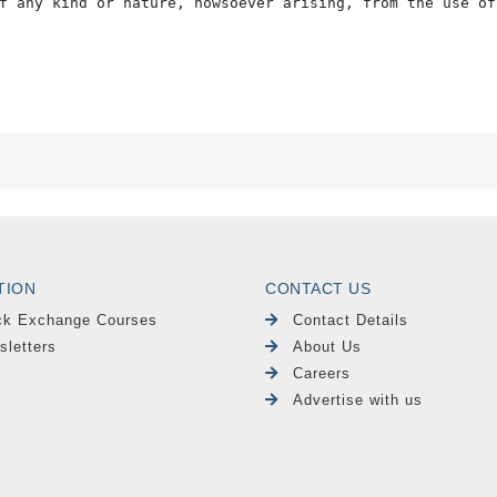
f any kind or nature, howsoever arising, from the use of
TION
CONTACT US
ck Exchange Courses
Contact Details
sletters
About Us
Careers
Advertise with us