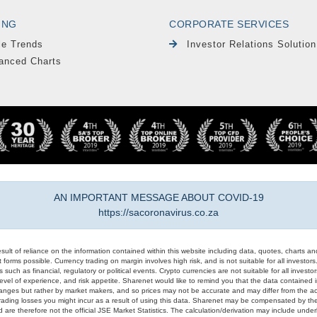
ING
CORPORATE SERVICES
le Trends
Investor Relations Solution
anced Charts
AN IMPORTANT MESSAGE ABOUT COVID-19
https://sacoronavirus.co.za
result of reliance on the information contained within this website including data, quotes, charts an
 forms possible. Currency trading on margin involves high risk, and is not suitable for all investors. 
 such as financial, regulatory or political events. Crypto currencies are not suitable for all invest
evel of experience, and risk appetite. Sharenet would like to remind you that the data contained in
hanges but rather by market makers, and so prices may not be accurate and may differ from the act
trading losses you might incur as a result of using this data. Sharenet may be compensated by the
d are therefore not the official JSE Market Statistics. The calculation/derivation may include un