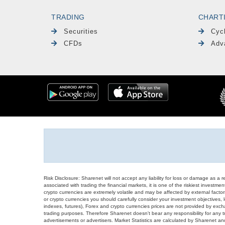
TRADING
CHART
Securities
Cyc
CFDs
Adv
Risk Disclosure: Sharenet will not accept any liability for loss or damage as a 
associated with trading the financial markets, it is one of the riskiest investment
crypto currencies are extremely volatile and may be affected by external factors
or crypto currencies you should carefully consider your investment objectives, l
indexes, futures), Forex and crypto currencies prices are not provided by exc
trading purposes. Therefore Sharenet doesn't bear any responsibility for any 
advertisements or advertisers. Market Statistics are calculated by Sharenet an