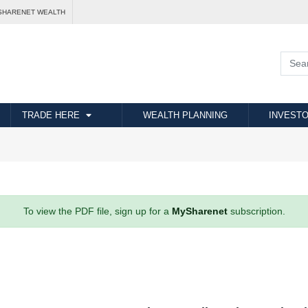
SHARENET WEALTH
TRADE HERE
WEALTH PLANNING
INVESTO
To view the PDF file, sign up for a
MySharenet
subscription.