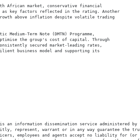
th African market, conservative financial

 as key factors reflected in the rating. Another

rowth above inflation despite volatile trading

tic Medium-Term Note (DMTN) Programme,

ptimise the group's cost of capital. Through

onsistently secured market-leading rates,

ilient business model and supporting its

is an information dissemination service administered by 
itly, represent, warrant or in any way guarantee the tru
icers, employees and agents accept no liability for (or 