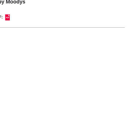
 by Moodys
F: