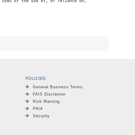
 SENS or the use of, or reliance on,

POLICIES
General Business Terms
FAIS Disclaimer
Risk Warning
PAIA
Security