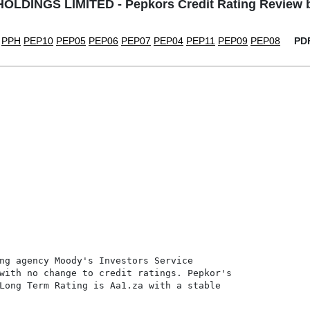
LDINGS LIMITED - Pepkors Credit Rating Review
PPH
PEP10
PEP05
PEP06
PEP07
PEP04
PEP11
PEP09
PEP08
PD
ng agency Moody's Investors Service

with no change to credit ratings. Pepkor's

Long Term Rating is Aa1.za with a stable
