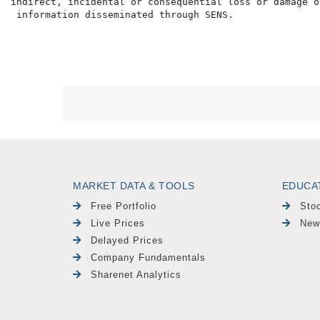
indirect, incidental or consequential loss or damage o
MARKET DATA & TOOLS
EDUCA
Free Portfolio
Sto
Live Prices
New
Delayed Prices
Company Fundamentals
Sharenet Analytics