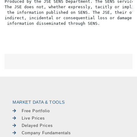
Produced by the JSE SENS Department. The SENS service 
The JSE does not, whether expressly, tacitly or implic
 the information published on SENS. The JSE, their off
indirect, incidental or consequential loss or damage o
MARKET DATA & TOOLS
Free Portfolio
Live Prices
Delayed Prices
Company Fundamentals