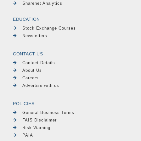
Sharenet Analytics
EDUCATION
Stock Exchange Courses
Newsletters
CONTACT US
Contact Details
About Us
Careers
Advertise with us
POLICIES
General Business Terms
FAIS Disclaimer
Risk Warning
PAIA