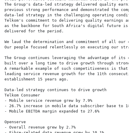
The Group's data-led strategy delivered quality earnin
previous strong performance and demonstrated the compe
data-led strategy in the challenging operating conditi
Telkom's commitment to delivering quality earnings and
as the backbone for South Africa's digital future is r
delivered for the period.

We laud the determination and commitment of all our em
Our people focused relentlessly on executing our strat
The Group continues leveraging the advantage of its ex
built over a long time to drive growth through strong 
A remarkable example of such competitiveness is that o
leading service revenue growth for the 11th consecutiv
establishment 15 years ago.

Data-led strategy continues to drive growth

Telkom Consumer

- Mobile service revenue grew by 7.9%

- 26.7% increase in mobile data subscriber base to 18.
- Mobile EBITDA margin expanded to 27.6%

Openserve

- Overall revenue grew by 2.7%

- Fibre-related data revenue grew by 10.1%
