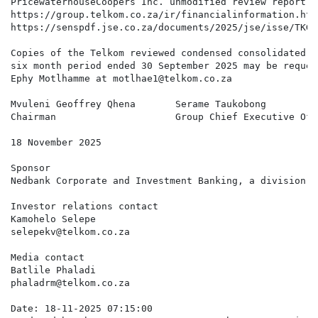
PricewaterhouseCoopers Inc. unmodified review report, 
https://group.telkom.co.za/ir/financialinformation.htm
https://senspdf.jse.co.za/documents/2025/jse/isse/TKG/
Copies of the Telkom reviewed condensed consolidated i
six month period ended 30 September 2025 may be reques
Ephy Motlhamme at motlhae1@telkom.co.za

Mvuleni Geoffrey Qhena       Serame Taukobong         
Chairman                     Group Chief Executive Off
18 November 2025

Sponsor

Nedbank Corporate and Investment Banking, a division o
Investor relations contact

Kamohelo Selepe

selepekv@telkom.co.za

Media contact

Batlile Phaladi

phaladrm@telkom.co.za

Date: 18-11-2025 07:15:00
