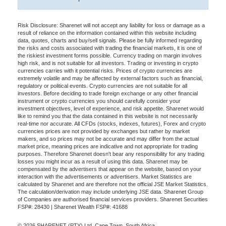
Risk Disclosure: Sharenet will not accept any liability for loss or damage as a
result of reliance on the information contained within this website including
data, quotes, charts and buy/sell signals. Please be fully informed regarding
the risks and costs associated with trading the financial markets, it is one of
the riskiest investment forms possible. Currency trading on margin involves
high risk, and is not suitable for all investors. Trading or investing in crypto
currencies carries with it potential risks. Prices of crypto currencies are
extremely volatile and may be affected by external factors such as financial,
regulatory or political events. Crypto currencies are not suitable for all
investors. Before deciding to trade foreign exchange or any other financial
instrument or crypto currencies you should carefully consider your
investment objectives, level of experience, and risk appetite. Sharenet would
like to remind you that the data contained in this website is not necessarily
real-time nor accurate. All CFDs (stocks, indexes, futures), Forex and crypto
currencies prices are not provided by exchanges but rather by market
makers, and so prices may not be accurate and may differ from the actual
market price, meaning prices are indicative and not appropriate for trading
purposes. Therefore Sharenet doesn't bear any responsibility for any trading
losses you might incur as a result of using this data. Sharenet may be
compensated by the advertisers that appear on the website, based on your
interaction with the advertisements or advertisers. Market Statistics are
calculated by Sharenet and are therefore not the official JSE Market Statistics.
The calculation/derivation may include underlying JSE data. Sharenet Group
of Companies are authorised financial services providers. Sharenet Securities
FSP#: 28430 | Sharenet Wealth FSP#: 41688
© 2026 SHARENET (PTY) Ltd, Cape Town, South Africa