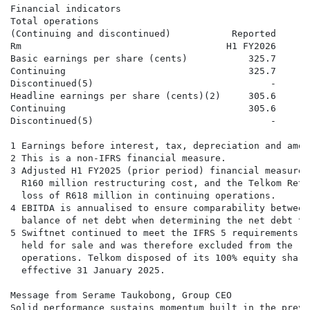
Financial indicators

Total operations

(Continuing and discontinued)           Reported      
Rm                                     H1 FY2026     H
Basic earnings per share (cents)           325.7      
Continuing                                 325.7      
Discontinued(5)                                -      
Headline earnings per share (cents)(2)     305.6      
Continuing                                 305.6      
Discontinued(5)                                -      
1 Earnings before interest, tax, depreciation and amor
2 This is a non-IFRS financial measure.

3 Adjusted H1 FY2025 (prior period) financial measures
  R160 million restructuring cost, and the Telkom Reti
  loss of R618 million in continuing operations.

4 EBITDA is annualised to ensure comparability between
  balance of net debt when determining the net debt to
5 Swiftnet continued to meet the IFRS 5 requirements a
  held for sale and was therefore excluded from the re
  operations. Telkom disposed of its 100% equity share
  effective 31 January 2025.

Message from Serame Taukobong, Group CEO

Solid performance sustains momentum built in the previ