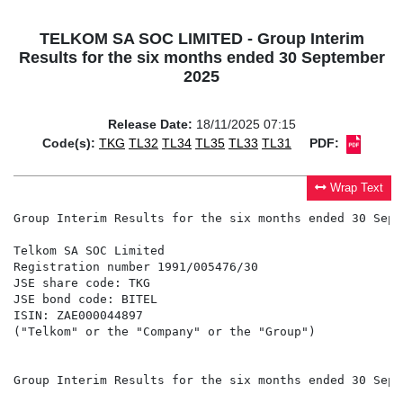
TELKOM SA SOC LIMITED - Group Interim
Results for the six months ended 30 September
2025
Release Date:
18/11/2025 07:15
Code(s):
TKG
TL32
TL34
TL35
TL33
TL31
PDF:
Wrap Text
Group Interim Results for the six months ended 30 Sept
Telkom SA SOC Limited

Registration number 1991/005476/30

JSE share code: TKG

JSE bond code: BITEL

ISIN: ZAE000044897

("Telkom" or the "Company" or the "Group")

Group Interim Results for the six months ended 30 Sept