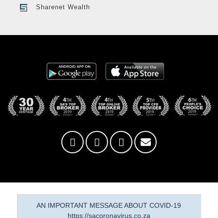
Sharenet Wealth
AN IMPORTANT MESSAGE ABOUT COVID-19
https://sacoronavirus.co.za