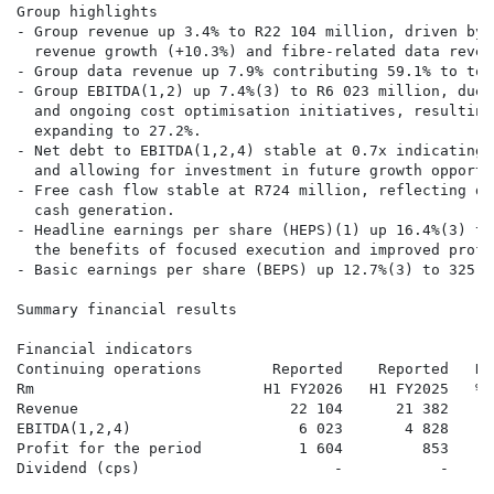
Group highlights

- Group revenue up 3.4% to R22 104 million, driven by 
  revenue growth (+10.3%) and fibre-related data reven
- Group data revenue up 7.9% contributing 59.1% to tot
- Group EBITDA(1,2) up 7.4%(3) to R6 023 million, due 
  and ongoing cost optimisation initiatives, resulting
  expanding to 27.2%.

- Net debt to EBITDA(1,2,4) stable at 0.7x indicating 
  and allowing for investment in future growth opportun
- Free cash flow stable at R724 million, reflecting di
  cash generation.

- Headline earnings per share (HEPS)(1) up 16.4%(3) to
  the benefits of focused execution and improved profi
- Basic earnings per share (BEPS) up 12.7%(3) to 325.7 
Summary financial results

Financial indicators

Continuing operations        Reported    Reported   Re
Rm                          H1 FY2026   H1 FY2025   % 
Revenue                        22 104      21 382      
EBITDA(1,2,4)                   6 023       4 828     
Profit for the period           1 604         853     
Dividend (cps)                      -           -     