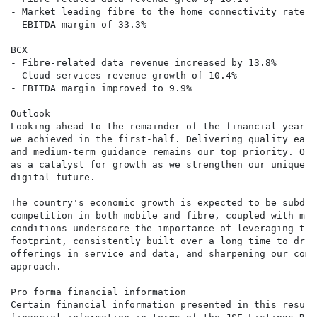
- Market leading fibre to the home connectivity rate of
- EBITDA margin of 33.3%

BCX

- Fibre-related data revenue increased by 13.8%

- Cloud services revenue growth of 10.4%

- EBITDA margin improved to 9.9%

Outlook

Looking ahead to the remainder of the financial year, 
we achieved in the first-half. Delivering quality earn
and medium-term guidance remains our top priority. Our
as a catalyst for growth as we strengthen our unique p
digital future.

The country's economic growth is expected to be subdue
competition in both mobile and fibre, coupled with mut
conditions underscore the importance of leveraging the
footprint, consistently built over a long time to driv
offerings in service and data, and sharpening our comp
approach.

Pro forma financial information

Certain financial information presented in this result