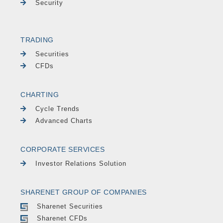
Security
TRADING
Securities
CFDs
CHARTING
Cycle Trends
Advanced Charts
CORPORATE SERVICES
Investor Relations Solution
SHARENET GROUP OF COMPANIES
Sharenet Securities
Sharenet CFDs