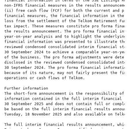
financial information in terms of the JSE Listings Req
non-IFRS financial measures in the results announcemen
(ii) free cash flow (FCF) for both the current and pri
financial measures, the financial information in the p
loss from the settlement of the Telkom Retirement Fund
tax impact. These measures constitute pro forma financ
the results announcement. The pro forma financial info
year-on-year analysis and to highlight the underlying 
financial information was presented to illustrate the 
reviewed condensed consolidated interim financial stat
30 September 2024 to achieve a comparable year-on-year
of the business. The pro forma adjustments were determ
disclosed in the reviewed condensed consolidated inter
30 September 2024. The pro forma financial information
because of its nature, may not fairly present the fina
operations or cash flows of Telkom.

Further information

The short-form announcement is the responsibility of t
information contained in the full interim financial re
30 September 2025 and does not contain full or complet
be based on the full interim financial results announc
Tuesday, 18 November 2025 and also available on Telkom
The full interim financial results announcement, which