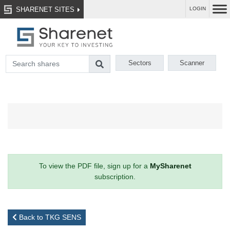
SHARENET SITES
LOGIN
Sectors
Scanner
To view the PDF file, sign up for a
MySharenet
subscription.
Back to TKG SENS