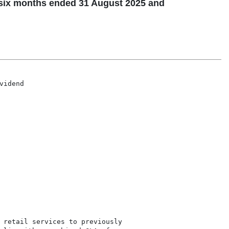
 six months ended 31 August 2025 and
10 November 2025

Executive directors Jason McCormick (CEO), DA Church (CFO), John McCormick (Executive director)

Non-executive directors FM Berkeley (Chair), PJ Katzenellenbogen (Lead independent director), GVC Azzopardi, N Mandindi, EP Maponya

Company Secretary A Booysen BA (Hons) LLB LLM

Registered Office 204 Von Willich Avenue, Clubview, Centurion, 0157. PO Box 12169, Clubview, 0014

Transfer Secretaries Computershare Investor Services Proprietary Limited, Rosebank Towers, 15 Biermann Avenue, Ro