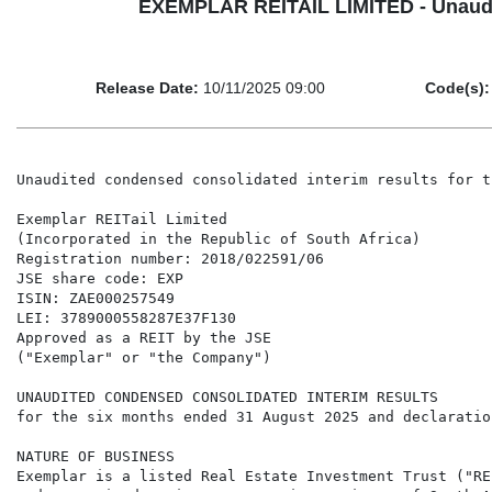
EXEMPLAR REITAIL LIMITED - Unaudite
Release Date:
10/11/2025 09:00
Code(s):
Unaudited condensed consolidated interim results for the six months ended 31 August 2025 and declaration of dividend

Exemplar REITail Limited
(Incorporated in the Republic of South Africa)
Registration number: 2018/022591/06
JSE share code: EXP
ISIN: ZAE000257549
LEI: 3789000558287E37F130
Approved as a REIT by the JSE
("Exemplar" or "the Company")

UNAUDITED CONDENSED CONSOLIDATED INTERIM RESULTS
for the six months ended 31 August 2025 and declaration of dividend

NATURE OF BUSINESS
Exemplar is a listed Real Estate Investment Trust ("REIT") whose core focus is the provision and management of retail services to previously
under-serviced regions across six provinces of South Africa. There are currently 28 retail assets in the portfolio with a combined GLA of
457,830m2. We are the only South African fund focused exclusively on rural and township retail. We target sustainable rental levels, cost management
and viable development models in the pursuit of sustainable dividend growth.

KEY FINANCIAL INFORMATION
                
                                                                                      Unaudited          Unaudited                           Audited
                                                                                        for the            for the                           for the
                                                                                       6 months           6 months                         12 months
                                                                                          ended              ended                             ended
                                                                                      31 August          31 August         Change        28 February
                                                                                           2025               2024              %               2025
                                                           
Revenue (R'000)                                                                         744 596            638 471         16,62%          1 331 213
Net property income before fair value adjustments (R'000)                               472 296            408 187         15,71%            864 517
Net property income before fair value                     
adjustments and operating lease equalisation (R'000)                                    464 677            402 394         15,48%            856 854
Basic earnings per share (cents)                                                         126,24             111,99         12,72%             334,34
Headline earnings per share (cents)                                                       73,46              62,47         17,59%             142,32
Diluted earnings per share (cents)                                                       123,15             108,78         13,21%             325,45
Diluted headline earnings per share (cents)                                               71,66              60,68         18,09%             138,53
Net asset value per share (Rand)                                                          17,07              15,26         11,86%              16,69
Interim dividend per share (cents)                                                     84,92758           70,24654         20,90%           70,24654
Final Dividend per share (cents)                                                            N/A                N/A            N/A           66,05324
Return of contributed tax capital (cents)                                                   N/A                N/A            N/A           17,10395
           
DECLARATION OF DIVIDEND FOR THE SIX MONTHS ENDED 31 AUGUST 2025

An interim dividend of 84,92758 cents per share for the 6 months ended 31 August 2025 will be paid to shareholders in accordance with the timetable
set out below:

Last date to trade cum dividend                                                                                            Tuesday, 25 November 2025
Shares trade ex-dividend                                                                                                 Wednesday, 26 November 2025
Record date                                                                                                                 Friday, 28 November 2025
Payment date                                                                                                                 Monday, 1 December 2025

Share certificates may not be dematerialised or rematerialised between Wednesday, 26 November 2025 and Friday, 28 November 2025, both day