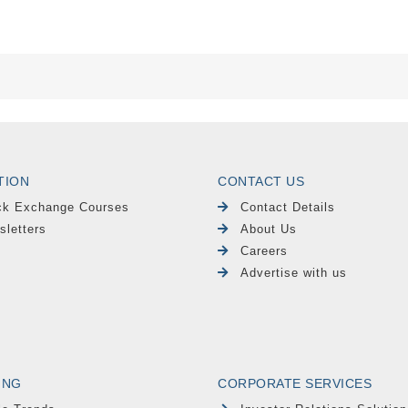
TION
CONTACT US
ck Exchange Courses
Contact Details
sletters
About Us
Careers
Advertise with us
ING
CORPORATE SERVICES