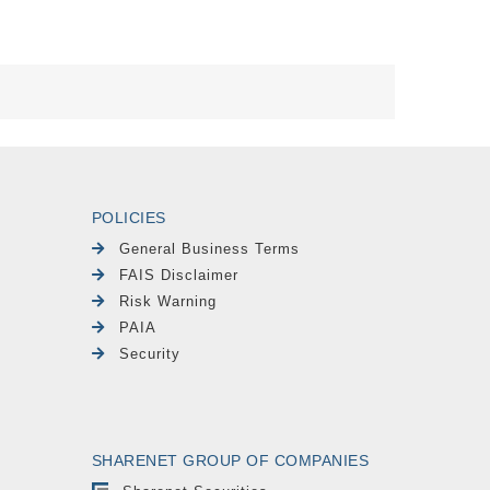
POLICIES
General Business Terms
FAIS Disclaimer
Risk Warning
PAIA
Security
SHARENET GROUP OF COMPANIES