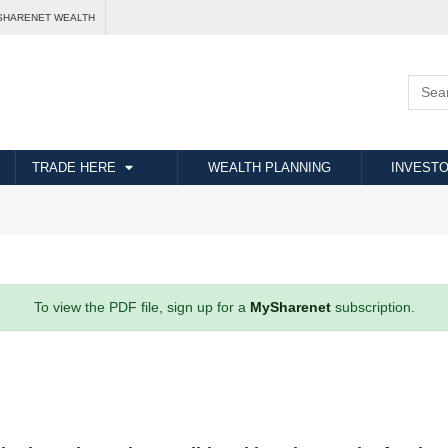
SHARENET WEALTH
TRADE HERE
WEALTH PLANNING
INVESTO
To view the PDF file, sign up for a
MySharenet
subscription.