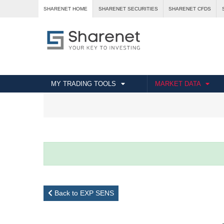
SHARENET HOME
SHARENET SECURITIES
SHARENET CFDS
MY TRADING TOOLS
MARKET DATA
Back to EXP SENS