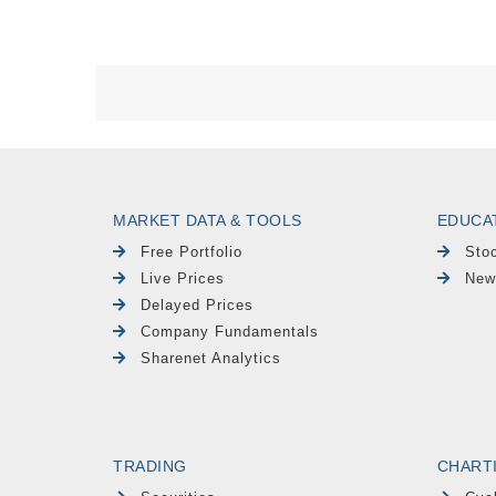
MARKET DATA & TOOLS
EDUCA
Free Portfolio
Sto
Live Prices
New
Delayed Prices
Company Fundamentals
Sharenet Analytics
TRADING
CHART