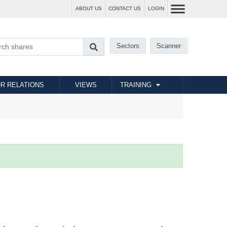
ABOUT US
CONTACT US
LOGIN
Sectors
Scanner
R RELATIONS
VIEWS
TRAINING