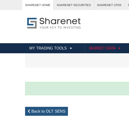
SHARENET HOME
SHARENET SECURITIES
SHARENET CFDS
MY TRADING TOOLS
MARKET DATA
Back to DLT SENS