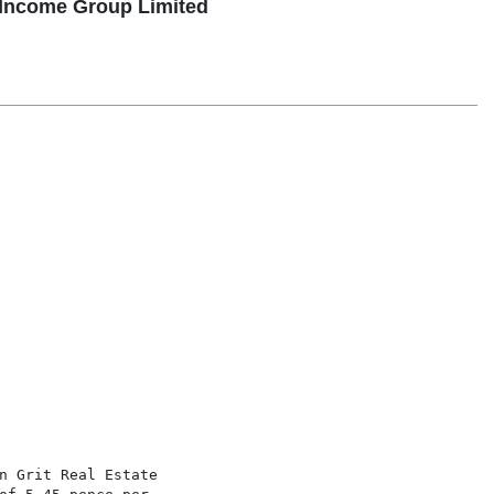
 Income Group Limited
n Grit Real Estate
