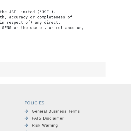
the JSE Limited ('JSE'). 

th, accuracy or completeness of

in respect of) any direct, 

 SENS or the use of, or reliance on,

POLICIES
General Business Terms
FAIS Disclaimer
Risk Warning