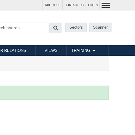
ABOUT US
CONTACT US
LOGIN
Sectors
Scanner
R RELATIONS
VIEWS
TRAINING