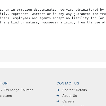
is an information dissemination service administered by 
itly, represent, warrant or in any way guarantee the tru
icers, employees and agents accept no liability for (or 
f any kind or nature, howsoever arising, from the use of
TION
CONTACT US
ck Exchange Courses
Contact Details
sletters
About Us
Careers