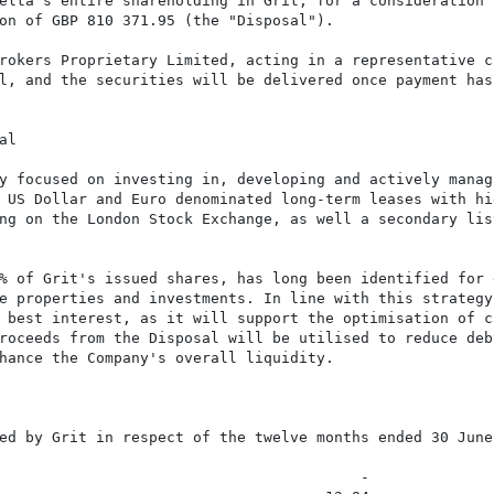
elta's entire shareholding in Grit, for a consideration 
on of GBP 810 371.95 (the "Disposal").

rokers Proprietary Limited, acting in a representative ca
l, and the securities will be delivered once payment has 
l

y focused on investing in, developing and actively manag
 US Dollar and Euro denominated long-term leases with hi
ng on the London Stock Exchange, as well a secondary lis
% of Grit's issued shares, has long been identified for 
e properties and investments. In line with this strategy,
 best interest, as it will support the optimisation of c
roceeds from the Disposal will be utilised to reduce deb
hance the Company's overall liquidity.

ed by Grit in respect of the twelve months ended 30 June 
                                         -
