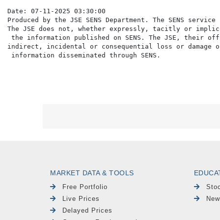
Date: 07-11-2025 03:30:00

Produced by the JSE SENS Department. The SENS service 
The JSE does not, whether expressly, tacitly or implic
 the information published on SENS. The JSE, their off
indirect, incidental or consequential loss or damage o
MARKET DATA & TOOLS
EDUCA
Free Portfolio
Sto
Live Prices
New
Delayed Prices