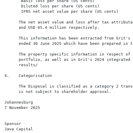
       Basic loss per share (US cents)                
       Diluted loss per share (US cents)              
       IFRS net asset value per share (US cents)      
      The net asset value and loss after tax attributa
      and USD 65.4 million respectively.

      This information has been extracted from Grit's 
      ended 30 June 2025 which have been prepared in t
      The property specific information in respect of 
      portfolio, as well as in Grit's 2024 integrated 
      results/

4.    Categorisation

      The Disposal is classified as a category 2 trans
      is not subject to shareholder approval.

Johannesburg

7 November 2025

Sponsor

Java Capital
