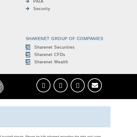
PAIA
Security
SHARENET GROUP OF COMPANIES
Sharenet Securities
Sharenet CFDs
Sharenet Wealth
d buy/sell signals. Please be fully informed regarding the risks and costs