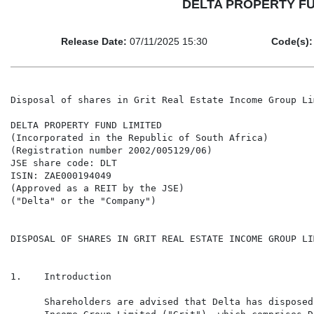
DELTA PROPERTY FUND 
Release Date:
07/11/2025 15:30
Code(s):
Disposal of shares in Grit Real Estate Income Group Lim
DELTA PROPERTY FUND LIMITED

(Incorporated in the Republic of South Africa)

(Registration number 2002/005129/06)

JSE share code: DLT

ISIN: ZAE000194049

(Approved as a REIT by the JSE)

("Delta" or the "Company")

DISPOSAL OF SHARES IN GRIT REAL ESTATE INCOME GROUP LIM
1.    Introduction

      Shareholders are advised that Delta has disposed