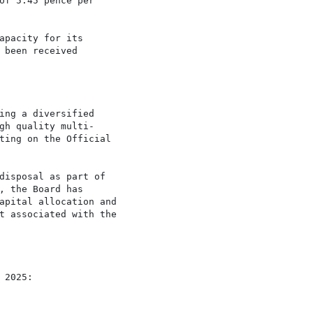
of 5.45 pence per

pacity for its

been received

ing a diversified

gh quality multi-

ting on the Official

disposal as part of

 the Board has

apital allocation and

t associated with the

2025:
