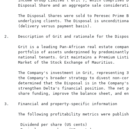
      Income Group Limited ("Grit"), which comprises D
      Disposal Share and an aggregate sale considerati
      The Disposal Shares were sold to Peresec Prime B
      underlying clients. The Disposal is unconditiona
      (delivery versus payment basis).

2.    Description of Grit and rationale for the Disposa
      Grit is a leading Pan-African real estate compan
      portfolio of assets underpinned by predominantly
      national tenants. Grit maintains a Premium Listi
      Market of the Stock Exchange of Mauritius.

      The Company's investment in Grit, representing 3
      the Company's broader strategy to divest non-cor
      determined that the Disposal is in the Company's
      strengthen Delta's financial position. The net p
      share funding, improve the balance sheet, and en
3.    Financial and property-specific information

      The following profitability metrics were publish
       Dividend per share (US cents)                  