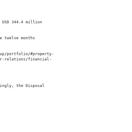
 USD 344.4 million

 twelve months

up/portfolio/#property-

r-relations/financial-

ingly, the Disposal
