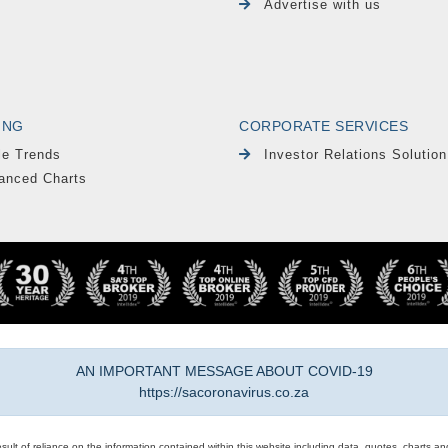
Advertise with us
ING
CORPORATE SERVICES
le Trends
Investor Relations Solution
anced Charts
AN IMPORTANT MESSAGE ABOUT COVID-19
https://sacoronavirus.co.za
result of reliance on the information contained within this website including data, quotes, charts an