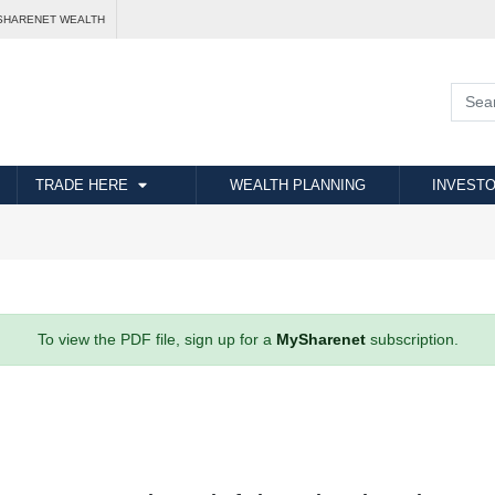
SHARENET WEALTH
TRADE HERE
WEALTH PLANNING
INVESTO
To view the PDF file, sign up for a
MySharenet
subscription.