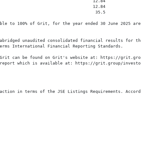
                                     12.84

                                     12.84

                                      35.5

ble to 100% of Grit, for the year ended 30 June 2025 are
abridged unaudited consolidated financial results for the
erms International Financial Reporting Standards.

Grit can be found on Grit's website at: https://grit.gro
report which is available at: https://grit.group/investo
action in terms of the JSE Listings Requirements. Accord