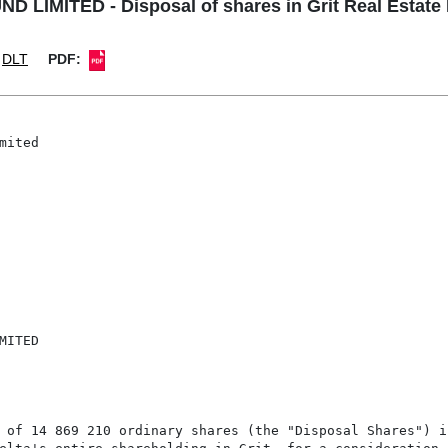
LIMITED - Disposal of shares in Grit Real Estate
DLT
PDF:
ited

ITED

 of 14 869 210 ordinary shares (the "Disposal Shares") i