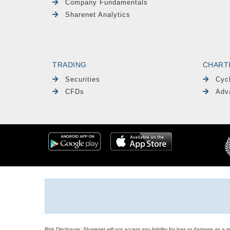
Company Fundamentals
Sharenet Analytics
TRADING
CHART
Securities
Cyc
CFDs
Adv
Risk Disclosure: Sharenet will not accept any liability for loss or damage as a 