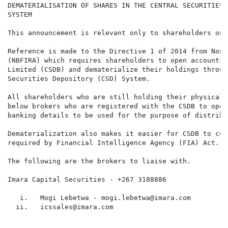
DEMATERIALISATION OF SHARES IN THE CENTRAL SECURITIES 
SYSTEM

This announcement is relevant only to shareholders on 
Reference is made to the Directive 1 of 2014 from Non-
(NBFIRA) which requires shareholders to open accounts 
Limited (CSDB) and dematerialize their holdings throug
Securities Depository (CSD) System.

All shareholders who are still holding their physical 
below brokers who are registered with the CSDB to open
banking details to be used for the purpose of distribu
Dematerialization also makes it easier for CSDB to com
required by Financial Intelligence Agency (FIA) Act.

The following are the brokers to liaise with.

Imara Capital Securities - +267 3188886

   i.   Mogi Lebetwa - mogi.lebetwa@imara.com

  ii.   icssales@imara.com
