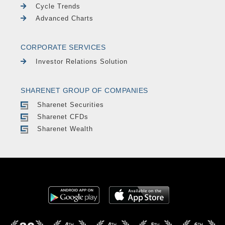
Cycle Trends
Advanced Charts
CORPORATE SERVICES
Investor Relations Solution
SHARENET GROUP OF COMPANIES
Sharenet Securities
Sharenet CFDs
Sharenet Wealth