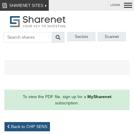
SHARENET SITES
LOGIN
Sectors
Scanner
To view the PDF file, sign up for a
MySharenet
subscription.
Back to CHP SENS