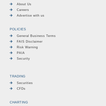
About Us
Careers
Advertise with us
POLICIES
General Business Terms
FAIS Disclaimer
Risk Warning
PAIA
Security
TRADING
Securities
CFDs
CHARTING