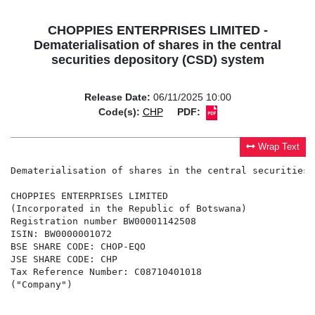
CHOPPIES ENTERPRISES LIMITED -
Dematerialisation of shares in the central
securities depository (CSD) system
Release Date:
06/11/2025 10:00
Code(s):
CHP
PDF:
Wrap Text
Dematerialisation of shares in the central securities 
CHOPPIES ENTERPRISES LIMITED

(Incorporated in the Republic of Botswana)

Registration number BW00001142508

ISIN: BW0000001072

BSE SHARE CODE: CHOP-EQO

JSE SHARE CODE: CHP

Tax Reference Number: C08710401018

("Company")
