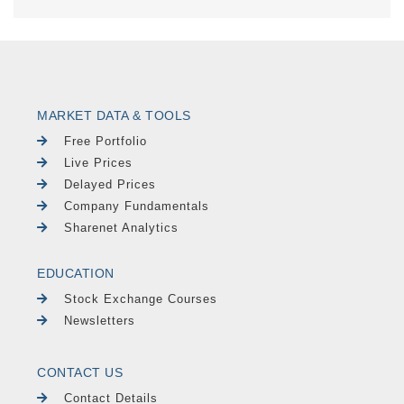
MARKET DATA & TOOLS
Free Portfolio
Live Prices
Delayed Prices
Company Fundamentals
Sharenet Analytics
EDUCATION
Stock Exchange Courses
Newsletters
CONTACT US
Contact Details