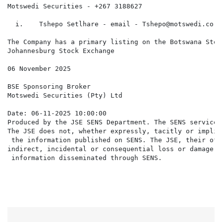
Motswedi Securities - +267 3188627

  i.    Tshepo Setlhare - email - Tshepo@motswedi.co.bw
The Company has a primary listing on the Botswana Stoc
Johannesburg Stock Exchange

06 November 2025

BSE Sponsoring Broker                                 
Motswedi Securities (Pty) Ltd                         
Date: 06-11-2025 10:00:00

Produced by the JSE SENS Department. The SENS service 
The JSE does not, whether expressly, tacitly or implic
 the information published on SENS. The JSE, their off
indirect, incidental or consequential loss or damage o