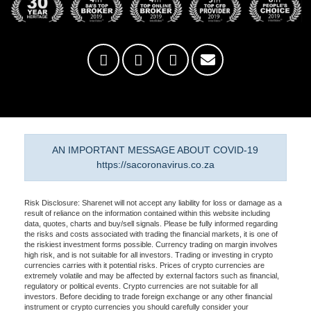
AN IMPORTANT MESSAGE ABOUT COVID-19
https://sacoronavirus.co.za
Risk Disclosure: Sharenet will not accept any liability for loss or damage as a
result of reliance on the information contained within this website including
data, quotes, charts and buy/sell signals. Please be fully informed regarding
the risks and costs associated with trading the financial markets, it is one of
the riskiest investment forms possible. Currency trading on margin involves
high risk, and is not suitable for all investors. Trading or investing in crypto
currencies carries with it potential risks. Prices of crypto currencies are
extremely volatile and may be affected by external factors such as financial,
regulatory or political events. Crypto currencies are not suitable for all
investors. Before deciding to trade foreign exchange or any other financial
instrument or crypto currencies you should carefully consider your