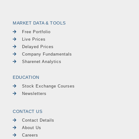
MARKET DATA & TOOLS
Free Portfolio
Live Prices
Delayed Prices
Company Fundamentals
Sharenet Analytics
EDUCATION
Stock Exchange Courses
Newsletters
CONTACT US
Contact Details
About Us
Careers