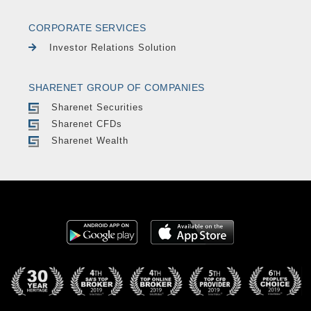
CORPORATE SERVICES
Investor Relations Solution
SHARENET GROUP OF COMPANIES
Sharenet Securities
Sharenet CFDs
Sharenet Wealth