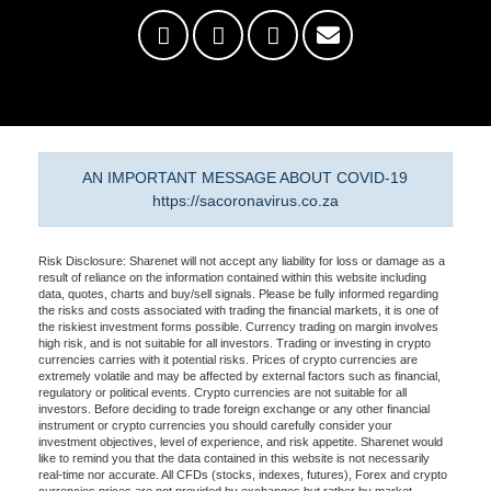
AN IMPORTANT MESSAGE ABOUT COVID-19
https://sacoronavirus.co.za
Risk Disclosure: Sharenet will not accept any liability for loss or damage as a
result of reliance on the information contained within this website including
data, quotes, charts and buy/sell signals. Please be fully informed regarding
the risks and costs associated with trading the financial markets, it is one of
the riskiest investment forms possible. Currency trading on margin involves
high risk, and is not suitable for all investors. Trading or investing in crypto
currencies carries with it potential risks. Prices of crypto currencies are
extremely volatile and may be affected by external factors such as financial,
regulatory or political events. Crypto currencies are not suitable for all
investors. Before deciding to trade foreign exchange or any other financial
instrument or crypto currencies you should carefully consider your
investment objectives, level of experience, and risk appetite. Sharenet would
like to remind you that the data contained in this website is not necessarily
real-time nor accurate. All CFDs (stocks, indexes, futures), Forex and crypto