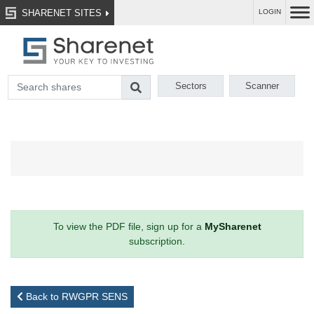
SHARENET SITES
LOGIN
Sectors
Scanner
To view the PDF file, sign up for a
MySharenet
subscription.
Back to RWGPR SENS