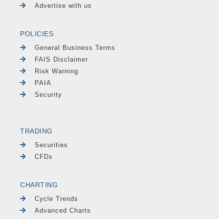
Advertise with us
POLICIES
General Business Terms
FAIS Disclaimer
Risk Warning
PAIA
Security
TRADING
Securities
CFDs
CHARTING
Cycle Trends
Advanced Charts