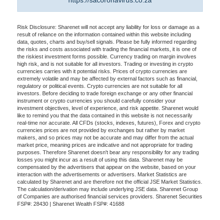
https://sacoronavirus.co.za
Risk Disclosure: Sharenet will not accept any liability for loss or damage as a
result of reliance on the information contained within this website including
data, quotes, charts and buy/sell signals. Please be fully informed regarding
the risks and costs associated with trading the financial markets, it is one of
the riskiest investment forms possible. Currency trading on margin involves
high risk, and is not suitable for all investors. Trading or investing in crypto
currencies carries with it potential risks. Prices of crypto currencies are
extremely volatile and may be affected by external factors such as financial,
regulatory or political events. Crypto currencies are not suitable for all
investors. Before deciding to trade foreign exchange or any other financial
instrument or crypto currencies you should carefully consider your
investment objectives, level of experience, and risk appetite. Sharenet would
like to remind you that the data contained in this website is not necessarily
real-time nor accurate. All CFDs (stocks, indexes, futures), Forex and crypto
currencies prices are not provided by exchanges but rather by market
makers, and so prices may not be accurate and may differ from the actual
market price, meaning prices are indicative and not appropriate for trading
purposes. Therefore Sharenet doesn't bear any responsibility for any trading
losses you might incur as a result of using this data. Sharenet may be
compensated by the advertisers that appear on the website, based on your
interaction with the advertisements or advertisers. Market Statistics are
calculated by Sharenet and are therefore not the official JSE Market Statistics.
The calculation/derivation may include underlying JSE data. Sharenet Group
of Companies are authorised financial services providers. Sharenet Securities
FSP#: 28430 | Sharenet Wealth FSP#: 41688