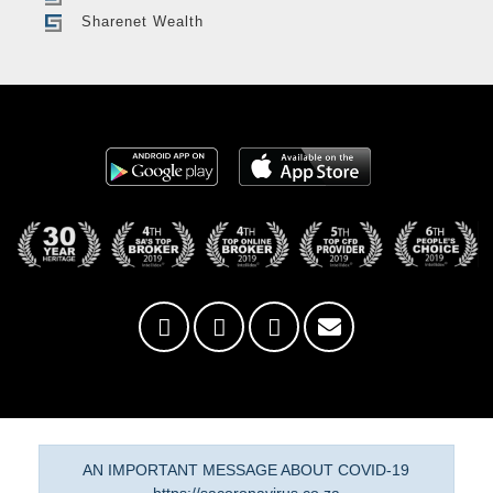
Sharenet Wealth
AN IMPORTANT MESSAGE ABOUT COVID-19