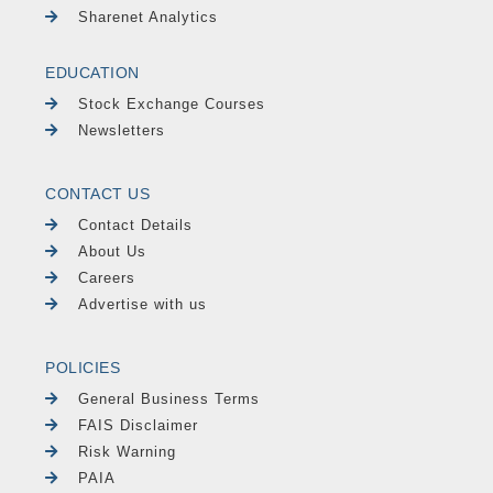
Sharenet Analytics
EDUCATION
Stock Exchange Courses
Newsletters
CONTACT US
Contact Details
About Us
Careers
Advertise with us
POLICIES
General Business Terms
FAIS Disclaimer
Risk Warning
PAIA