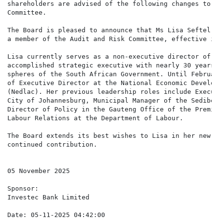
shareholders are advised of the following changes to t
Committee.

The Board is pleased to announce that Ms Lisa Seftel (
a member of the Audit and Risk Committee, effective im
Lisa currently serves as a non-executive director of t
accomplished strategic executive with nearly 30 years 
spheres of the South African Government. Until Februar
of Executive Director at the National Economic Develop
(Nedlac). Her previous leadership roles include Execut
City of Johannesburg, Municipal Manager of the Sediben
Director of Policy in the Gauteng Office of the Premie
Labour Relations at the Department of Labour.

The Board extends its best wishes to Lisa in her new r
continued contribution.

05 November 2025

Sponsor:

Investec Bank Limited

Date: 05-11-2025 04:42:00
