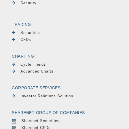
Security
TRADING
Securities
CFDs
CHARTING
Cycle Trends
Advanced Charts
CORPORATE SERVICES
Investor Relations Solution
SHARENET GROUP OF COMPANIES
Sharenet Securities
Sharenet CFDs