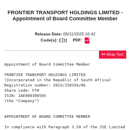
FRONTIER TRANSPORT HOLDINGS LIMITED -
Appointment of Board Committee Member
Release Date:
05/11/2025 16:42
Code(s):
FTH
PDF:
Wrap Text
Appointment of Board Committee Member

FRONTIER TRANSPORT HOLDINGS LIMITED

(Incorporated in the Republic of South Africa)

Registration number: 2015/250356/06

Share code: FTH

ISIN: ZAE000300505

(the "Company")

APPOINTMENT OF BOARD COMMITTEE MEMBER

In compliance with Paragraph 3.59 of the JSE Limited L