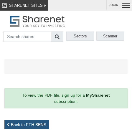
SHARENET SITES
LOGIN
Sectors
Scanner
To view the PDF file, sign up for a
MySharenet
subscription.
Back to FTH SENS