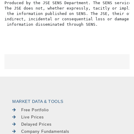
Produced by the JSE SENS Department. The SENS service 
The JSE does not, whether expressly, tacitly or implic
 the information published on SENS. The JSE, their off
indirect, incidental or consequential loss or damage o
MARKET DATA & TOOLS
Free Portfolio
Live Prices
Delayed Prices
Company Fundamentals