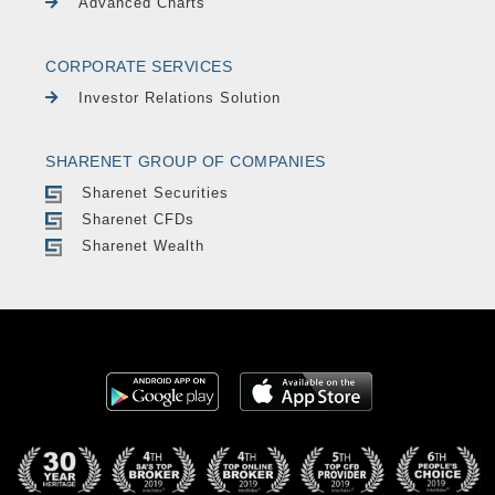
Advanced Charts
CORPORATE SERVICES
Investor Relations Solution
SHARENET GROUP OF COMPANIES
Sharenet Securities
Sharenet CFDs
Sharenet Wealth