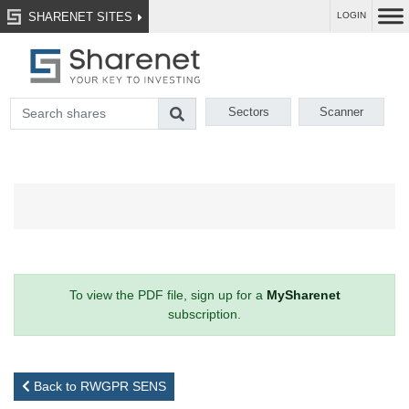
SHARENET SITES
LOGIN
Sectors
Scanner
To view the PDF file, sign up for a
MySharenet
subscription.
Back to RWGPR SENS