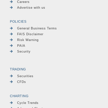
Careers
Advertise with us
POLICIES
General Business Terms
FAIS Disclaimer
Risk Warning
PAIA
Security
TRADING
Securities
CFDs
CHARTING
Cycle Trends