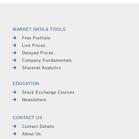
MARKET DATA & TOOLS
Free Portfolio
Live Prices
Delayed Prices
Company Fundamentals
Sharenet Analytics
EDUCATION
Stock Exchange Courses
Newsletters
CONTACT US
Contact Details
About Us