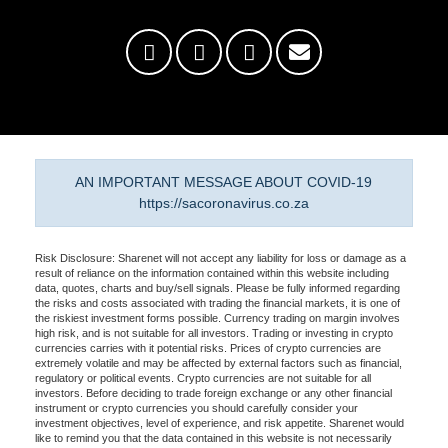
AN IMPORTANT MESSAGE ABOUT COVID-19
https://sacoronavirus.co.za
Risk Disclosure: Sharenet will not accept any liability for loss or damage as a
result of reliance on the information contained within this website including
data, quotes, charts and buy/sell signals. Please be fully informed regarding
the risks and costs associated with trading the financial markets, it is one of
the riskiest investment forms possible. Currency trading on margin involves
high risk, and is not suitable for all investors. Trading or investing in crypto
currencies carries with it potential risks. Prices of crypto currencies are
extremely volatile and may be affected by external factors such as financial,
regulatory or political events. Crypto currencies are not suitable for all
investors. Before deciding to trade foreign exchange or any other financial
instrument or crypto currencies you should carefully consider your
investment objectives, level of experience, and risk appetite. Sharenet would
like to remind you that the data contained in this website is not necessarily