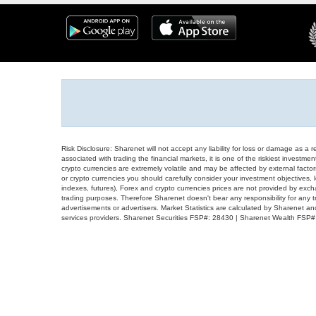
Risk Disclosure: Sharenet will not accept any liability for loss or damage as a 
associated with trading the financial markets, it is one of the riskiest investment
crypto currencies are extremely volatile and may be affected by external factors
or crypto currencies you should carefully consider your investment objectives, l
indexes, futures), Forex and crypto currencies prices are not provided by exc
trading purposes. Therefore Sharenet doesn't bear any responsibility for any 
advertisements or advertisers. Market Statistics are calculated by Sharenet an
services providers. Sharenet Securities FSP#: 28430 | Sharenet Wealth FSP