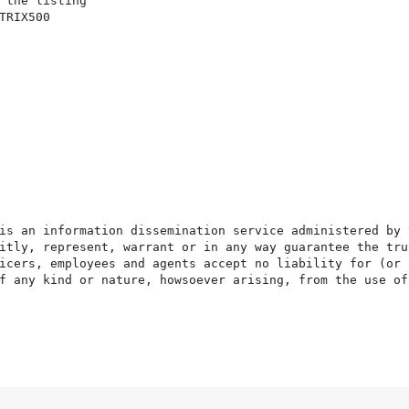
 the listing

RIX500

is an information dissemination service administered by 
itly, represent, warrant or in any way guarantee the tru
icers, employees and agents accept no liability for (or 
f any kind or nature, howsoever arising, from the use of