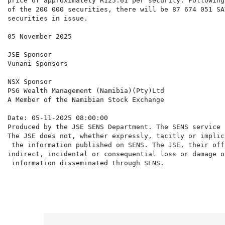
price of approximately R125.61 per security. Following
of the 200 000 securities, there will be 87 674 051 SAT
securities in issue.

05 November 2025

JSE Sponsor

Vunani Sponsors

NSX Sponsor

PSG Wealth Management (Namibia)(Pty)Ltd

A Member of the Namibian Stock Exchange

Date: 05-11-2025 08:00:00

Produced by the JSE SENS Department. The SENS service 
The JSE does not, whether expressly, tacitly or implic
 the information published on SENS. The JSE, their off
indirect, incidental or consequential loss or damage o