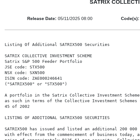
SATRIX COLLECTIV
Release Date:
05/11/2025 08:00
Code(s):
Listing Of Additional SATRIX500 Securities

SATRIX COLLECTIVE INVESTMENT SCHEME

Satrix S&P 500 Feeder Portfolio

JSE code: STX500

NSX code: SXN500

ISIN code: ZAE000246641

("SATRIX500" or "STX500")

A portfolio in the Satrix Collective Investment Scheme
as such in terms of the Collective Investment Schemes 
45 of 2002

LISTING OF ADDITIONAL SATRIX500 SECURITIES

SATRIX500 has issued and listed an additional 200 000 
with effect from the commencement of business today, a