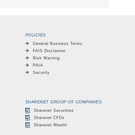
POLICIES
General Business Terms
FAIS Disclaimer
Risk Warning
PAIA
Security
SHARENET GROUP OF COMPANIES
Sharenet Securities
Sharenet CFDs
Sharenet Wealth