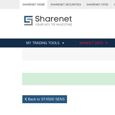
SHARENET HOME
SHARENET SECURITIES
SHARENET CFDS
MY TRADING TOOLS
MARKET DATA
Back to STX500 SENS