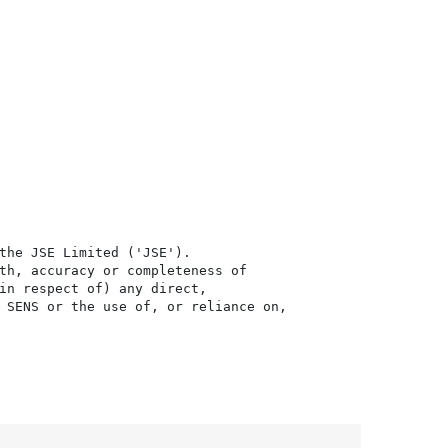
the JSE Limited ('JSE'). 

th, accuracy or completeness of

in respect of) any direct, 

 SENS or the use of, or reliance on,
