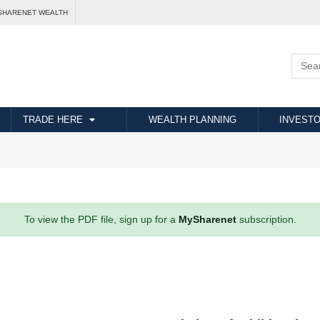
SHARENET WEALTH
TRADE HERE
WEALTH PLANNING
INVESTO
To view the PDF file, sign up for a
MySharenet
subscription.