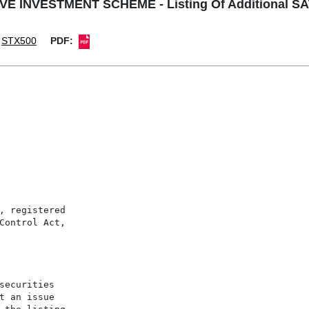
E INVESTMENT SCHEME - Listing Of Additional SAT
STX500
PDF:
, registered

Control Act,

securities

t an issue
