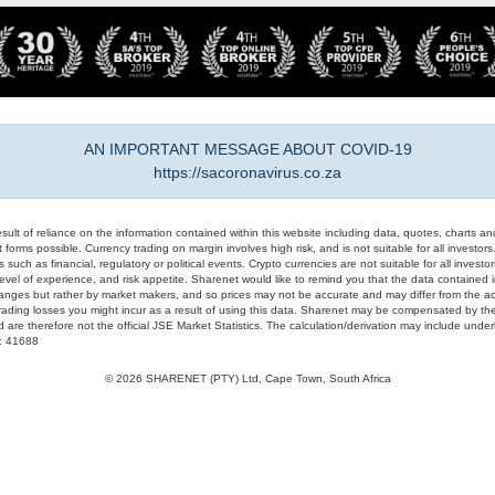
AN IMPORTANT MESSAGE ABOUT COVID-19
https://sacoronavirus.co.za
result of reliance on the information contained within this website including data, quotes, charts an
 forms possible. Currency trading on margin involves high risk, and is not suitable for all investors. 
 such as financial, regulatory or political events. Crypto currencies are not suitable for all invest
evel of experience, and risk appetite. Sharenet would like to remind you that the data contained in
hanges but rather by market makers, and so prices may not be accurate and may differ from the act
trading losses you might incur as a result of using this data. Sharenet may be compensated by the
d are therefore not the official JSE Market Statistics. The calculation/derivation may include un
#: 41688
© 2026 SHARENET (PTY) Ltd, Cape Town, South Africa