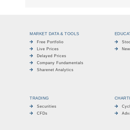
MARKET DATA & TOOLS
EDUCA
Free Portfolio
Sto
Live Prices
New
Delayed Prices
Company Fundamentals
Sharenet Analytics
TRADING
CHART
Securities
Cyc
CFDs
Adv