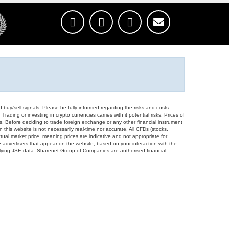
d buy/sell signals. Please be fully informed regarding the risks and costs
Trading or investing in crypto currencies carries with it potential risks. Prices of
ors. Before deciding to trade foreign exchange or any other financial instrument
 this website is not necessarily real-time nor accurate. All CFDs (stocks,
ual market price, meaning prices are indicative and not appropriate for
 advertisers that appear on the website, based on your interaction with the
derlying JSE data. Sharenet Group of Companies are authorised financial