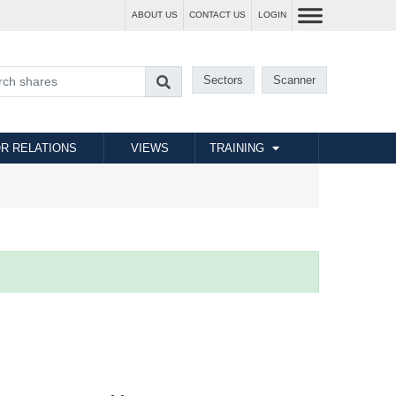
ABOUT US
CONTACT US
LOGIN
Sectors
Scanner
R RELATIONS
VIEWS
TRAINING