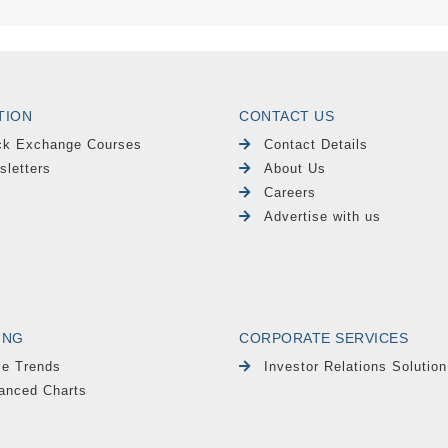
TION
CONTACT US
ck Exchange Courses
Contact Details
sletters
About Us
Careers
Advertise with us
ING
CORPORATE SERVICES
le Trends
Investor Relations Solution
anced Charts