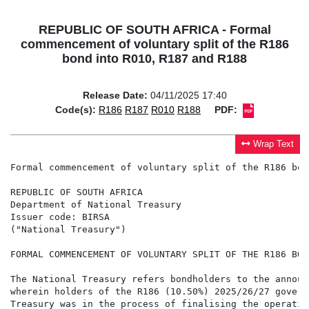
REPUBLIC OF SOUTH AFRICA - Formal
commencement of voluntary split of the R186
bond into R010, R187 and R188
Release Date:
04/11/2025 17:40
Code(s):
R186
R187
R010
R188
PDF:
Wrap Text
Formal commencement of voluntary split of the R186 bon
REPUBLIC OF SOUTH AFRICA

Department of National Treasury

Issuer code: BIRSA

("National Treasury")

FORMAL COMMENCEMENT OF VOLUNTARY SPLIT OF THE R186 BON
The National Treasury refers bondholders to the announ
wherein holders of the R186 (10.50%) 2025/26/27 govern
Treasury was in the process of finalising the operatio