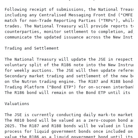
Following receipt of submissions, the National Treasur
including any Centralised Messaging Front End ("CMFE")
match for non-Trade Reporting Parties ("TRPs"), while 
trades. The National Treasury will provide reports to 
counterparties, monitor settlement to completion, adju
communicate the updated issuance across the New Instru
Trading and Settlement

The National Treasury will update the JSE in respect o
voluntary split of the R186 note into the New Instrume
for weekly auctions. The JSE will then update referenc
Secondary market trading and settlement of the new bon
on the Nutron trading engine. The R187 and R188 bonds 
Trading Platform ("Bond ETP") for on-screen interbank 
The R186 bond will remain on the Bond ETP until its re
Valuations

The JSE is currently conducting daily mark-to market (
The R010 bond will be valued as a zero-coupon bond as 
2025. The R187 and R188 bonds will be valued in line w
process for liquid government bonds once included on t
value the R186 as a liquid government bond until its r