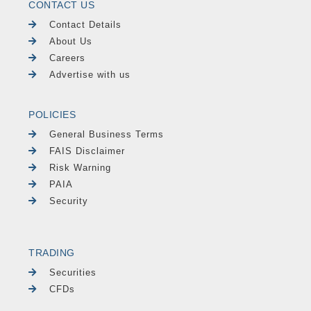
CONTACT US
Contact Details
About Us
Careers
Advertise with us
POLICIES
General Business Terms
FAIS Disclaimer
Risk Warning
PAIA
Security
TRADING
Securities
CFDs