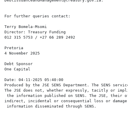
DebtIssuanceandManagement@treasury.gov.za.

For further queries contact:

Terry Bomela-Msomi

Director: Treasury Funding

012 315 5753 / +27 66 289 2492

Pretoria

4 November 2025

Debt Sponsor

One Capital

Date: 04-11-2025 05:40:00

Produced by the JSE SENS Department. The SENS service 
The JSE does not, whether expressly, tacitly or implic
 the information published on SENS. The JSE, their off
indirect, incidental or consequential loss or damage o