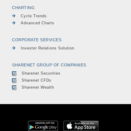
CHARTING
Cycle Trends
Advanced Charts
CORPORATE SERVICES
Investor Relations Solution
SHARENET GROUP OF COMPANIES
Sharenet Securities
Sharenet CFDs
Sharenet Wealth