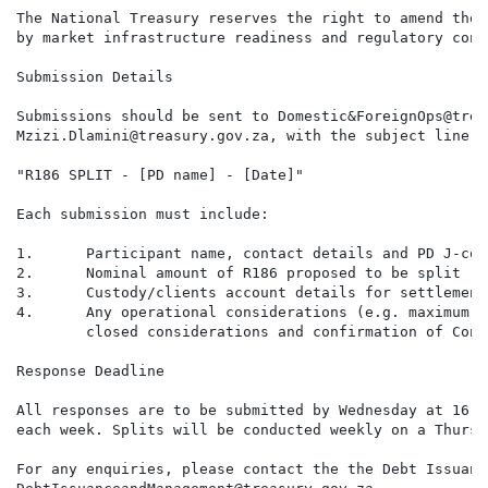
The National Treasury reserves the right to amend the 
by market infrastructure readiness and regulatory conf
Submission Details

Submissions should be sent to Domestic&ForeignOps@trea
Mzizi.Dlamini@treasury.gov.za, with the subject line:

"R186 SPLIT - [PD name] - [Date]"

Each submission must include:

1.      Participant name, contact details and PD J-code
2.      Nominal amount of R186 proposed to be split (ZA
3.      Custody/clients account details for settlement
4.      Any operational considerations (e.g. maximum t
        closed considerations and confirmation of Conv
Response Deadline

All responses are to be submitted by Wednesday at 16:0
each week. Splits will be conducted weekly on a Thursda
For any enquiries, please contact the the Debt Issuanc