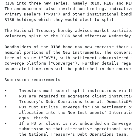
R186 into three new series, namely R010, R187 and R188
The announcement also invited non-binding, indicative 
Primary Dealers ("PDs") and other institutional bondho
R186 holdings which they would elect to split.

The National Treasury hereby advises market participan
voluntary split of the R186 bond effective Wednesday, 
Bondholders of the R186 bond may now exercise their op
nominal portions of the New Instruments. The conversio
free-of-value ("FoV"), with settlement administered th
Converge platform ("Converge"). Further details regard
associated timelines will be published in due course.

Submission requirements

•     Investors must submit split instructions via thei
•     PDs are required to aggregate client instruction
      Treasury's Debt Operations team at: Domestic&For
•     PDs must utilise Converge for FoV settlement of 
      allocation into the New Instruments' Internation
      equal thirds.

•     If a PD or client is not onboarded on Converge, 
      submission so that alternative operational arran
      the National Treasury's Debt Operations team.
