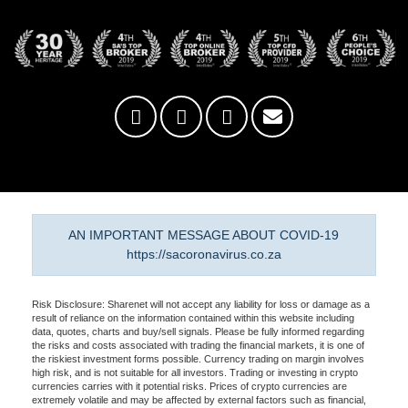
AN IMPORTANT MESSAGE ABOUT COVID-19
https://sacoronavirus.co.za
Risk Disclosure: Sharenet will not accept any liability for loss or damage as a
result of reliance on the information contained within this website including
data, quotes, charts and buy/sell signals. Please be fully informed regarding
the risks and costs associated with trading the financial markets, it is one of
the riskiest investment forms possible. Currency trading on margin involves
high risk, and is not suitable for all investors. Trading or investing in crypto
currencies carries with it potential risks. Prices of crypto currencies are
extremely volatile and may be affected by external factors such as financial,