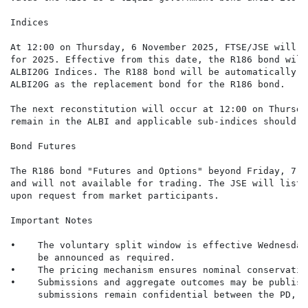
Indices

At 12:00 on Thursday, 6 November 2025, FTSE/JSE will c
for 2025. Effective from this date, the R186 bond will
ALBI20G Indices. The R188 bond will be automatically a
ALBI20G as the replacement bond for the R186 bond.

The next reconstitution will occur at 12:00 on Thursda
remain in the ALBI and applicable sub-indices should i
Bond Futures

The R186 bond "Futures and Options" beyond Friday, 7 N
and will not available for trading. The JSE will list 
upon request from market participants.

Important Notes

•    The voluntary split window is effective Wednesday
     be announced as required.

•    The pricing mechanism ensures nominal conservatio
•    Submissions and aggregate outcomes may be publish
     submissions remain confidential between the PD, c