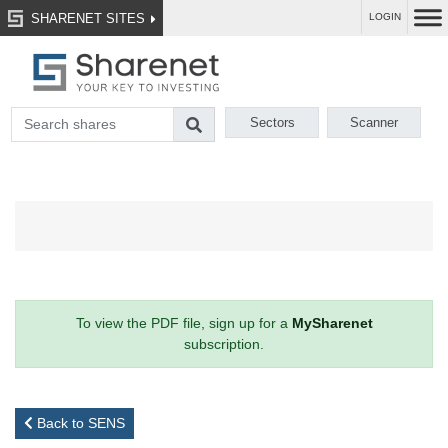
SHARENET SITES
LOGIN
Sectors
Scanner
To view the PDF file, sign up for a
MySharenet
subscription.
Back to SENS