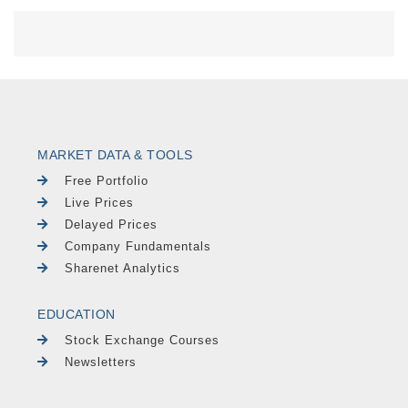
MARKET DATA & TOOLS
Free Portfolio
Live Prices
Delayed Prices
Company Fundamentals
Sharenet Analytics
EDUCATION
Stock Exchange Courses
Newsletters