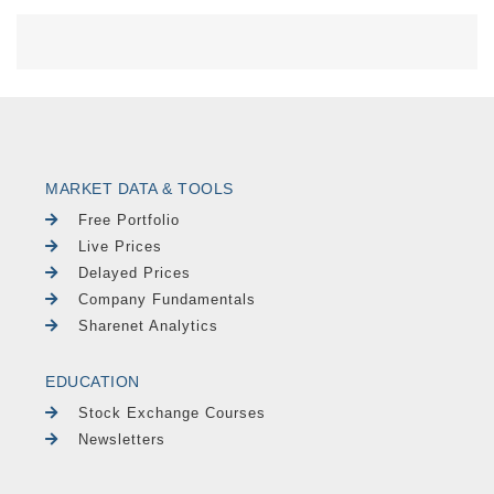
MARKET DATA & TOOLS
Free Portfolio
Live Prices
Delayed Prices
Company Fundamentals
Sharenet Analytics
EDUCATION
Stock Exchange Courses
Newsletters