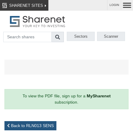
SHARENET SITES
LOGIN
Sectors
Scanner
To view the PDF file, sign up for a
MySharenet
subscription.
Back to RLN013 SENS