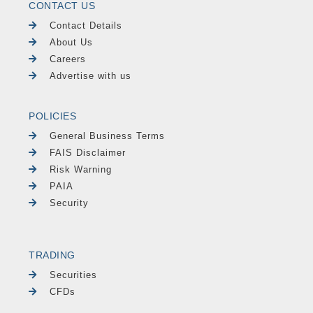
CONTACT US
Contact Details
About Us
Careers
Advertise with us
POLICIES
General Business Terms
FAIS Disclaimer
Risk Warning
PAIA
Security
TRADING
Securities
CFDs