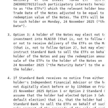
     ZAE000279212(such participatory interests herein 
     to as "the ETFs") which the relevant holder bough
     Trade Date of the Notes adjusted to be equal to th
     redemption value of the Notes. The ETFs will be d
     to such holder on Monday, 24 November 2025 ("the 
     Date").

  3. Option 3: A holder of the Notes may elect not to 
     investment into RLN159 (that is, not to follow Opt
     or not to receive delivery of the ETFs on the Mat
     (that is, not to follow Option 2), but may elect 
     instruct Standard Bank to sell the ETFs on behalf 
     holder of the Notes and pay the redemption amount
     sale of the ETFs to the holder of the Notes on   
     24 November 2025 ("the Maturity Date") to the acco
     the holder.

  4. If Standard Bank receives no notice from either th
     holder's Independent Financial Advisor or the hol
     not digitally elect before or by 11h00am on Friday
     21 November 2025 Option 1 or Option 2 Standard Ban
     assume that the holder had elected Option 3 (whic
     default election) that is, that the holder had in
     Standard Bank to sell the ETFs on behalf of such 