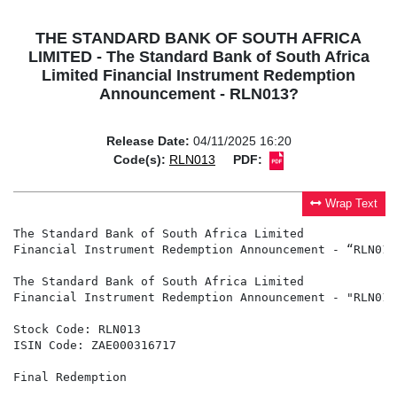
THE STANDARD BANK OF SOUTH AFRICA
LIMITED - The Standard Bank of South Africa
Limited Financial Instrument Redemption
Announcement - RLN013?
Release Date:
04/11/2025 16:20
Code(s):
RLN013
PDF:
Wrap Text
The Standard Bank of South Africa Limited

Financial Instrument Redemption Announcement - “RLN013”
The Standard Bank of South Africa Limited

Financial Instrument Redemption Announcement - "RLN013"
Stock Code: RLN013

ISIN Code: ZAE000316717

Final Redemption
