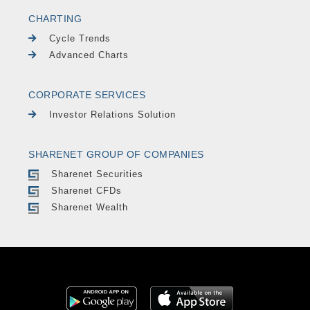
CHARTING
Cycle Trends
Advanced Charts
CORPORATE SERVICES
Investor Relations Solution
SHARENET GROUP OF COMPANIES
Sharenet Securities
Sharenet CFDs
Sharenet Wealth