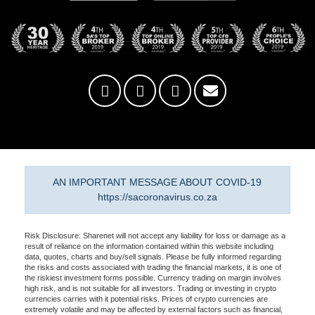
AN IMPORTANT MESSAGE ABOUT COVID-19
https://sacoronavirus.co.za
Risk Disclosure: Sharenet will not accept any liability for loss or damage as a
result of reliance on the information contained within this website including
data, quotes, charts and buy/sell signals. Please be fully informed regarding
the risks and costs associated with trading the financial markets, it is one of
the riskiest investment forms possible. Currency trading on margin involves
high risk, and is not suitable for all investors. Trading or investing in crypto
currencies carries with it potential risks. Prices of crypto currencies are
extremely volatile and may be affected by external factors such as financial,