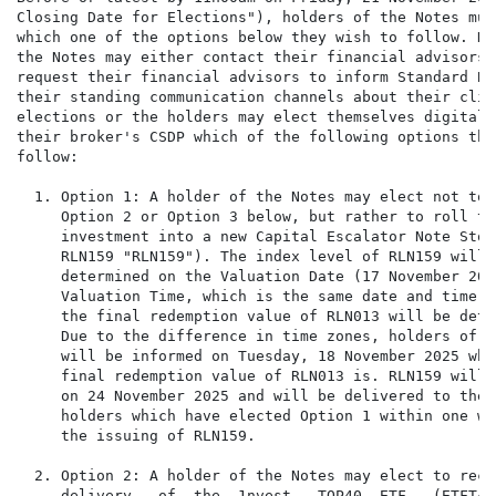
Closing Date for Elections"), holders of the Notes must
which one of the options below they wish to follow. Ho
the Notes may either contact their financial advisors a
request their financial advisors to inform Standard Ba
their standing communication channels about their clien
elections or the holders may elect themselves digitally
their broker's CSDP which of the following options the
follow:

  1. Option 1: A holder of the Notes may elect not to f
     Option 2 or Option 3 below, but rather to roll the
     investment into a new Capital Escalator Note Stock
     RLN159 "RLN159"). The index level of RLN159 will b
     determined on the Valuation Date (17 November 202
     Valuation Time, which is the same date and time on
     the final redemption value of RLN013 will be deter
     Due to the difference in time zones, holders of t
     will be informed on Tuesday, 18 November 2025 what
     final redemption value of RLN013 is. RLN159 will 
     on 24 November 2025 and will be delivered to the 
     holders which have elected Option 1 within one we
     the issuing of RLN159.

  2. Option 2: A holder of the Notes may elect to recei
     delivery   of  the  1nvest   TOP40  ETF   (ETFT40