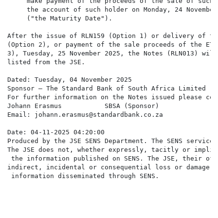
     make payment of the proceeds of the sale of such E
     the account of such holder on Monday, 24 November 
     ("the Maturity Date").

After the issue of RLN159 (Option 1) or delivery of the
(Option 2), or payment of the sale proceeds of the ETF
3), Tuesday, 25 November 2025, the Notes (RLN013) will 
listed from the JSE.

Dated: Tuesday, 04 November 2025

Sponsor – The Standard Bank of South Africa Limited

For further information on the Notes issued please cont
Johann Erasmus           SBSA (Sponsor)

Email: johann.erasmus@standardbank.co.za

Date: 04-11-2025 04:20:00

Produced by the JSE SENS Department. The SENS service 
The JSE does not, whether expressly, tacitly or implic
 the information published on SENS. The JSE, their off
indirect, incidental or consequential loss or damage o