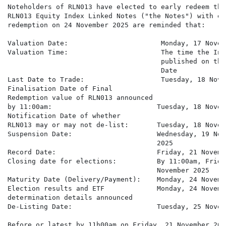
Noteholders of RLN013 have elected to early redeem the 
RLN013 Equity Index Linked Notes ("the Notes") with ear
redemption on 24 November 2025 are reminded that:

Valuation Date:                       Monday, 17 Novem
Valuation Time:                       The time the Ind
                                      published on the
                                      Date

Last Date to Trade:                   Tuesday, 18 Nove
Finalisation Date of Final

Redemption value of RLN013 announced

by 11:00am:                          Tuesday, 18 Novem
Notification Date of whether

RLN013 may or may not de-list:       Tuesday, 18 Novem
Suspension Date:                     Wednesday, 19 Nove
                                     2025

Record Date:                         Friday, 21 Novembe
Closing date for elections:          By 11:00am, Friday
                                     November 2025

Maturity Date (Delivery/Payment):    Monday, 24 Novembe
Election results and ETF             Monday, 24 Novembe
determination details announced

De-Listing Date:                     Tuesday, 25 Novem
Before or latest by 11h00am on Friday, 21 November 2025