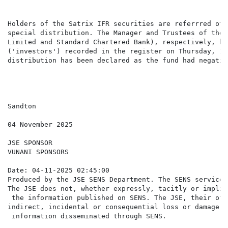
Holders of the Satrix IFR securities are referrred ot 
special distribution. The Manager and Trustees of the 
Limited and Standard Chartered Bank), respectively, ha
('investors') recorded in the register on Thursday, 13
distribution has been declared as the fund had negativ
Sandton

04 November 2025

JSE SPONSOR

VUNANI SPONSORS

Date: 04-11-2025 02:45:00

Produced by the JSE SENS Department. The SENS service 
The JSE does not, whether expressly, tacitly or implic
 the information published on SENS. The JSE, their off
indirect, incidental or consequential loss or damage o