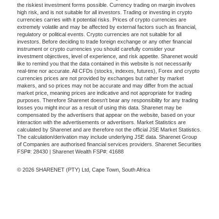
the riskiest investment forms possible. Currency trading on margin involves
high risk, and is not suitable for all investors. Trading or investing in crypto
currencies carries with it potential risks. Prices of crypto currencies are
extremely volatile and may be affected by external factors such as financial,
regulatory or political events. Crypto currencies are not suitable for all
investors. Before deciding to trade foreign exchange or any other financial
instrument or crypto currencies you should carefully consider your
investment objectives, level of experience, and risk appetite. Sharenet would
like to remind you that the data contained in this website is not necessarily
real-time nor accurate. All CFDs (stocks, indexes, futures), Forex and crypto
currencies prices are not provided by exchanges but rather by market
makers, and so prices may not be accurate and may differ from the actual
market price, meaning prices are indicative and not appropriate for trading
purposes. Therefore Sharenet doesn't bear any responsibility for any trading
losses you might incur as a result of using this data. Sharenet may be
compensated by the advertisers that appear on the website, based on your
interaction with the advertisements or advertisers. Market Statistics are
calculated by Sharenet and are therefore not the official JSE Market Statistics.
The calculation/derivation may include underlying JSE data. Sharenet Group
of Companies are authorised financial services providers. Sharenet Securities
FSP#: 28430 | Sharenet Wealth FSP#: 41688
© 2026 SHARENET (PTY) Ltd, Cape Town, South Africa