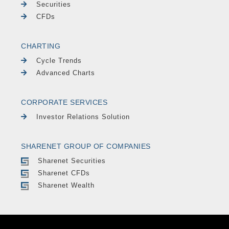
Securities
CFDs
CHARTING
Cycle Trends
Advanced Charts
CORPORATE SERVICES
Investor Relations Solution
SHARENET GROUP OF COMPANIES
Sharenet Securities
Sharenet CFDs
Sharenet Wealth