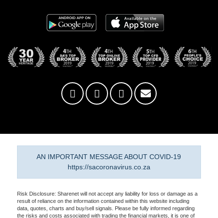
AN IMPORTANT MESSAGE ABOUT COVID-19
https://sacoronavirus.co.za
Risk Disclosure: Sharenet will not accept any liability for loss or damage as a
result of reliance on the information contained within this website including
data, quotes, charts and buy/sell signals. Please be fully informed regarding
the risks and costs associated with trading the financial markets, it is one of