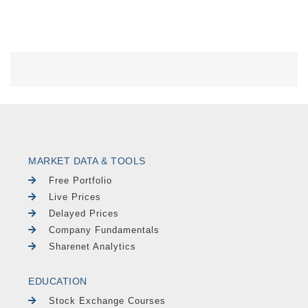
MARKET DATA & TOOLS
Free Portfolio
Live Prices
Delayed Prices
Company Fundamentals
Sharenet Analytics
EDUCATION
Stock Exchange Courses