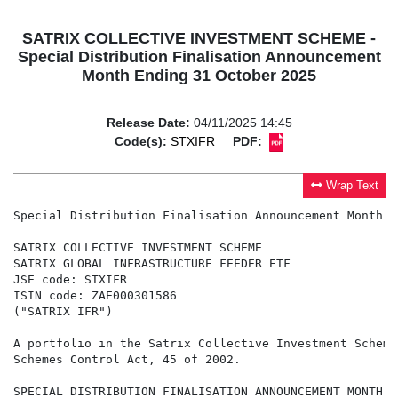
SATRIX COLLECTIVE INVESTMENT SCHEME -
Special Distribution Finalisation Announcement
Month Ending 31 October 2025
Release Date:
04/11/2025 14:45
Code(s):
STXIFR
PDF:
Wrap Text
Special Distribution Finalisation Announcement Month E
SATRIX COLLECTIVE INVESTMENT SCHEME

SATRIX GLOBAL INFRASTRUCTURE FEEDER ETF

JSE code: STXIFR

ISIN code: ZAE000301586

("SATRIX IFR")

A portfolio in the Satrix Collective Investment Scheme
Schemes Control Act, 45 of 2002.

SPECIAL DISTRIBUTION FINALISATION ANNOUNCEMENT MONTH E