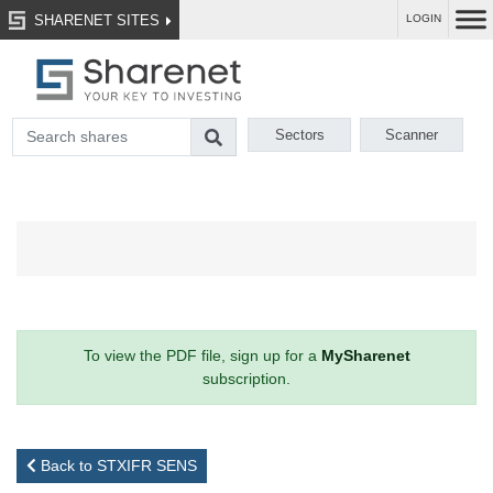
SHARENET SITES
LOGIN
Sectors
Scanner
To view the PDF file, sign up for a
MySharenet
subscription.
Back to STXIFR SENS