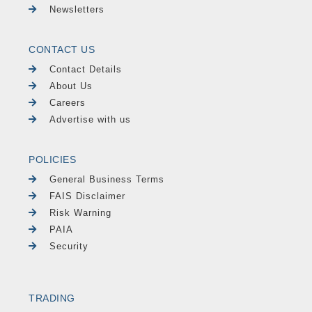
Newsletters
CONTACT US
Contact Details
About Us
Careers
Advertise with us
POLICIES
General Business Terms
FAIS Disclaimer
Risk Warning
PAIA
Security
TRADING