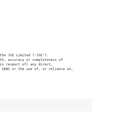
the JSE Limited ('JSE'). 

th, accuracy or completeness of

in respect of) any direct, 

 SENS or the use of, or reliance on,
