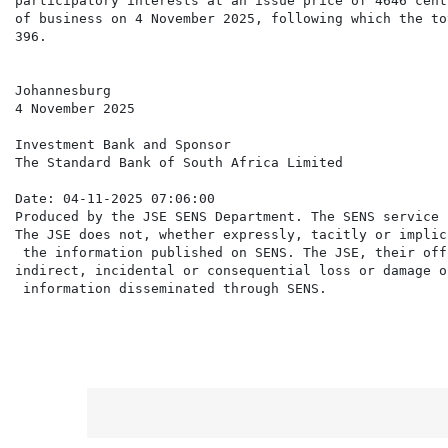
participatory interests at an issue price of 4646 cent
of business on 4 November 2025, following which the to
396.

Johannesburg

4 November 2025

Investment Bank and Sponsor

The Standard Bank of South Africa Limited

Date: 04-11-2025 07:06:00

Produced by the JSE SENS Department. The SENS service 
The JSE does not, whether expressly, tacitly or implic
 the information published on SENS. The JSE, their off
indirect, incidental or consequential loss or damage o