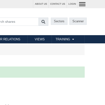
ABOUT US
CONTACT US
LOGIN
Sectors
Scanner
R RELATIONS
VIEWS
TRAINING