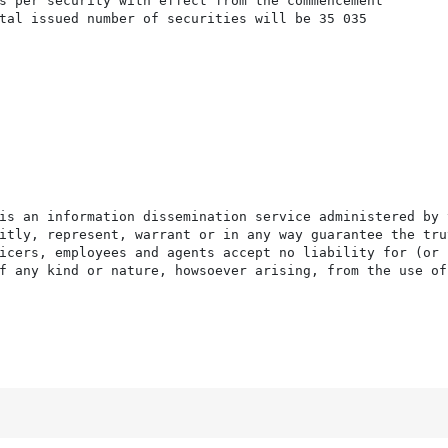
s per security with effect from the commencement

tal issued number of securities will be 35 035

is an information dissemination service administered by 
itly, represent, warrant or in any way guarantee the tru
icers, employees and agents accept no liability for (or 
f any kind or nature, howsoever arising, from the use of