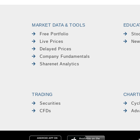
MARKET DATA & TOOLS
EDUCA
Free Portfolio
Sto
Live Prices
New
Delayed Prices
Company Fundamentals
Sharenet Analytics
TRADING
CHART
Securities
Cyc
CFDs
Adv