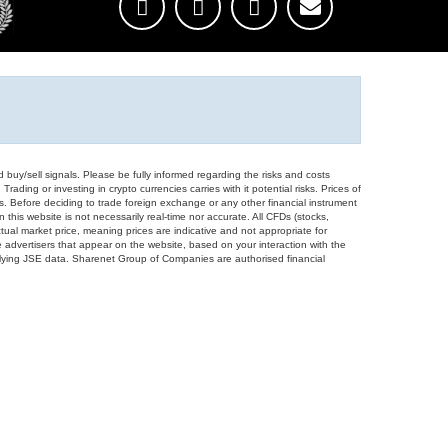
d buy/sell signals. Please be fully informed regarding the risks and costs
Trading or investing in crypto currencies carries with it potential risks. Prices of
ors. Before deciding to trade foreign exchange or any other financial instrument
 this website is not necessarily real-time nor accurate. All CFDs (stocks,
ual market price, meaning prices are indicative and not appropriate for
 advertisers that appear on the website, based on your interaction with the
derlying JSE data. Sharenet Group of Companies are authorised financial