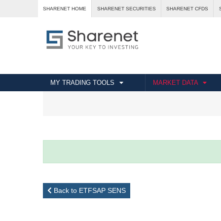
SHARENET HOME
SHARENET SECURITIES
SHARENET CFDS
MY TRADING TOOLS
MARKET DATA
Back to ETFSAP SENS