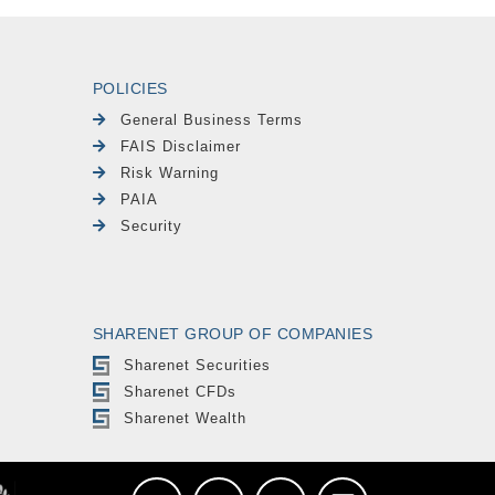
POLICIES
General Business Terms
FAIS Disclaimer
Risk Warning
PAIA
Security
SHARENET GROUP OF COMPANIES
Sharenet Securities
Sharenet CFDs
Sharenet Wealth