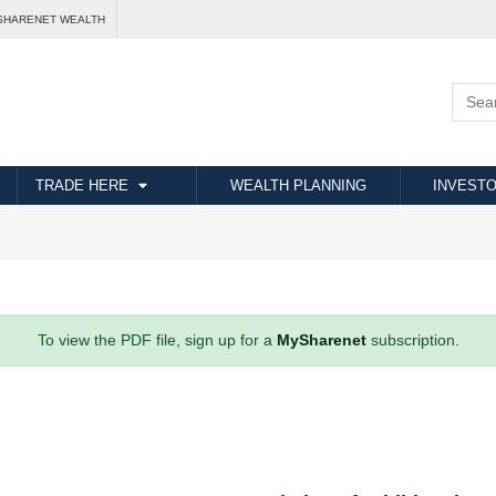
SHARENET WEALTH
TRADE HERE
WEALTH PLANNING
INVESTO
To view the PDF file, sign up for a
MySharenet
subscription.