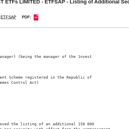
 ETFs LIMITED - ETFSAP - Listing of Additional Sec
ETFSAP
PDF:
anager) (being the manager of the 1nvest

ent Scheme registered in the Republic of

emes Control Act)

oved the listing of an additional 150 000
