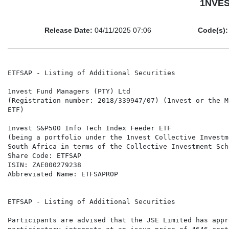
1NVEST
Release Date:
04/11/2025 07:06
Code(s):
ETFSAP - Listing of Additional Securities

1nvest Fund Managers (PTY) Ltd

(Registration number: 2018/339947/07) (1nvest or the M
ETF)

1nvest S&P500 Info Tech Index Feeder ETF

(being a portfolio under the 1nvest Collective Investm
South Africa in terms of the Collective Investment Sch
Share Code: ETFSAP

ISIN: ZAE000279238

Abbreviated Name: ETFSAPROP

ETFSAP - Listing of Additional Securities

Participants are advised that the JSE Limited has appr