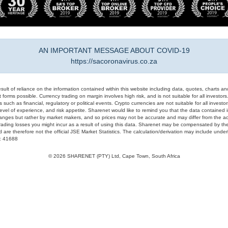
AN IMPORTANT MESSAGE ABOUT COVID-19
https://sacoronavirus.co.za
result of reliance on the information contained within this website including data, quotes, charts an
 forms possible. Currency trading on margin involves high risk, and is not suitable for all investors. 
 such as financial, regulatory or political events. Crypto currencies are not suitable for all invest
evel of experience, and risk appetite. Sharenet would like to remind you that the data contained in
hanges but rather by market makers, and so prices may not be accurate and may differ from the act
trading losses you might incur as a result of using this data. Sharenet may be compensated by the
d are therefore not the official JSE Market Statistics. The calculation/derivation may include un
#: 41688
© 2026 SHARENET (PTY) Ltd, Cape Town, South Africa