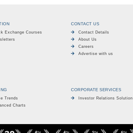
TION
CONTACT US
ck Exchange Courses
Contact Details
sletters
About Us
Careers
Advertise with us
ING
CORPORATE SERVICES
le Trends
Investor Relations Solution
anced Charts