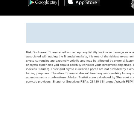
Risk Disclosure: Sharenet will not accept any liability for loss or damage as a 
associated with trading the financial markets, it is one of the riskiest investment
crypto currencies are extremely volatile and may be affected by external factors
or crypto currencies you should carefully consider your investment objectives, l
indexes, futures), Forex and crypto currencies prices are not provided by exc
trading purposes. Therefore Sharenet doesn't bear any responsibility for any 
advertisements or advertisers. Market Statistics are calculated by Sharenet an
services providers. Sharenet Securities FSP#: 28430 | Sharenet Wealth FSP