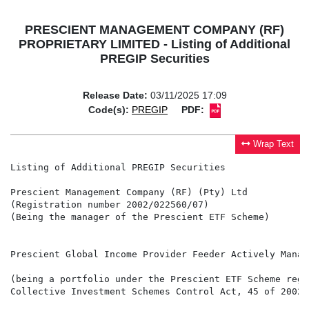
PRESCIENT MANAGEMENT COMPANY (RF)
PROPRIETARY LIMITED - Listing of Additional
PREGIP Securities
Release Date:
03/11/2025 17:09
Code(s):
PREGIP
PDF:
Wrap Text
Listing of Additional PREGIP Securities

Prescient Management Company (RF) (Pty) Ltd

(Registration number 2002/022560/07)

(Being the manager of the Prescient ETF Scheme)

Prescient Global Income Provider Feeder Actively Manage
(being a portfolio under the Prescient ETF Scheme regi
Collective Investment Schemes Control Act, 45 of 2002 