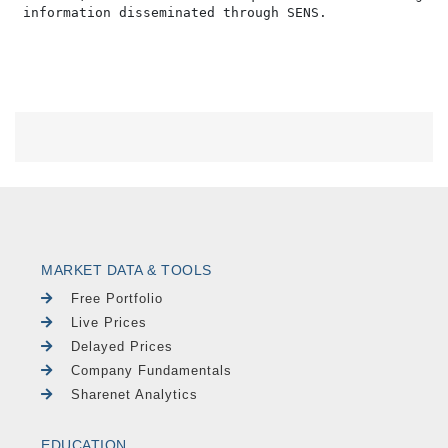
MARKET DATA & TOOLS
Free Portfolio
Live Prices
Delayed Prices
Company Fundamentals
Sharenet Analytics
EDUCATION