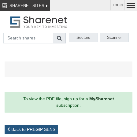
SHARENET SITES
LOGIN
Sectors
Scanner
To view the PDF file, sign up for a
MySharenet
subscription.
Back to PREGIP SENS