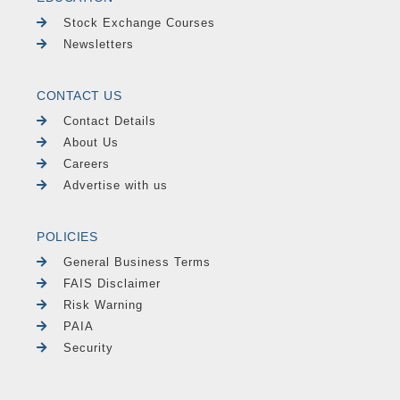
Stock Exchange Courses
Newsletters
CONTACT US
Contact Details
About Us
Careers
Advertise with us
POLICIES
General Business Terms
FAIS Disclaimer
Risk Warning
PAIA
Security