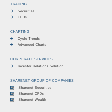
TRADING
Securities
CFDs
CHARTING
Cycle Trends
Advanced Charts
CORPORATE SERVICES
Investor Relations Solution
SHARENET GROUP OF COMPANIES
Sharenet Securities
Sharenet CFDs
Sharenet Wealth