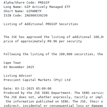
Alpha/Share Code: PREGIP

Long Name: GIP Actively Managed ETF

Short Name: GIPAMETF

ISIN Code: ZAE000339230

Listing of Additional PREGIP Securities

The JSE has approved the listing of additional 100,000
price of approximately R9.96 per security

Following the listing of the 100,000 securities, there
Cape Town

03 November 2025

Listing Advisor

Prescient Capital Markets (Pty) Ltd

Date: 03-11-2025 05:09:00

Produced by the JSE SENS Department. The SENS service 
The JSE does not, whether expressly, tacitly or implic
 the information published on SENS. The JSE, their off
indirect, incidental or consequential loss or damage o