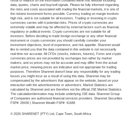
result of reliance on the information contained within this website including
data, quotes, charts and buy/sell signals. Please be fully informed regarding
the risks and costs associated with trading the financial markets, it is one of
the riskiest investment forms possible. Currency trading on margin involves
high risk, and is not suitable for all investors. Trading or investing in crypto
currencies carries with it potential risks. Prices of crypto currencies are
extremely volatile and may be affected by external factors such as financial,
regulatory or political events. Crypto currencies are not suitable for all
investors. Before deciding to trade foreign exchange or any other financial
instrument or crypto currencies you should carefully consider your
investment objectives, level of experience, and risk appetite. Sharenet would
like to remind you that the data contained in this website is not necessarily
real-time nor accurate. All CFDs (stocks, indexes, futures), Forex and crypto
currencies prices are not provided by exchanges but rather by market
makers, and so prices may not be accurate and may differ from the actual
market price, meaning prices are indicative and not appropriate for trading
purposes. Therefore Sharenet doesn't bear any responsibility for any trading
losses you might incur as a result of using this data. Sharenet may be
compensated by the advertisers that appear on the website, based on your
interaction with the advertisements or advertisers. Market Statistics are
calculated by Sharenet and are therefore not the official JSE Market Statistics.
The calculation/derivation may include underlying JSE data. Sharenet Group
of Companies are authorised financial services providers. Sharenet Securities
FSP#: 28430 | Sharenet Wealth FSP#: 41688
© 2026 SHARENET (PTY) Ltd, Cape Town, South Africa