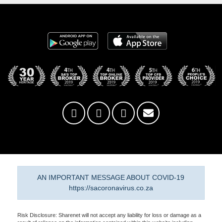
AN IMPORTANT MESSAGE ABOUT COVID-19
https://sacoronavirus.co.za
Risk Disclosure: Sharenet will not accept any liability for loss or damage as a