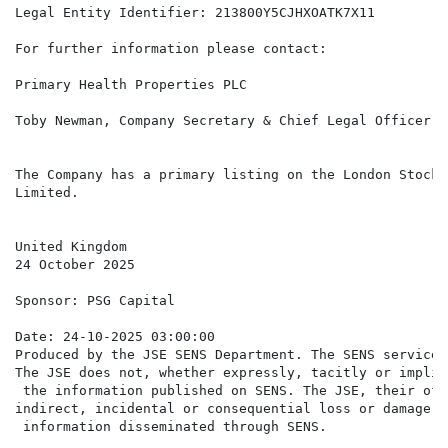
Legal Entity Identifier: 213800Y5CJHXOATK7X11

For further information please contact:

Primary Health Properties PLC

Toby Newman, Company Secretary & Chief Legal Officer  
The Company has a primary listing on the London Stock 
Limited.

United Kingdom

24 October 2025

Sponsor: PSG Capital

Date: 24-10-2025 03:00:00

Produced by the JSE SENS Department. The SENS service 
The JSE does not, whether expressly, tacitly or implic
 the information published on SENS. The JSE, their off
indirect, incidental or consequential loss or damage o