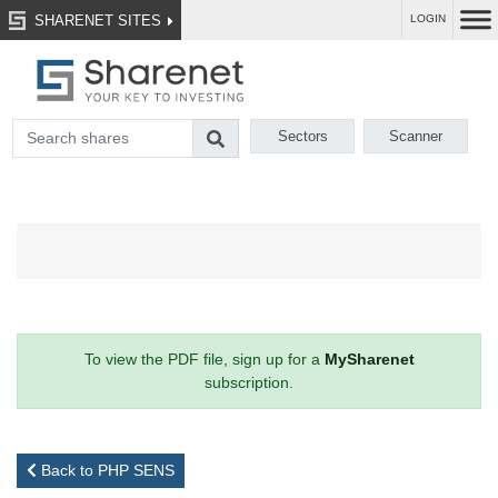
SHARENET SITES
LOGIN
Sectors
Scanner
To view the PDF file, sign up for a
MySharenet
subscription.
Back to PHP SENS