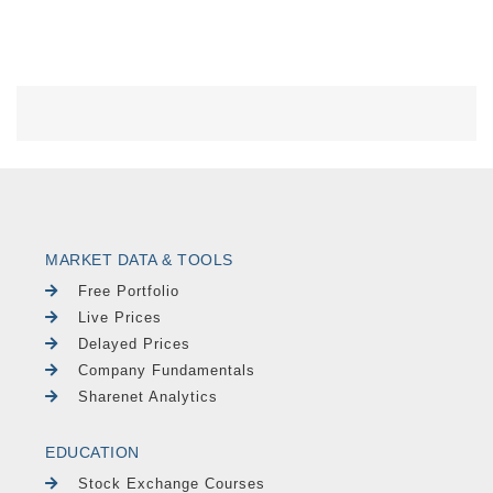
MARKET DATA & TOOLS
Free Portfolio
Live Prices
Delayed Prices
Company Fundamentals
Sharenet Analytics
EDUCATION
Stock Exchange Courses