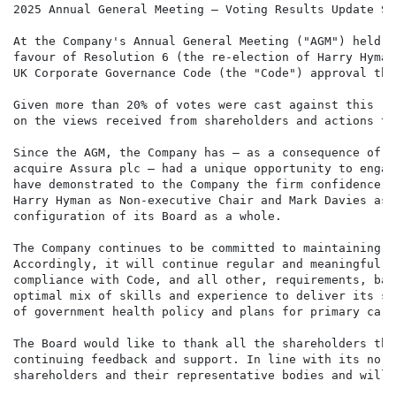
2025 Annual General Meeting – Voting Results Update Sta
At the Company's Annual General Meeting ("AGM") held o
favour of Resolution 6 (the re-election of Harry Hyman
UK Corporate Governance Code (the "Code") approval thr
Given more than 20% of votes were cast against this re
on the views received from shareholders and actions ta
Since the AGM, the Company has – as a consequence of i
acquire Assura plc – had a unique opportunity to engag
have demonstrated to the Company the firm confidence w
Harry Hyman as Non-executive Chair and Mark Davies as 
configuration of its Board as a whole.

The Company continues to be committed to maintaining t
Accordingly, it will continue regular and meaningful e
compliance with Code, and all other, requirements, bal
optimal mix of skills and experience to deliver its st
of government health policy and plans for primary care.
The Board would like to thank all the shareholders tha
continuing feedback and support. In line with its norm
shareholders and their representative bodies and will 