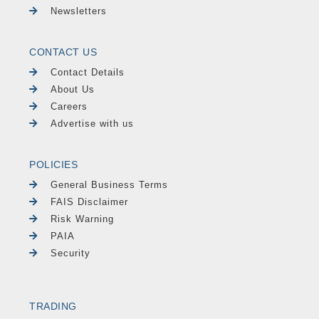
Newsletters
CONTACT US
Contact Details
About Us
Careers
Advertise with us
POLICIES
General Business Terms
FAIS Disclaimer
Risk Warning
PAIA
Security
TRADING