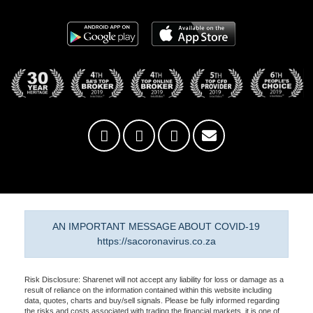
AN IMPORTANT MESSAGE ABOUT COVID-19
https://sacoronavirus.co.za
Risk Disclosure: Sharenet will not accept any liability for loss or damage as a
result of reliance on the information contained within this website including
data, quotes, charts and buy/sell signals. Please be fully informed regarding
the risks and costs associated with trading the financial markets, it is one of