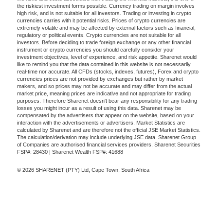
the riskiest investment forms possible. Currency trading on margin involves
high risk, and is not suitable for all investors. Trading or investing in crypto
currencies carries with it potential risks. Prices of crypto currencies are
extremely volatile and may be affected by external factors such as financial,
regulatory or political events. Crypto currencies are not suitable for all
investors. Before deciding to trade foreign exchange or any other financial
instrument or crypto currencies you should carefully consider your
investment objectives, level of experience, and risk appetite. Sharenet would
like to remind you that the data contained in this website is not necessarily
real-time nor accurate. All CFDs (stocks, indexes, futures), Forex and crypto
currencies prices are not provided by exchanges but rather by market
makers, and so prices may not be accurate and may differ from the actual
market price, meaning prices are indicative and not appropriate for trading
purposes. Therefore Sharenet doesn't bear any responsibility for any trading
losses you might incur as a result of using this data. Sharenet may be
compensated by the advertisers that appear on the website, based on your
interaction with the advertisements or advertisers. Market Statistics are
calculated by Sharenet and are therefore not the official JSE Market Statistics.
The calculation/derivation may include underlying JSE data. Sharenet Group
of Companies are authorised financial services providers. Sharenet Securities
FSP#: 28430 | Sharenet Wealth FSP#: 41688
© 2026 SHARENET (PTY) Ltd, Cape Town, South Africa