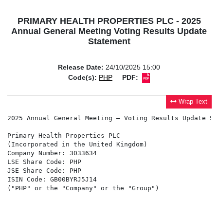
PRIMARY HEALTH PROPERTIES PLC - 2025
Annual General Meeting Voting Results Update
Statement
Release Date:
24/10/2025 15:00
Code(s):
PHP
PDF:
Wrap Text
2025 Annual General Meeting – Voting Results Update Sta
Primary Health Properties PLC

(Incorporated in the United Kingdom)

Company Number: 3033634

LSE Share Code: PHP

JSE Share Code: PHP

ISIN Code: GB00BYRJ5J14

("PHP" or the "Company" or the "Group")
