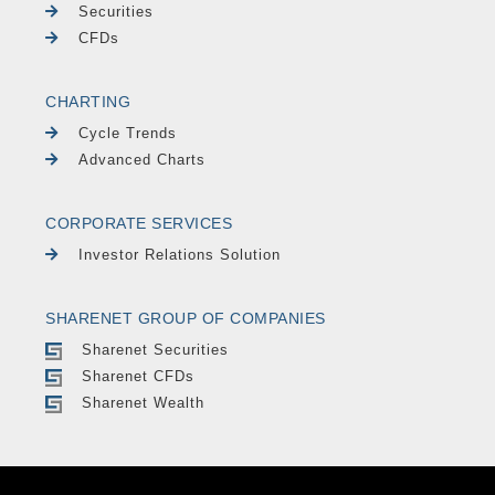
Securities
CFDs
CHARTING
Cycle Trends
Advanced Charts
CORPORATE SERVICES
Investor Relations Solution
SHARENET GROUP OF COMPANIES
Sharenet Securities
Sharenet CFDs
Sharenet Wealth