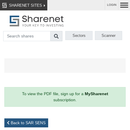
SHARENET SITES
LOGIN
Sectors
Scanner
To view the PDF file, sign up for a
MySharenet
subscription.
Back to SAR SENS