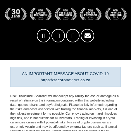
AN IMPORTANT MESSAGE ABOUT COVID-19
https://sacoronavirus.co.za
Risk Disclosure: Sharenet will not accept any liability for loss or damage as a
result of reliance on the information contained within this website including
data, quotes, charts and buy/sell signals. Please be fully informed regarding
the risks and costs associated with trading the financial markets, it is one of
the riskiest investment forms possible. Currency trading on margin involves
high risk, and is not suitable for all investors. Trading or investing in crypto
currencies carries with it potential risks. Prices of crypto currencies are
extremely volatile and may be affected by external factors such as financial,