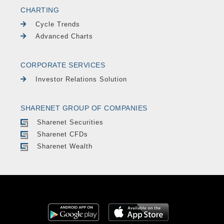
CHARTING
Cycle Trends
Advanced Charts
CORPORATE SERVICES
Investor Relations Solution
SHARENET GROUP OF COMPANIES
Sharenet Securities
Sharenet CFDs
Sharenet Wealth