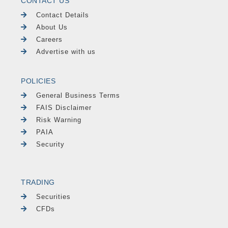
CONTACT US
Contact Details
About Us
Careers
Advertise with us
POLICIES
General Business Terms
FAIS Disclaimer
Risk Warning
PAIA
Security
TRADING
Securities
CFDs