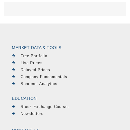
MARKET DATA & TOOLS
Free Portfolio
Live Prices
Delayed Prices
Company Fundamentals
Sharenet Analytics
EDUCATION
Stock Exchange Courses
Newsletters