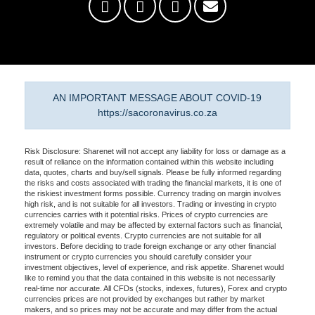
AN IMPORTANT MESSAGE ABOUT COVID-19
https://sacoronavirus.co.za
Risk Disclosure: Sharenet will not accept any liability for loss or damage as a
result of reliance on the information contained within this website including
data, quotes, charts and buy/sell signals. Please be fully informed regarding
the risks and costs associated with trading the financial markets, it is one of
the riskiest investment forms possible. Currency trading on margin involves
high risk, and is not suitable for all investors. Trading or investing in crypto
currencies carries with it potential risks. Prices of crypto currencies are
extremely volatile and may be affected by external factors such as financial,
regulatory or political events. Crypto currencies are not suitable for all
investors. Before deciding to trade foreign exchange or any other financial
instrument or crypto currencies you should carefully consider your
investment objectives, level of experience, and risk appetite. Sharenet would
like to remind you that the data contained in this website is not necessarily
real-time nor accurate. All CFDs (stocks, indexes, futures), Forex and crypto
currencies prices are not provided by exchanges but rather by market
makers, and so prices may not be accurate and may differ from the actual