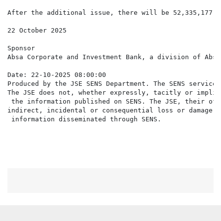
After the additional issue, there will be 52,335,177 N
22 October 2025

Sponsor

Absa Corporate and Investment Bank, a division of Absa
Date: 22-10-2025 08:00:00

Produced by the JSE SENS Department. The SENS service 
The JSE does not, whether expressly, tacitly or implic
 the information published on SENS. The JSE, their off
indirect, incidental or consequential loss or damage o