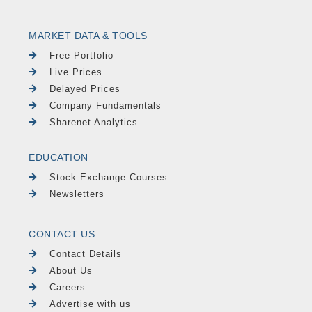
MARKET DATA & TOOLS
Free Portfolio
Live Prices
Delayed Prices
Company Fundamentals
Sharenet Analytics
EDUCATION
Stock Exchange Courses
Newsletters
CONTACT US
Contact Details
About Us
Careers
Advertise with us