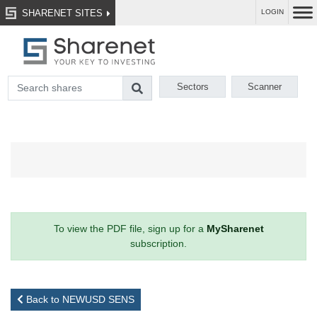
SHARENET SITES
LOGIN
Sectors
Scanner
To view the PDF file, sign up for a
MySharenet
subscription.
Back to NEWUSD SENS