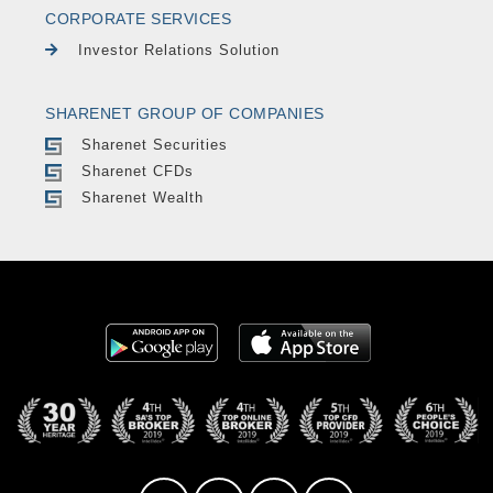
CORPORATE SERVICES
Investor Relations Solution
SHARENET GROUP OF COMPANIES
Sharenet Securities
Sharenet CFDs
Sharenet Wealth