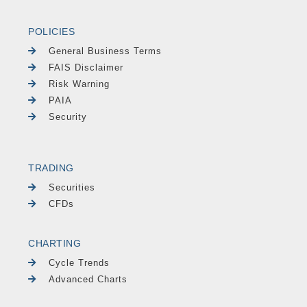
POLICIES
General Business Terms
FAIS Disclaimer
Risk Warning
PAIA
Security
TRADING
Securities
CFDs
CHARTING
Cycle Trends
Advanced Charts