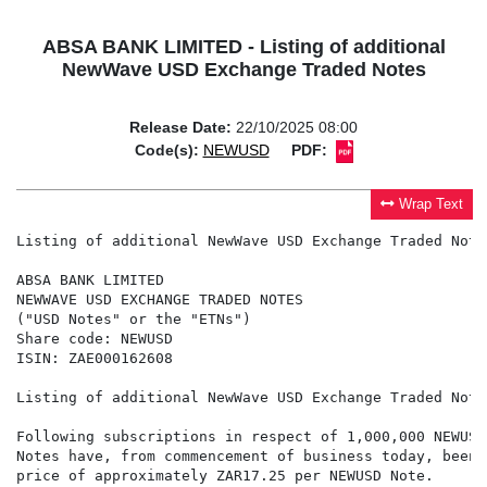
ABSA BANK LIMITED - Listing of additional
NewWave USD Exchange Traded Notes
Release Date:
22/10/2025 08:00
Code(s):
NEWUSD
PDF:
Wrap Text
Listing of additional NewWave USD Exchange Traded Notes
ABSA BANK LIMITED

NEWWAVE USD EXCHANGE TRADED NOTES

("USD Notes" or the "ETNs")

Share code: NEWUSD

ISIN: ZAE000162608

Listing of additional NewWave USD Exchange Traded Notes
Following subscriptions in respect of 1,000,000 NEWUSD
Notes have, from commencement of business today, been 
price of approximately ZAR17.25 per NEWUSD Note.
