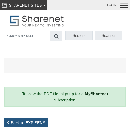
SHARENET SITES
LOGIN
Sectors
Scanner
To view the PDF file, sign up for a
MySharenet
subscription.
Back to EXP SENS