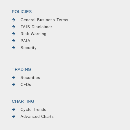
POLICIES
General Business Terms
FAIS Disclaimer
Risk Warning
PAIA
Security
TRADING
Securities
CFDs
CHARTING
Cycle Trends
Advanced Charts