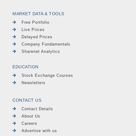
MARKET DATA & TOOLS
Free Portfolio
Live Prices
Delayed Prices
Company Fundamentals
Sharenet Analytics
EDUCATION
Stock Exchange Courses
Newsletters
CONTACT US
Contact Details
About Us
Careers
Advertise with us