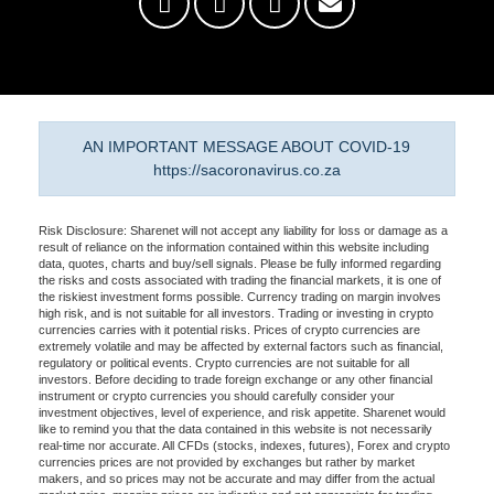
AN IMPORTANT MESSAGE ABOUT COVID-19
https://sacoronavirus.co.za
Risk Disclosure: Sharenet will not accept any liability for loss or damage as a
result of reliance on the information contained within this website including
data, quotes, charts and buy/sell signals. Please be fully informed regarding
the risks and costs associated with trading the financial markets, it is one of
the riskiest investment forms possible. Currency trading on margin involves
high risk, and is not suitable for all investors. Trading or investing in crypto
currencies carries with it potential risks. Prices of crypto currencies are
extremely volatile and may be affected by external factors such as financial,
regulatory or political events. Crypto currencies are not suitable for all
investors. Before deciding to trade foreign exchange or any other financial
instrument or crypto currencies you should carefully consider your
investment objectives, level of experience, and risk appetite. Sharenet would
like to remind you that the data contained in this website is not necessarily
real-time nor accurate. All CFDs (stocks, indexes, futures), Forex and crypto
currencies prices are not provided by exchanges but rather by market
makers, and so prices may not be accurate and may differ from the actual