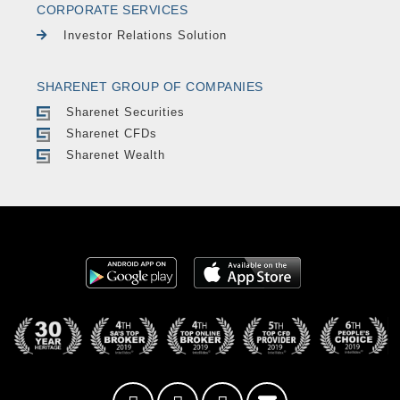
CORPORATE SERVICES
Investor Relations Solution
SHARENET GROUP OF COMPANIES
Sharenet Securities
Sharenet CFDs
Sharenet Wealth