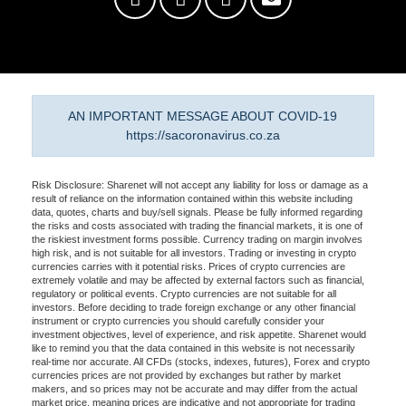
AN IMPORTANT MESSAGE ABOUT COVID-19
https://sacoronavirus.co.za
Risk Disclosure: Sharenet will not accept any liability for loss or damage as a
result of reliance on the information contained within this website including
data, quotes, charts and buy/sell signals. Please be fully informed regarding
the risks and costs associated with trading the financial markets, it is one of
the riskiest investment forms possible. Currency trading on margin involves
high risk, and is not suitable for all investors. Trading or investing in crypto
currencies carries with it potential risks. Prices of crypto currencies are
extremely volatile and may be affected by external factors such as financial,
regulatory or political events. Crypto currencies are not suitable for all
investors. Before deciding to trade foreign exchange or any other financial
instrument or crypto currencies you should carefully consider your
investment objectives, level of experience, and risk appetite. Sharenet would
like to remind you that the data contained in this website is not necessarily
real-time nor accurate. All CFDs (stocks, indexes, futures), Forex and crypto
currencies prices are not provided by exchanges but rather by market
makers, and so prices may not be accurate and may differ from the actual
market price, meaning prices are indicative and not appropriate for trading