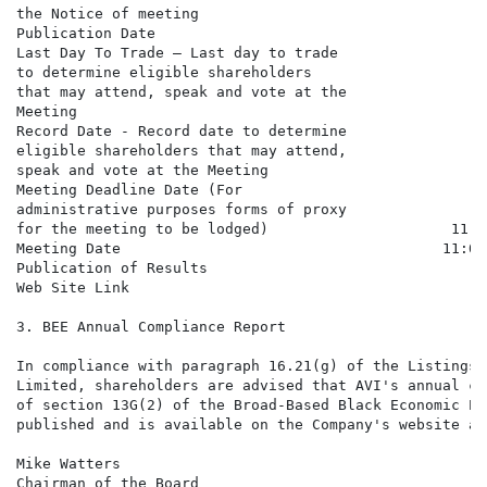
the Notice of meeting                                 
Publication Date                                      
Last Day To Trade – Last day to trade

to determine eligible shareholders

that may attend, speak and vote at the

Meeting                                               
Record Date - Record date to determine

eligible shareholders that may attend,

speak and vote at the Meeting                         
Meeting Deadline Date (For

administrative purposes forms of proxy

for the meeting to be lodged)                     11:0
Meeting Date                                     11:00
Publication of Results                                
Web Site Link                                         
3. BEE Annual Compliance Report

In compliance with paragraph 16.21(g) of the Listings 
Limited, shareholders are advised that AVI's annual co
of section 13G(2) of the Broad-Based Black Economic Em
published and is available on the Company's website at
Mike Watters

Chairman of the Board
