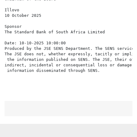
Illovo

10 October 2025

Sponsor

The Standard Bank of South Africa Limited

Date: 10-10-2025 10:00:00

Produced by the JSE SENS Department. The SENS service 
The JSE does not, whether expressly, tacitly or implic
 the information published on SENS. The JSE, their off
indirect, incidental or consequential loss or damage o