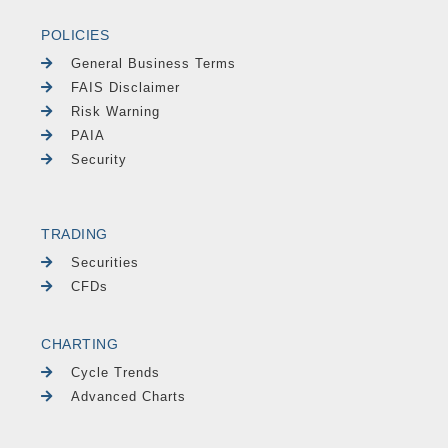
POLICIES
General Business Terms
FAIS Disclaimer
Risk Warning
PAIA
Security
TRADING
Securities
CFDs
CHARTING
Cycle Trends
Advanced Charts