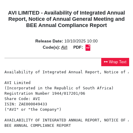
AVI LIMITED - Availability of Integrated Annual
Report, Notice of Annual General Meeting and
BEE Annual Compliance Report
Release Date:
10/10/2025 10:00
Code(s):
AVI
PDF:
Wrap Text
Availability of Integrated Annual Report, Notice of An
AVI Limited

(Incorporated in the Republic of South Africa)

Registration Number 1944/017201/06

Share Code: AVI

ISIN: ZAE000049433

("AVI" or "the Company")

AVAILABILITY OF INTEGRATED ANNUAL REPORT, NOTICE OF AN
BEE ANNUAL COMPLIANCE REPORT
