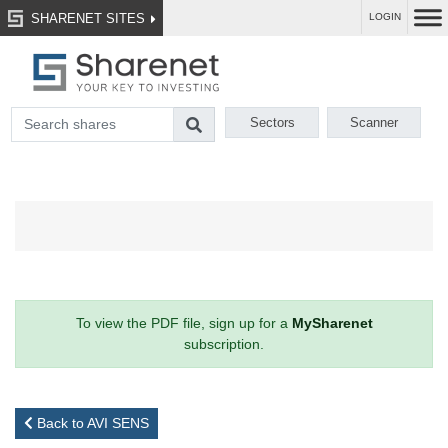
SHARENET SITES
LOGIN
Sectors
Scanner
To view the PDF file, sign up for a
MySharenet
subscription.
Back to AVI SENS