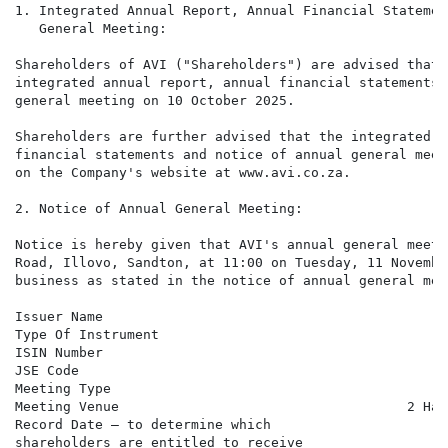
1. Integrated Annual Report, Annual Financial Statemen
   General Meeting:

Shareholders of AVI ("Shareholders") are advised that 
integrated annual report, annual financial statements,
general meeting on 10 October 2025.

Shareholders are further advised that the integrated a
financial statements and notice of annual general meet
on the Company's website at www.avi.co.za.

2. Notice of Annual General Meeting:

Notice is hereby given that AVI's annual general meeti
Road, Illovo, Sandton, at 11:00 on Tuesday, 11 Novembe
business as stated in the notice of annual general meet
Issuer Name                                           
Type Of Instrument                                    
ISIN Number                                           
JSE Code                                              
Meeting Type                                          
Meeting Venue                                    2 Har
Record Date – to determine which

shareholders are entitled to receive
