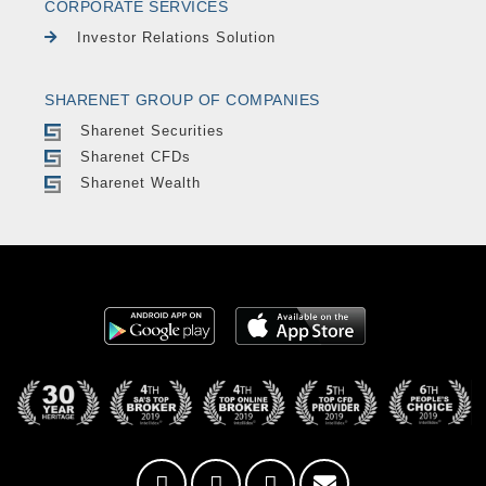
CORPORATE SERVICES
Investor Relations Solution
SHARENET GROUP OF COMPANIES
Sharenet Securities
Sharenet CFDs
Sharenet Wealth