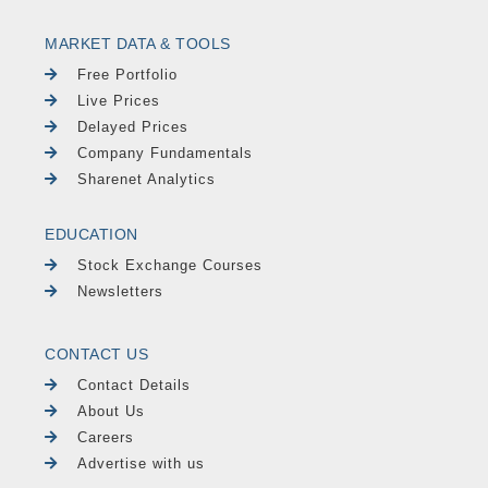
MARKET DATA & TOOLS
Free Portfolio
Live Prices
Delayed Prices
Company Fundamentals
Sharenet Analytics
EDUCATION
Stock Exchange Courses
Newsletters
CONTACT US
Contact Details
About Us
Careers
Advertise with us