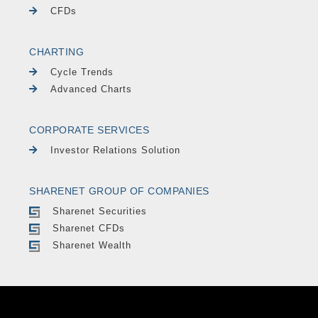
CFDs
CHARTING
Cycle Trends
Advanced Charts
CORPORATE SERVICES
Investor Relations Solution
SHARENET GROUP OF COMPANIES
Sharenet Securities
Sharenet CFDs
Sharenet Wealth