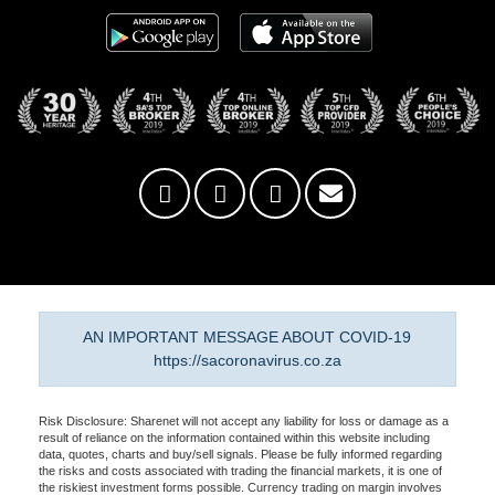
AN IMPORTANT MESSAGE ABOUT COVID-19
https://sacoronavirus.co.za
Risk Disclosure: Sharenet will not accept any liability for loss or damage as a
result of reliance on the information contained within this website including
data, quotes, charts and buy/sell signals. Please be fully informed regarding
the risks and costs associated with trading the financial markets, it is one of
the riskiest investment forms possible. Currency trading on margin involves