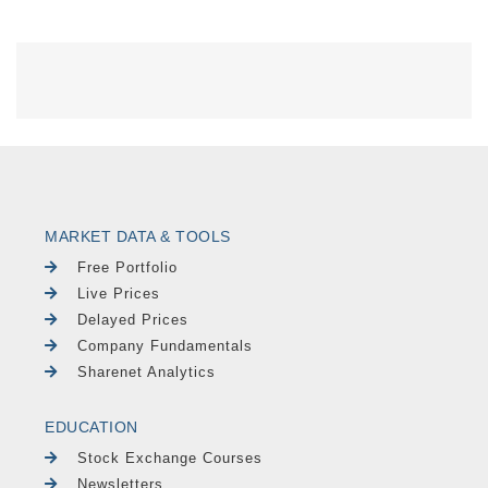
MARKET DATA & TOOLS
Free Portfolio
Live Prices
Delayed Prices
Company Fundamentals
Sharenet Analytics
EDUCATION
Stock Exchange Courses
Newsletters