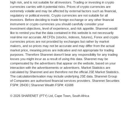
high risk, and is not suitable for all investors. Trading or investing in crypto
currencies carries with it potential risks. Prices of crypto currencies are
extremely volatile and may be affected by external factors such as financial,
regulatory or political events. Crypto currencies are not suitable for all
investors. Before deciding to trade foreign exchange or any other financial
instrument or crypto currencies you should carefully consider your
investment objectives, level of experience, and risk appetite. Sharenet would
like to remind you that the data contained in this website is not necessarily
real-time nor accurate. All CFDs (stocks, indexes, futures), Forex and crypto
currencies prices are not provided by exchanges but rather by market
makers, and so prices may not be accurate and may differ from the actual
market price, meaning prices are indicative and not appropriate for trading
purposes. Therefore Sharenet doesn't bear any responsibility for any trading
losses you might incur as a result of using this data. Sharenet may be
compensated by the advertisers that appear on the website, based on your
interaction with the advertisements or advertisers. Market Statistics are
calculated by Sharenet and are therefore not the official JSE Market Statistics.
The calculation/derivation may include underlying JSE data. Sharenet Group
of Companies are authorised financial services providers. Sharenet Securities
FSP#: 28430 | Sharenet Wealth FSP#: 41688
© 2026 SHARENET (PTY) Ltd, Cape Town, South Africa