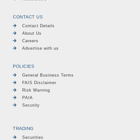
CONTACT US
Contact Details
About Us
Careers
Advertise with us
POLICIES
General Business Terms
FAIS Disclaimer
Risk Warning
PAIA
Security
TRADING
Securities