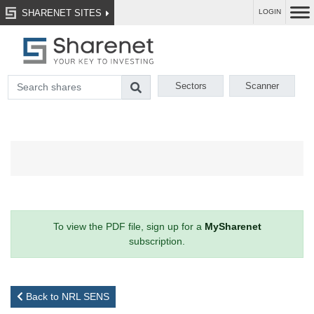
SHARENET SITES
LOGIN
Sectors
Scanner
To view the PDF file, sign up for a
MySharenet
subscription.
Back to NRL SENS