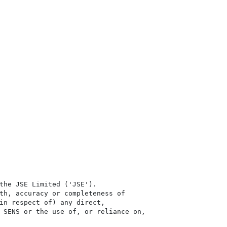
the JSE Limited ('JSE'). 

th, accuracy or completeness of

in respect of) any direct, 

 SENS or the use of, or reliance on,
