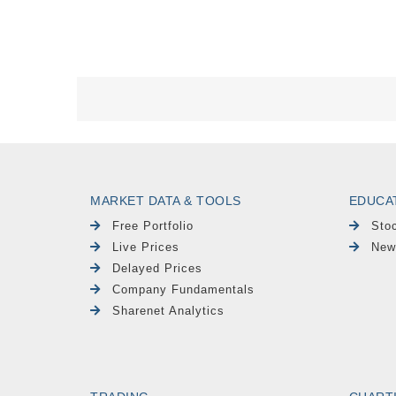
MARKET DATA & TOOLS
EDUCA
Free Portfolio
Sto
Live Prices
New
Delayed Prices
Company Fundamentals
Sharenet Analytics