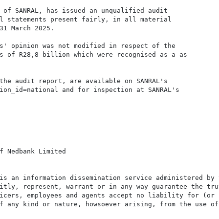
 of SANRAL, has issued an unqualified audit

l statements present fairly, in all material

31 March 2025.

s' opinion was not modified in respect of the

s of R28,8 billion which were recognised as a as

the audit report, are available on SANRAL's

ion_id=national and for inspection at SANRAL's

f Nedbank Limited

is an information dissemination service administered by 
itly, represent, warrant or in any way guarantee the tru
icers, employees and agents accept no liability for (or 
f any kind or nature, howsoever arising, from the use of