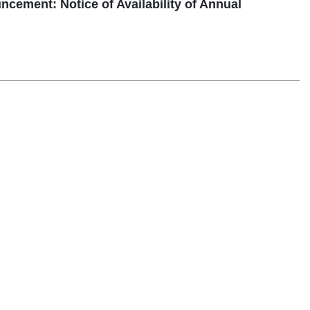
ent: Notice of Availability of Annual