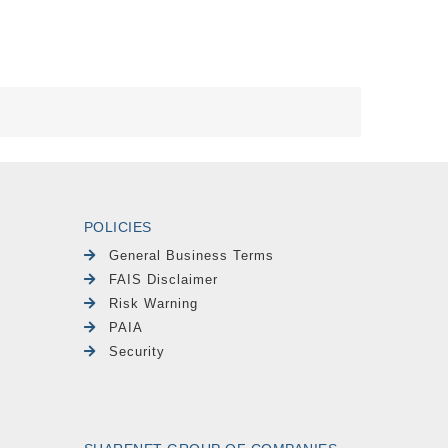
POLICIES
General Business Terms
FAIS Disclaimer
Risk Warning
PAIA
Security