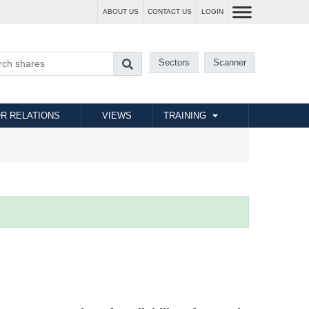
ABOUT US
CONTACT US
LOGIN
Sectors
Scanner
R RELATIONS
VIEWS
TRAINING