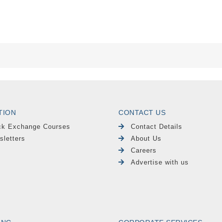
TION
CONTACT US
ck Exchange Courses
Contact Details
sletters
About Us
Careers
Advertise with us