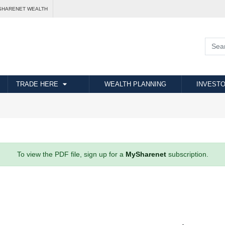
SHARENET WEALTH
TRADE HERE
WEALTH PLANNING
INVESTO
To view the PDF file, sign up for a
MySharenet
subscription.