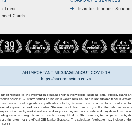
ING
CORPORATE SERVICES
le Trends
Investor Relations Solution
anced Charts
AN IMPORTANT MESSAGE ABOUT COVID-19
https://sacoronavirus.co.za
result of reliance on the information contained within this website including data, quotes, charts an
 forms possible. Currency trading on margin involves high risk, and is not suitable for all investors. 
 such as financial, regulatory or political events. Crypto currencies are not suitable for all invest
evel of experience, and risk appetite. Sharenet would like to remind you that the data contained in
hanges but rather by market makers, and so prices may not be accurate and may differ from the act
trading losses you might incur as a result of using this data. Sharenet may be compensated by the
d are therefore not the official JSE Market Statistics. The calculation/derivation may include un
#: 41688