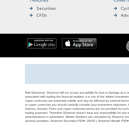
TRADING
CHART
Securities
Cyc
CFDs
Adv
Risk Disclosure: Sharenet will not accept any liability for loss or damage as a 
associated with trading the financial markets, it is one of the riskiest investment
crypto currencies are extremely volatile and may be affected by external factors
or crypto currencies you should carefully consider your investment objectives, l
indexes, futures), Forex and crypto currencies prices are not provided by exc
trading purposes. Therefore Sharenet doesn't bear any responsibility for any 
advertisements or advertisers. Market Statistics are calculated by Sharenet an
services providers. Sharenet Securities FSP#: 28430 | Sharenet Wealth FSP