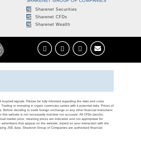
SHARENET GROUP OF COMPANIES
Sharenet Securities
Sharenet CFDs
Sharenet Wealth
d buy/sell signals. Please be fully informed regarding the risks and costs
Trading or investing in crypto currencies carries with it potential risks. Prices of
ors. Before deciding to trade foreign exchange or any other financial instrument
 this website is not necessarily real-time nor accurate. All CFDs (stocks,
ual market price, meaning prices are indicative and not appropriate for
 advertisers that appear on the website, based on your interaction with the
derlying JSE data. Sharenet Group of Companies are authorised financial