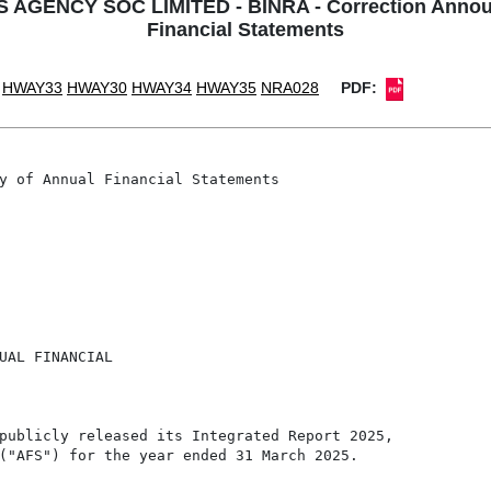
NCY SOC LIMITED - BINRA - Correction Announcem
Financial Statements
HWAY33
HWAY30
HWAY34
HWAY35
NRA028
PDF:
y of Annual Financial Statements

UAL FINANCIAL

publicly released its Integrated Report 2025,

("AFS") for the year ended 31 March 2025.
