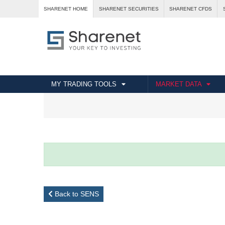
SHARENET HOME
SHARENET SECURITIES
SHARENET CFDS
MY TRADING TOOLS
MARKET DATA
Back to SENS