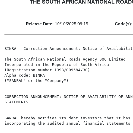
THE SOUTH AFRICAN NATIONAL ROADS AGE
Release Date:
10/10/2025 09:15
Code(s):
BINRA - Correction Announcement: Notice of Availabilit
The South African National Roads Agency SOC Limited

Incorporated in the Republic of South Africa

(Registration number 1998/009584/30)

Alpha code: BINRA

("SANRAL" or the "Company")

CORRECTION ANNOUNCEMENT: NOTICE OF AVAILABILITY OF ANN
STATEMENTS

SANRAL hereby notifies its debt investors that it has 
incorporating the audited annual financial statements 