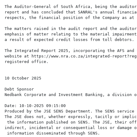
The Auditor-General of South Africa, being the auditor
report and has concluded that SANRAL's annual financia
respects, the financial position of the Company as at 
The matters raised in the audit report and the auditor
emphasis of matter relating to the material impairment
a result of expected credit losses from toll debtors.

The Integrated Report 2025, incorporating the AFS and 
website at https://www.nra.co.za/integrated-report?reg
registered office.

10 October 2025

Debt Sponsor

Nedbank Corporate and Investment Banking, a division o
Date: 10-10-2025 09:15:00

Produced by the JSE SENS Department. The SENS service 
The JSE does not, whether expressly, tacitly or implic
 the information published on SENS. The JSE, their off
indirect, incidental or consequential loss or damage o