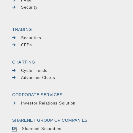
PAIA
Security
TRADING
Securities
CFDs
CHARTING
Cycle Trends
Advanced Charts
CORPORATE SERVICES
Investor Relations Solution
SHARENET GROUP OF COMPANIES
Sharenet Securities