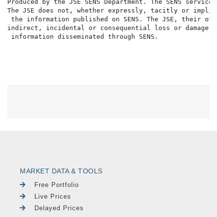
Produced by the JSE SENS Department. The SENS service 
The JSE does not, whether expressly, tacitly or implic
 the information published on SENS. The JSE, their off
indirect, incidental or consequential loss or damage o
MARKET DATA & TOOLS
Free Portfolio
Live Prices
Delayed Prices