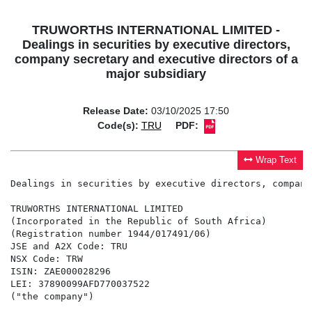
TRUWORTHS INTERNATIONAL LIMITED -
Dealings in securities by executive directors,
company secretary and executive directors of a
major subsidiary
Release Date:
03/10/2025 17:50
Code(s):
TRU
PDF:
Wrap Text
Dealings in securities by executive directors, company
TRUWORTHS INTERNATIONAL LIMITED

(Incorporated in the Republic of South Africa)

(Registration number 1944/017491/06)

JSE and A2X Code: TRU

NSX Code: TRW

ISIN: ZAE000028296

LEI: 37890099AFD770037522

("the company")
