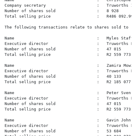
Company secretary                     :   Truworths In
Number of shares sold                 :   8 928

Total selling price                   :   R486 092.99

The following transactions relate to shares sold to re
Name                                  :   Myles Staffo
Executive director                    :   Truworths Lim
Number of shares sold                 :   47 015

Total selling price                   :   R2 559 773.99
Name                                  :   Zamira Mowzer
Executive director                    :   Truworths Lim
Number of shares sold                 :   40 133

Total selling price                   :   R2 185 077.30
Name                                  :   Peter Sven S
Executive director                    :   Truworths Lim
Number of shares sold                 :   47 015

Total selling price                   :   R2 559 773.99
Name                                  :   Gavin John Te
Executive director                    :   Truworths Lim
Number of shares sold                 :   53 684
