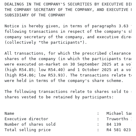
DEALINGS IN THE COMPANY'S SECURITIES BY EXECUTIVE DIRE
THE COMPANY SECRETARY OF THE COMPANY, AND EXECUTIVE DI
SUBSIDIARY OF THE COMPANY

Notice is hereby given, in terms of paragraphs 3.63 to
following transactions in respect of the company's sha
company secretary of the company, and executive direct
(collectively "the participants").

All transactions, for which the prescribed clearance w
shares of the company (in which the participants trans
were executed on-market on 30 September 2025 at a volu
(high R54.85; low R54.40) and 1 October 2025 at a volu
(high R54.86; low R53.93). The transactions relate to 
were held in terms of the company's share scheme.

The following transactions relate to shares sold to se
shares vested to be retained by participants:

Name                                  :   Michael Samue
Executive director                    :   Truworths In
Number of shares sold                 :   84 139

Total selling price                   :   R4 581 023.58