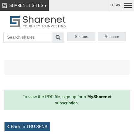
SHARENET SITES
LOGIN
Sectors
Scanner
To view the PDF file, sign up for a
MySharenet
subscription.
Back to TRU SENS