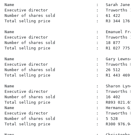
Name                                  :   Sarah Jane P
Executive director                    :   Truworths In
Number of shares sold                 :   61 422

Total selling price                   :   R3 344 176.07
Name                                  :   Emanuel Fran
Executive director                    :   Truworths In
Number of shares sold                 :   18 877

Total selling price                   :   R1 027 775.25
Name                                  :   Gary Lewnser
Executive director                    :   Truworths Lim
Number of shares sold                 :   26 512

Total selling price                   :   R1 443 469.70
Name                                  :   Sharon Lynet
Executive director                    :   Truworths Lim
Number of shares sold                 :   16 402

Total selling price                   :   R893 021.65

Name                                  :   Hermanus Gid
Executive director                    :   Truworths Lim
Number of shares sold                 :   5 528

Total selling price                   :   R300 976.94

Name                                  :   Christopher D