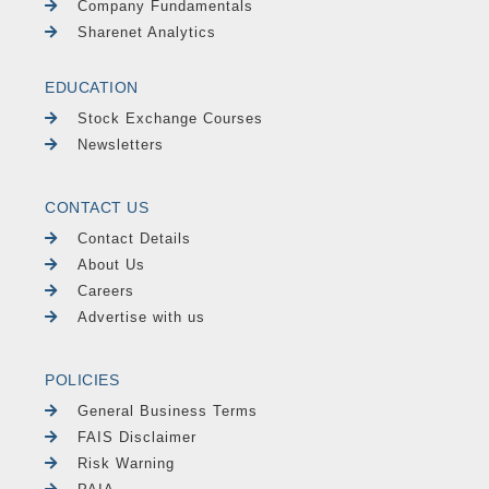
Company Fundamentals
Sharenet Analytics
EDUCATION
Stock Exchange Courses
Newsletters
CONTACT US
Contact Details
About Us
Careers
Advertise with us
POLICIES
General Business Terms
FAIS Disclaimer
Risk Warning