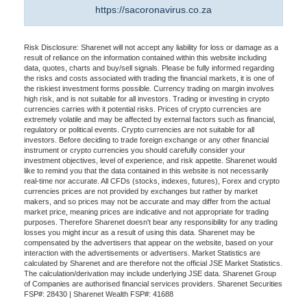
https://sacoronavirus.co.za
Risk Disclosure: Sharenet will not accept any liability for loss or damage as a
result of reliance on the information contained within this website including
data, quotes, charts and buy/sell signals. Please be fully informed regarding
the risks and costs associated with trading the financial markets, it is one of
the riskiest investment forms possible. Currency trading on margin involves
high risk, and is not suitable for all investors. Trading or investing in crypto
currencies carries with it potential risks. Prices of crypto currencies are
extremely volatile and may be affected by external factors such as financial,
regulatory or political events. Crypto currencies are not suitable for all
investors. Before deciding to trade foreign exchange or any other financial
instrument or crypto currencies you should carefully consider your
investment objectives, level of experience, and risk appetite. Sharenet would
like to remind you that the data contained in this website is not necessarily
real-time nor accurate. All CFDs (stocks, indexes, futures), Forex and crypto
currencies prices are not provided by exchanges but rather by market
makers, and so prices may not be accurate and may differ from the actual
market price, meaning prices are indicative and not appropriate for trading
purposes. Therefore Sharenet doesn't bear any responsibility for any trading
losses you might incur as a result of using this data. Sharenet may be
compensated by the advertisers that appear on the website, based on your
interaction with the advertisements or advertisers. Market Statistics are
calculated by Sharenet and are therefore not the official JSE Market Statistics.
The calculation/derivation may include underlying JSE data. Sharenet Group
of Companies are authorised financial services providers. Sharenet Securities
FSP#: 28430 | Sharenet Wealth FSP#: 41688