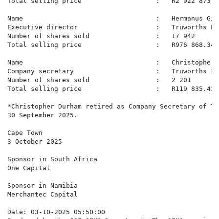
Total selling price                   :   R2 922 873.70
Name                                  :   Hermanus Gid
Executive director                    :   Truworths Lim
Number of shares sold                 :   17 942

Total selling price                   :   R976 868.34

Name                                  :   Christopher D
Company secretary                     :   Truworths In
Number of shares sold                 :   2 201

Total selling price                   :   R119 835.43

*Christopher Durham retired as Company Secretary of Tr
30 September 2025.

Cape Town

3 October 2025

Sponsor in South Africa

One Capital

Sponsor in Namibia

Merchantec Capital

Date: 03-10-2025 05:50:00
