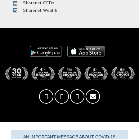
Sharenet CFDs
Sharenet Wealth
AN IMPORTANT MESSAGE ABOUT COVID-19