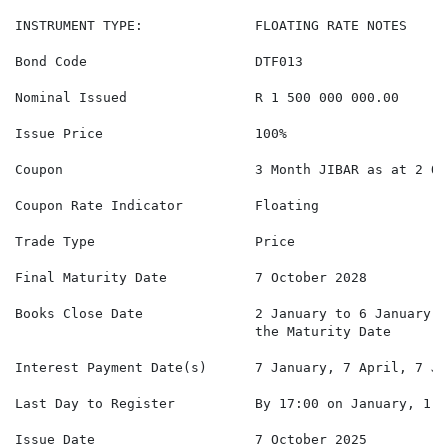
INSTRUMENT TYPE:              FLOATING RATE NOTES

Bond Code                     DTF013

Nominal Issued                R 1 500 000 000.00

Issue Price                   100%

Coupon                        3 Month JIBAR as at 2 Oc
Coupon Rate Indicator         Floating

Trade Type                    Price

Final Maturity Date           7 October 2028

Books Close Date              2 January to 6 January, 
                              the Maturity Date

Interest Payment Date(s)      7 January, 7 April, 7 Ju
Last Day to Register          By 17:00 on January, 1 A
Issue Date                    7 October 2025
