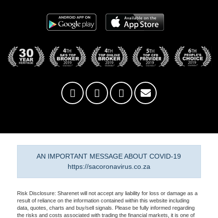
AN IMPORTANT MESSAGE ABOUT COVID-19
https://sacoronavirus.co.za
Risk Disclosure: Sharenet will not accept any liability for loss or damage as a
result of reliance on the information contained within this website including
data, quotes, charts and buy/sell signals. Please be fully informed regarding
the risks and costs associated with trading the financial markets, it is one of