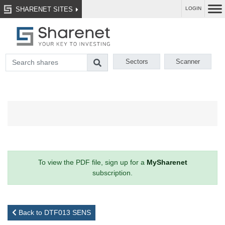
SHARENET SITES
LOGIN
Sectors
Scanner
To view the PDF file, sign up for a
MySharenet
subscription.
Back to DTF013 SENS