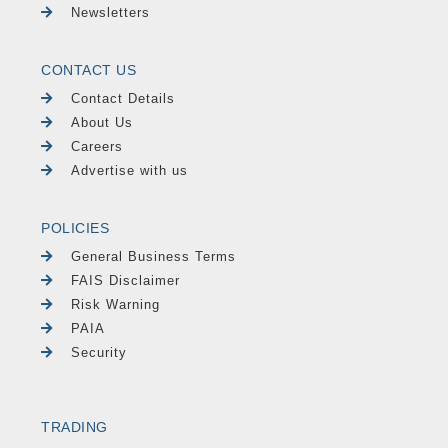
Newsletters
CONTACT US
Contact Details
About Us
Careers
Advertise with us
POLICIES
General Business Terms
FAIS Disclaimer
Risk Warning
PAIA
Security
TRADING