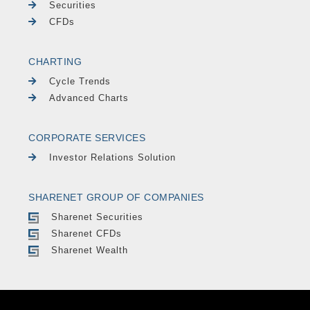
Securities
CFDs
CHARTING
Cycle Trends
Advanced Charts
CORPORATE SERVICES
Investor Relations Solution
SHARENET GROUP OF COMPANIES
Sharenet Securities
Sharenet CFDs
Sharenet Wealth