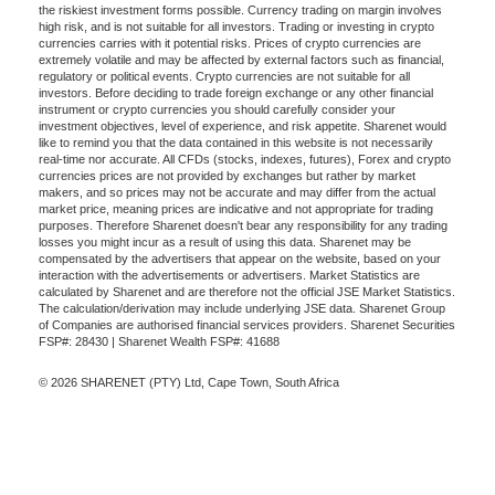
the riskiest investment forms possible. Currency trading on margin involves
high risk, and is not suitable for all investors. Trading or investing in crypto
currencies carries with it potential risks. Prices of crypto currencies are
extremely volatile and may be affected by external factors such as financial,
regulatory or political events. Crypto currencies are not suitable for all
investors. Before deciding to trade foreign exchange or any other financial
instrument or crypto currencies you should carefully consider your
investment objectives, level of experience, and risk appetite. Sharenet would
like to remind you that the data contained in this website is not necessarily
real-time nor accurate. All CFDs (stocks, indexes, futures), Forex and crypto
currencies prices are not provided by exchanges but rather by market
makers, and so prices may not be accurate and may differ from the actual
market price, meaning prices are indicative and not appropriate for trading
purposes. Therefore Sharenet doesn't bear any responsibility for any trading
losses you might incur as a result of using this data. Sharenet may be
compensated by the advertisers that appear on the website, based on your
interaction with the advertisements or advertisers. Market Statistics are
calculated by Sharenet and are therefore not the official JSE Market Statistics.
The calculation/derivation may include underlying JSE data. Sharenet Group
of Companies are authorised financial services providers. Sharenet Securities
FSP#: 28430 | Sharenet Wealth FSP#: 41688
© 2026 SHARENET (PTY) Ltd, Cape Town, South Africa