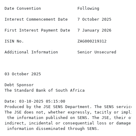
Date Convention               Following

Interest Commencement Date    7 October 2025

First Interest Payment Date   7 January 2026

ISIN No.                      ZAG000219312

Additional Information        Senior Unsecured

03 October 2025

Debt Sponsor

The Standard Bank of South Africa

Date: 03-10-2025 05:15:00

Produced by the JSE SENS Department. The SENS service 
The JSE does not, whether expressly, tacitly or implic
 the information published on SENS. The JSE, their off
indirect, incidental or consequential loss or damage o