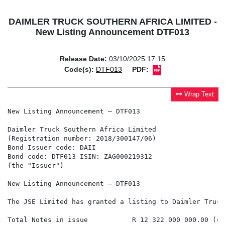
DAIMLER TRUCK SOUTHERN AFRICA LIMITED -
New Listing Announcement DTF013
Release Date:
03/10/2025 17:15
Code(s):
DTF013
PDF:
Wrap Text
New Listing Announcement – DTF013

Daimler Truck Southern Africa Limited

(Registration number: 2018/300147/06)

Bond Issuer code: DAII

Bond code: DTF013 ISIN: ZAG000219312

(the "Issuer")

New Listing Announcement – DTF013

The JSE Limited has granted a listing to Daimler Truck
Total Notes in issue           R 12 322 000 000.00 (ex