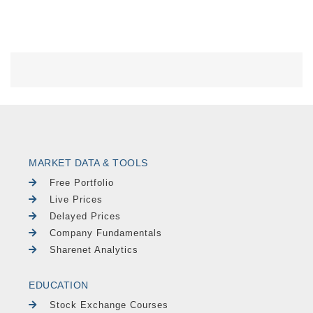
MARKET DATA & TOOLS
Free Portfolio
Live Prices
Delayed Prices
Company Fundamentals
Sharenet Analytics
EDUCATION
Stock Exchange Courses