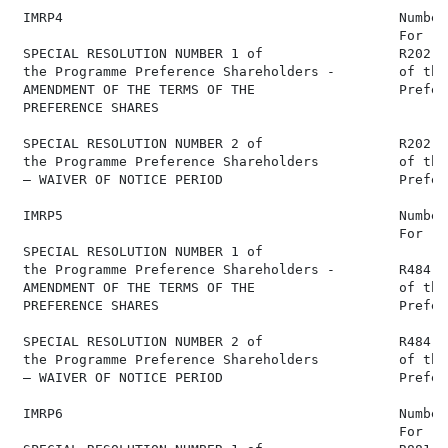
 IMRP4                                          Number
                                                For   
 SPECIAL RESOLUTION NUMBER 1 of                 R202,6
 the Programme Preference Shareholders -        of the
 AMENDMENT OF THE TERMS OF THE                  Prefer
 PREFERENCE SHARES

 SPECIAL RESOLUTION NUMBER 2 of                 R202,6
 the Programme Preference Shareholders          of the
 – WAIVER OF NOTICE PERIOD                      Prefer
 IMRP5                                          Number
                                                For   
 SPECIAL RESOLUTION NUMBER 1 of

 the Programme Preference Shareholders -        R484,6
 AMENDMENT OF THE TERMS OF THE                  of the
 PREFERENCE SHARES                              Prefer
 SPECIAL RESOLUTION NUMBER 2 of                 R484,6
 the Programme Preference Shareholders          of the
 – WAIVER OF NOTICE PERIOD                      Prefer
 IMRP6                                          Number
                                                For   