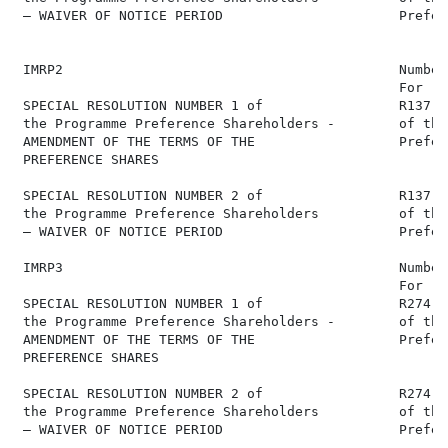
 – WAIVER OF NOTICE PERIOD                      Prefer
 IMRP2                                          Number
                                                For   
 SPECIAL RESOLUTION NUMBER 1 of                 R137,0
 the Programme Preference Shareholders -        of the
 AMENDMENT OF THE TERMS OF THE                  Prefer
 PREFERENCE SHARES

 SPECIAL RESOLUTION NUMBER 2 of                 R137,0
 the Programme Preference Shareholders          of the
 – WAIVER OF NOTICE PERIOD                      Prefer
 IMRP3                                          Number
                                                For   
 SPECIAL RESOLUTION NUMBER 1 of                 R274,0
 the Programme Preference Shareholders -        of the
 AMENDMENT OF THE TERMS OF THE                  Prefer
 PREFERENCE SHARES

 SPECIAL RESOLUTION NUMBER 2 of                 R274,0
 the Programme Preference Shareholders          of the
 – WAIVER OF NOTICE PERIOD                      Prefer