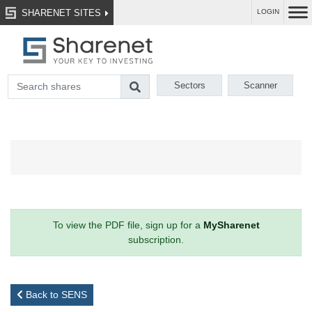
SHARENET SITES
LOGIN
Sectors
Scanner
To view the PDF file, sign up for a
MySharenet
subscription.
Back to SENS