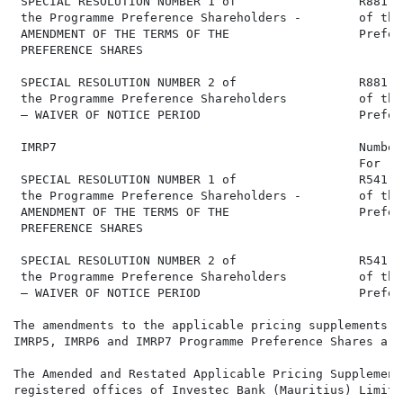
 SPECIAL RESOLUTION NUMBER 1 of                 R881,1
 the Programme Preference Shareholders -        of the
 AMENDMENT OF THE TERMS OF THE                  Prefer
 PREFERENCE SHARES

 SPECIAL RESOLUTION NUMBER 2 of                 R881,1
 the Programme Preference Shareholders          of the
 – WAIVER OF NOTICE PERIOD                      Prefer
 IMRP7                                          Number
                                                For   
 SPECIAL RESOLUTION NUMBER 1 of                 R541,0
 the Programme Preference Shareholders -        of the
 AMENDMENT OF THE TERMS OF THE                  Prefer
 PREFERENCE SHARES

 SPECIAL RESOLUTION NUMBER 2 of                 R541,0
 the Programme Preference Shareholders          of the
 – WAIVER OF NOTICE PERIOD                      Prefer
The amendments to the applicable pricing supplements f
IMRP5, IMRP6 and IMRP7 Programme Preference Shares are
The Amended and Restated Applicable Pricing Supplement
registered offices of Investec Bank (Mauritius) Limite