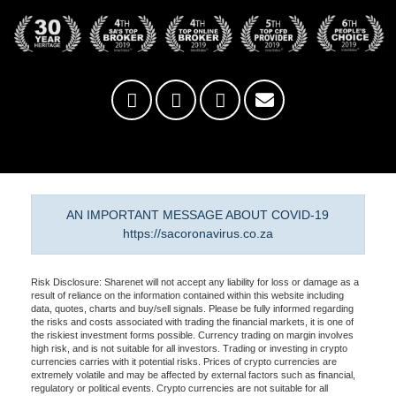
AN IMPORTANT MESSAGE ABOUT COVID-19
https://sacoronavirus.co.za
Risk Disclosure: Sharenet will not accept any liability for loss or damage as a
result of reliance on the information contained within this website including
data, quotes, charts and buy/sell signals. Please be fully informed regarding
the risks and costs associated with trading the financial markets, it is one of
the riskiest investment forms possible. Currency trading on margin involves
high risk, and is not suitable for all investors. Trading or investing in crypto
currencies carries with it potential risks. Prices of crypto currencies are
extremely volatile and may be affected by external factors such as financial,
regulatory or political events. Crypto currencies are not suitable for all