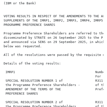
(IBM or the Bank)

VOTING RESULTS IN RESPECT OF THE AMENDMENTS TO THE APP
SUPPLEMENTS OF THE IMRP1, IMRP2, IMRP3, IMRP4, IMRP5, 
PROGRAMME PREFERENCE SHARES

Programme Preference Shareholders are referred to the 
disseminated by STRATE on 26 September 2025 to the Pro
and announced via SENS on 29 September 2025, in which 
below was requested.

All of the resolutions were passed by the requisite maj
Details of the voting results:

 IMRP1                                          Number
                                                For   
 SPECIAL RESOLUTION NUMBER 1 of                 R311,0
 the Programme Preference Shareholders -        of the
 AMENDMENT OF THE TERMS OF THE                  Prefer
 PREFERENCE SHARES

 SPECIAL RESOLUTION NUMBER 2 of                 R311,0
 the Programme Preference Shareholders          of the