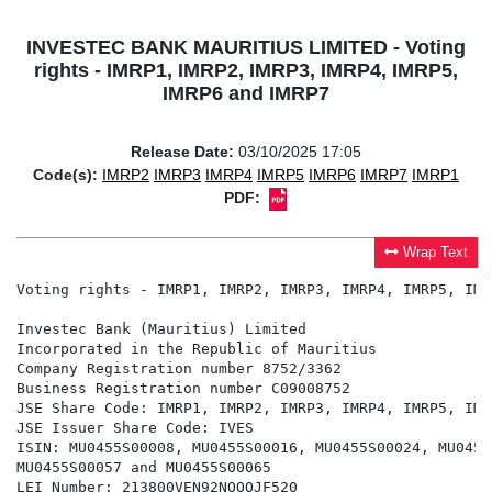
INVESTEC BANK MAURITIUS LIMITED - Voting
rights - IMRP1, IMRP2, IMRP3, IMRP4, IMRP5,
IMRP6 and IMRP7
Release Date:
03/10/2025 17:05
Code(s):
IMRP2
IMRP3
IMRP4
IMRP5
IMRP6
IMRP7
IMRP1
PDF:
Wrap Text
Voting rights - IMRP1, IMRP2, IMRP3, IMRP4, IMRP5, IMR
Investec Bank (Mauritius) Limited

Incorporated in the Republic of Mauritius

Company Registration number 8752/3362

Business Registration number C09008752

JSE Share Code: IMRP1, IMRP2, IMRP3, IMRP4, IMRP5, IMR
JSE Issuer Share Code: IVES

ISIN: MU0455S00008, MU0455S00016, MU0455S00024, MU0455
MU0455S00057 and MU0455S00065

LEI Number: 213800VEN92NOOOJF520
