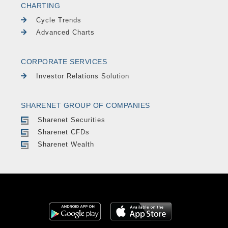
CHARTING
Cycle Trends
Advanced Charts
CORPORATE SERVICES
Investor Relations Solution
SHARENET GROUP OF COMPANIES
Sharenet Securities
Sharenet CFDs
Sharenet Wealth