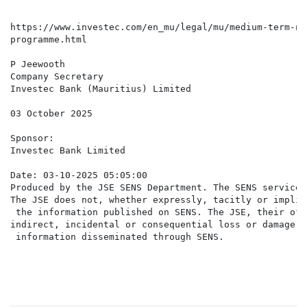
https://www.investec.com/en_mu/legal/mu/medium-term-no
programme.html

P Jeewooth

Company Secretary

Investec Bank (Mauritius) Limited

03 October 2025

Sponsor:

Investec Bank Limited

Date: 03-10-2025 05:05:00

Produced by the JSE SENS Department. The SENS service 
The JSE does not, whether expressly, tacitly or implic
 the information published on SENS. The JSE, their off
indirect, incidental or consequential loss or damage o