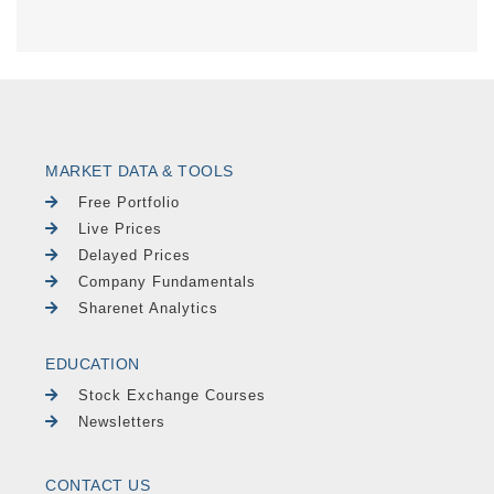
MARKET DATA & TOOLS
Free Portfolio
Live Prices
Delayed Prices
Company Fundamentals
Sharenet Analytics
EDUCATION
Stock Exchange Courses
Newsletters
CONTACT US