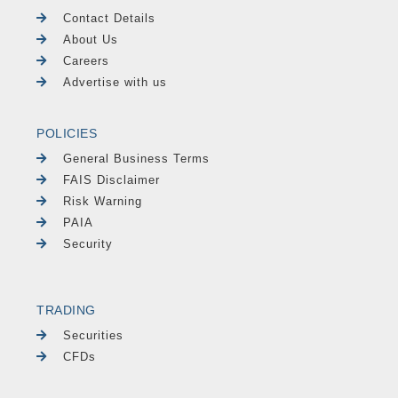
Contact Details
About Us
Careers
Advertise with us
POLICIES
General Business Terms
FAIS Disclaimer
Risk Warning
PAIA
Security
TRADING
Securities
CFDs