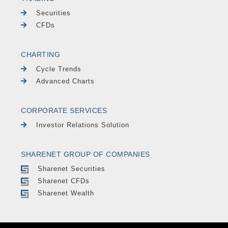
Securities
CFDs
CHARTING
Cycle Trends
Advanced Charts
CORPORATE SERVICES
Investor Relations Solution
SHARENET GROUP OF COMPANIES
Sharenet Securities
Sharenet CFDs
Sharenet Wealth