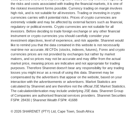
the risks and costs associated with trading the financial markets, it is one of
the riskiest investment forms possible. Currency trading on margin involves
high risk, and is not suitable for all investors. Trading or investing in crypto
currencies carries with it potential risks. Prices of crypto currencies are
extremely volatile and may be affected by external factors such as financial,
regulatory or political events. Crypto currencies are not suitable for all
investors. Before deciding to trade foreign exchange or any other financial
instrument or crypto currencies you should carefully consider your
investment objectives, level of experience, and risk appetite. Sharenet would
like to remind you that the data contained in this website is not necessarily
real-time nor accurate. All CFDs (stocks, indexes, futures), Forex and crypto
currencies prices are not provided by exchanges but rather by market
makers, and so prices may not be accurate and may differ from the actual
market price, meaning prices are indicative and not appropriate for trading
purposes. Therefore Sharenet doesn't bear any responsibility for any trading
losses you might incur as a result of using this data. Sharenet may be
compensated by the advertisers that appear on the website, based on your
interaction with the advertisements or advertisers. Market Statistics are
calculated by Sharenet and are therefore not the official JSE Market Statistics.
The calculation/derivation may include underlying JSE data. Sharenet Group
of Companies are authorised financial services providers. Sharenet Securities
FSP#: 28430 | Sharenet Wealth FSP#: 41688
© 2026 SHARENET (PTY) Ltd, Cape Town, South Africa