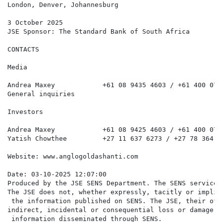
London, Denver, Johannesburg

3 October 2025

JSE Sponsor: The Standard Bank of South Africa

CONTACTS

Media

Andrea Maxey            +61 08 9435 4603 / +61 400 072
General inquiries                                     
Investors

Andrea Maxey            +61 08 9425 4603 / +61 400 072
Yatish Chowthee         +27 11 637 6273 / +27 78 364 2
Website: www.anglogoldashanti.com

Date: 03-10-2025 12:07:00

Produced by the JSE SENS Department. The SENS service 
The JSE does not, whether expressly, tacitly or implic
 the information published on SENS. The JSE, their off
indirect, incidental or consequential loss or damage o