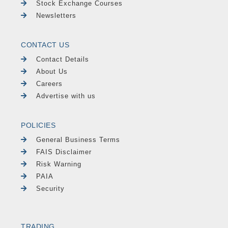
Stock Exchange Courses
Newsletters
CONTACT US
Contact Details
About Us
Careers
Advertise with us
POLICIES
General Business Terms
FAIS Disclaimer
Risk Warning
PAIA
Security
TRADING