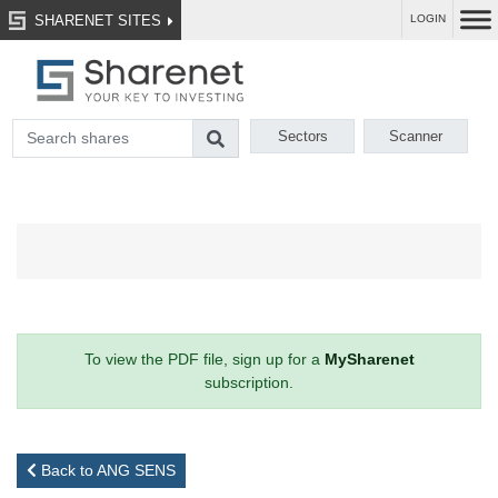
SHARENET SITES
LOGIN
Sectors
Scanner
To view the PDF file, sign up for a
MySharenet
subscription.
Back to ANG SENS