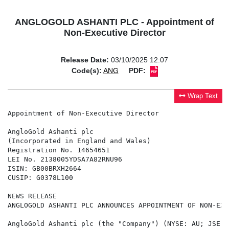
ANGLOGOLD ASHANTI PLC - Appointment of
Non-Executive Director
Release Date:
03/10/2025 12:07
Code(s):
ANG
PDF:
Wrap Text
Appointment of Non-Executive Director

AngloGold Ashanti plc

(Incorporated in England and Wales)

Registration No. 14654651

LEI No. 2138005YDSA7A82RNU96

ISIN: GB00BRXH2664

CUSIP: G0378L100

NEWS RELEASE

ANGLOGOLD ASHANTI PLC ANNOUNCES APPOINTMENT OF NON-EXE
AngloGold Ashanti plc (the "Company") (NYSE: AU; JSE: 