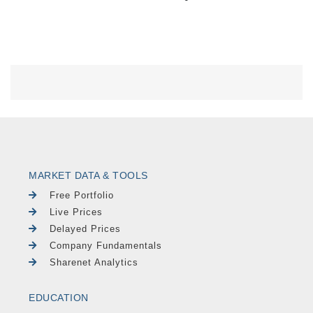
MARKET DATA & TOOLS
Free Portfolio
Live Prices
Delayed Prices
Company Fundamentals
Sharenet Analytics
EDUCATION