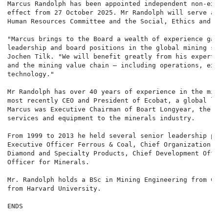
Marcus Randolph has been appointed independent non-exe
effect from 27 October 2025. Mr Randolph will serve as
Human Resources Committee and the Social, Ethics and S
"Marcus brings to the Board a wealth of experience gai
leadership and board positions in the global mining se
Jochen Tilk. "We will benefit greatly from his experti
and the mining value chain — including operations, exp
technology."

Mr Randolph has over 40 years of experience in the min
most recently CEO and President of Ecobat, a global le
Marcus was Executive Chairman of Boart Longyear, the w
services and equipment to the minerals industry.

From 1999 to 2013 he held several senior leadership po
Executive Officer Ferrous & Coal, Chief Organization D
Diamond and Specialty Products, Chief Development Offi
Officer for Minerals.

Mr. Randolph holds a BSc in Mining Engineering from Co
from Harvard University.

ENDS
