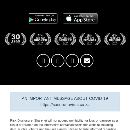
AN IMPORTANT MESSAGE ABOUT COVID-19
https://sacoronavirus.co.za
Risk Disclosure: Sharenet will not accept any liability for loss or damage as a
result of reliance on the information contained within this website including
data, quotes, charts and buy/sell signals. Please be fully informed regarding