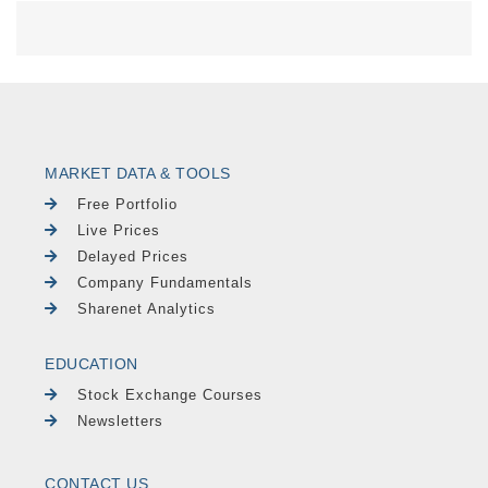
MARKET DATA & TOOLS
Free Portfolio
Live Prices
Delayed Prices
Company Fundamentals
Sharenet Analytics
EDUCATION
Stock Exchange Courses
Newsletters
CONTACT US