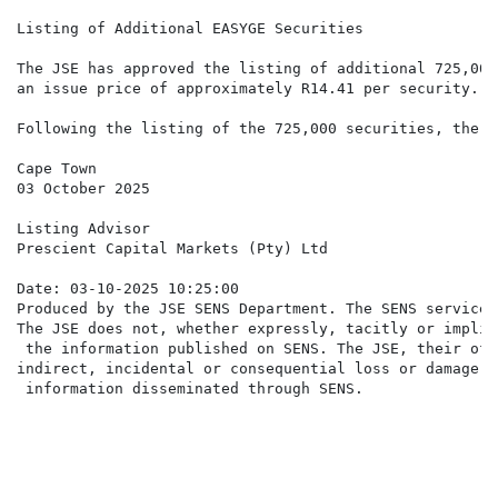
Listing of Additional EASYGE Securities

The JSE has approved the listing of additional 725,000
an issue price of approximately R14.41 per security.

Following the listing of the 725,000 securities, there
Cape Town

03 October 2025

Listing Advisor

Prescient Capital Markets (Pty) Ltd

Date: 03-10-2025 10:25:00

Produced by the JSE SENS Department. The SENS service 
The JSE does not, whether expressly, tacitly or implic
 the information published on SENS. The JSE, their off
indirect, incidental or consequential loss or damage o