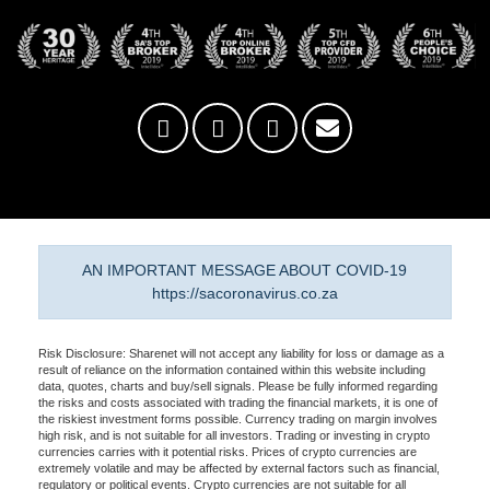
AN IMPORTANT MESSAGE ABOUT COVID-19
https://sacoronavirus.co.za
Risk Disclosure: Sharenet will not accept any liability for loss or damage as a
result of reliance on the information contained within this website including
data, quotes, charts and buy/sell signals. Please be fully informed regarding
the risks and costs associated with trading the financial markets, it is one of
the riskiest investment forms possible. Currency trading on margin involves
high risk, and is not suitable for all investors. Trading or investing in crypto
currencies carries with it potential risks. Prices of crypto currencies are
extremely volatile and may be affected by external factors such as financial,
regulatory or political events. Crypto currencies are not suitable for all