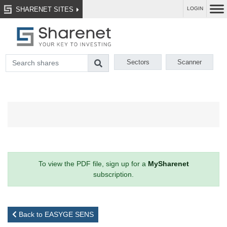
SHARENET SITES
LOGIN
Sectors
Scanner
To view the PDF file, sign up for a
MySharenet
subscription.
Back to EASYGE SENS