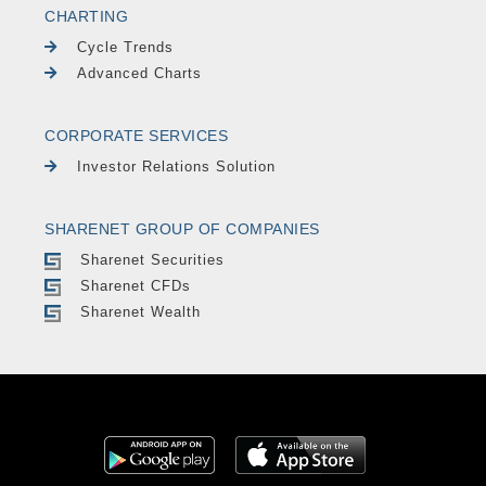
CHARTING
Cycle Trends
Advanced Charts
CORPORATE SERVICES
Investor Relations Solution
SHARENET GROUP OF COMPANIES
Sharenet Securities
Sharenet CFDs
Sharenet Wealth