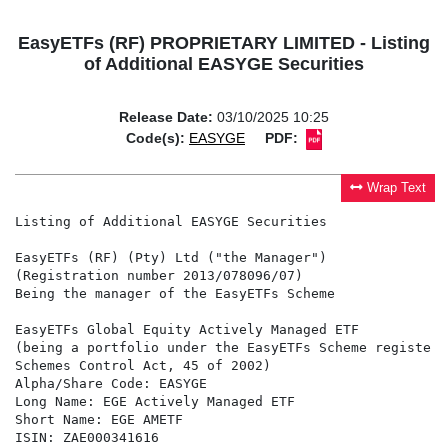
EasyETFs (RF) PROPRIETARY LIMITED - Listing
of Additional EASYGE Securities
Release Date:
03/10/2025 10:25
Code(s):
EASYGE
PDF:
Wrap Text
Listing of Additional EASYGE Securities

EasyETFs (RF) (Pty) Ltd ("the Manager")

(Registration number 2013/078096/07)

Being the manager of the EasyETFs Scheme

EasyETFs Global Equity Actively Managed ETF

(being a portfolio under the EasyETFs Scheme registere
Schemes Control Act, 45 of 2002)

Alpha/Share Code: EASYGE

Long Name: EGE Actively Managed ETF

Short Name: EGE AMETF

ISIN: ZAE000341616
