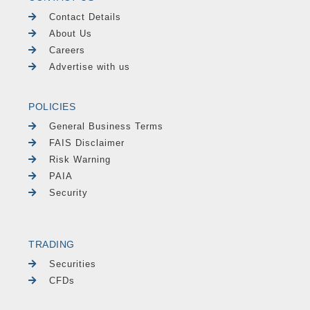
Contact Details
About Us
Careers
Advertise with us
POLICIES
General Business Terms
FAIS Disclaimer
Risk Warning
PAIA
Security
TRADING
Securities
CFDs