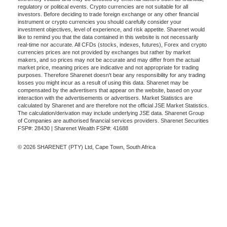
regulatory or political events. Crypto currencies are not suitable for all
investors. Before deciding to trade foreign exchange or any other financial
instrument or crypto currencies you should carefully consider your
investment objectives, level of experience, and risk appetite. Sharenet would
like to remind you that the data contained in this website is not necessarily
real-time nor accurate. All CFDs (stocks, indexes, futures), Forex and crypto
currencies prices are not provided by exchanges but rather by market
makers, and so prices may not be accurate and may differ from the actual
market price, meaning prices are indicative and not appropriate for trading
purposes. Therefore Sharenet doesn't bear any responsibility for any trading
losses you might incur as a result of using this data. Sharenet may be
compensated by the advertisers that appear on the website, based on your
interaction with the advertisements or advertisers. Market Statistics are
calculated by Sharenet and are therefore not the official JSE Market Statistics.
The calculation/derivation may include underlying JSE data. Sharenet Group
of Companies are authorised financial services providers. Sharenet Securities
FSP#: 28430 | Sharenet Wealth FSP#: 41688
© 2026 SHARENET (PTY) Ltd, Cape Town, South Africa