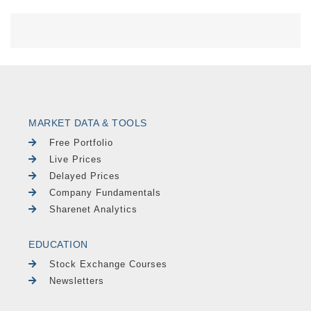
MARKET DATA & TOOLS
Free Portfolio
Live Prices
Delayed Prices
Company Fundamentals
Sharenet Analytics
EDUCATION
Stock Exchange Courses
Newsletters