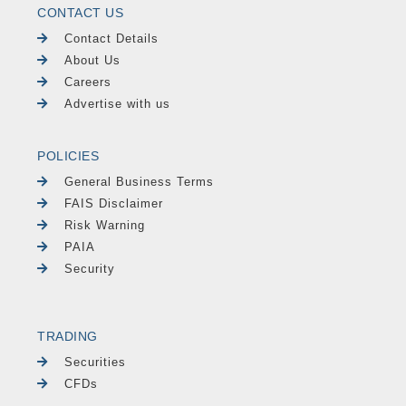
CONTACT US
Contact Details
About Us
Careers
Advertise with us
POLICIES
General Business Terms
FAIS Disclaimer
Risk Warning
PAIA
Security
TRADING
Securities
CFDs