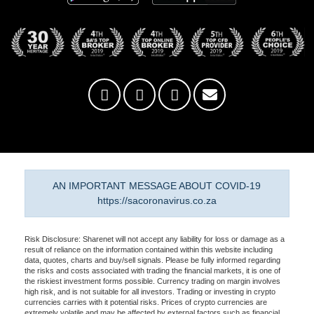
AN IMPORTANT MESSAGE ABOUT COVID-19
https://sacoronavirus.co.za
Risk Disclosure: Sharenet will not accept any liability for loss or damage as a
result of reliance on the information contained within this website including
data, quotes, charts and buy/sell signals. Please be fully informed regarding
the risks and costs associated with trading the financial markets, it is one of
the riskiest investment forms possible. Currency trading on margin involves
high risk, and is not suitable for all investors. Trading or investing in crypto
currencies carries with it potential risks. Prices of crypto currencies are
extremely volatile and may be affected by external factors such as financial,