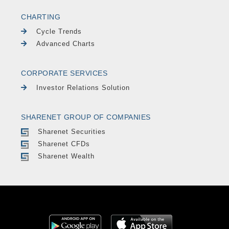
CHARTING
Cycle Trends
Advanced Charts
CORPORATE SERVICES
Investor Relations Solution
SHARENET GROUP OF COMPANIES
Sharenet Securities
Sharenet CFDs
Sharenet Wealth