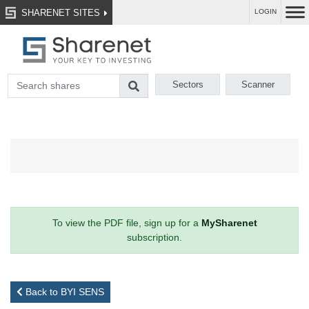
SHARENET SITES
LOGIN
Sectors
Scanner
To view the PDF file, sign up for a
MySharenet
subscription.
Back to BYI SENS