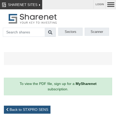
SHARENET SITES
LOGIN
Sectors
Scanner
To view the PDF file, sign up for a
MySharenet
subscription.
Back to STXPRO SENS