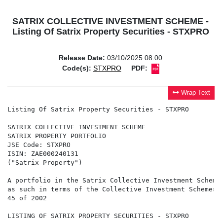
SATRIX COLLECTIVE INVESTMENT SCHEME -
Listing Of Satrix Property Securities - STXPRO
Release Date:
03/10/2025 08:00
Code(s):
STXPRO
PDF:
Wrap Text
Listing Of Satrix Property Securities - STXPRO

SATRIX COLLECTIVE INVESTMENT SCHEME

SATRIX PROPERTY PORTFOLIO

JSE Code: STXPRO

ISIN: ZAE000240131

("Satrix Property")

A portfolio in the Satrix Collective Investment Scheme
as such in terms of the Collective Investment Schemes 
45 of 2002

LISTING OF SATRIX PROPERTY SECURITIES - STXPRO
