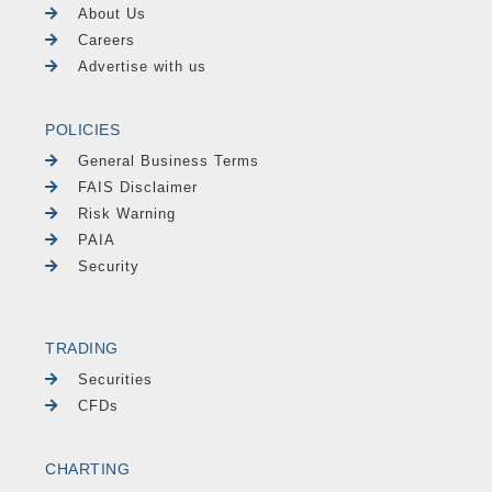
About Us
Careers
Advertise with us
POLICIES
General Business Terms
FAIS Disclaimer
Risk Warning
PAIA
Security
TRADING
Securities
CFDs
CHARTING