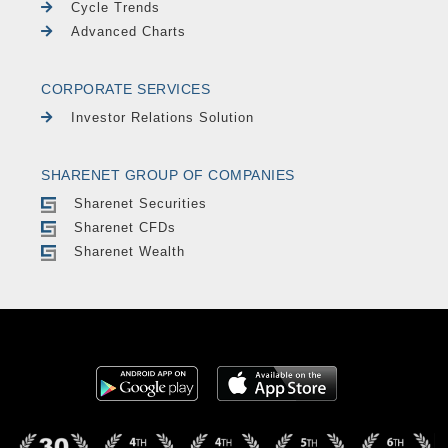
Cycle Trends
Advanced Charts
CORPORATE SERVICES
Investor Relations Solution
SHARENET GROUP OF COMPANIES
Sharenet Securities
Sharenet CFDs
Sharenet Wealth