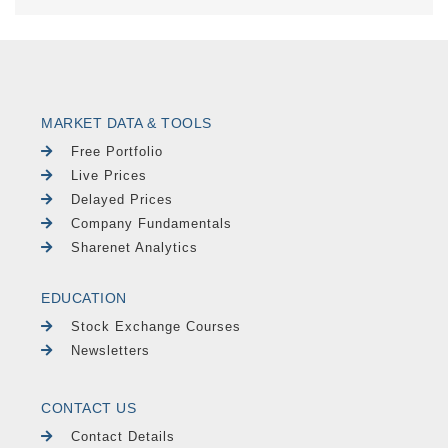
MARKET DATA & TOOLS
Free Portfolio
Live Prices
Delayed Prices
Company Fundamentals
Sharenet Analytics
EDUCATION
Stock Exchange Courses
Newsletters
CONTACT US
Contact Details