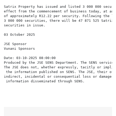
Satrix Property has issued and listed 3 000 000 securi
effect from the commencement of business today, at an 
of approximately R12.22 per security. Following the li
3 000 000 securities, there will be 47 871 525 Satrix 
securities in issue.

03 October 2025

JSE Sponsor

Vunani Sponsors

Date: 03-10-2025 08:00:00

Produced by the JSE SENS Department. The SENS service 
The JSE does not, whether expressly, tacitly or implic
 the information published on SENS. The JSE, their off
indirect, incidental or consequential loss or damage o