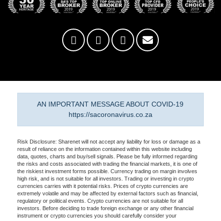
AN IMPORTANT MESSAGE ABOUT COVID-19
https://sacoronavirus.co.za
Risk Disclosure: Sharenet will not accept any liability for loss or damage as a
result of reliance on the information contained within this website including
data, quotes, charts and buy/sell signals. Please be fully informed regarding
the risks and costs associated with trading the financial markets, it is one of
the riskiest investment forms possible. Currency trading on margin involves
high risk, and is not suitable for all investors. Trading or investing in crypto
currencies carries with it potential risks. Prices of crypto currencies are
extremely volatile and may be affected by external factors such as financial,
regulatory or political events. Crypto currencies are not suitable for all
investors. Before deciding to trade foreign exchange or any other financial
instrument or crypto currencies you should carefully consider your