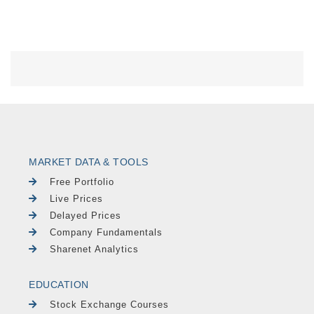
MARKET DATA & TOOLS
Free Portfolio
Live Prices
Delayed Prices
Company Fundamentals
Sharenet Analytics
EDUCATION
Stock Exchange Courses