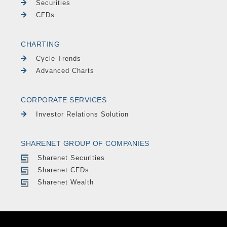
Securities
CFDs
CHARTING
Cycle Trends
Advanced Charts
CORPORATE SERVICES
Investor Relations Solution
SHARENET GROUP OF COMPANIES
Sharenet Securities
Sharenet CFDs
Sharenet Wealth