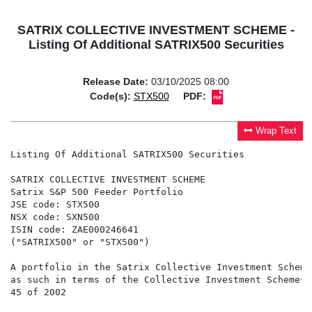
SATRIX COLLECTIVE INVESTMENT SCHEME -
Listing Of Additional SATRIX500 Securities
Release Date:
03/10/2025 08:00
Code(s):
STX500
PDF:
Wrap Text
Listing Of Additional SATRIX500 Securities

SATRIX COLLECTIVE INVESTMENT SCHEME

Satrix S&P 500 Feeder Portfolio

JSE code: STX500

NSX code: SXN500

ISIN code: ZAE000246641

("SATRIX500" or "STX500")

A portfolio in the Satrix Collective Investment Scheme
as such in terms of the Collective Investment Schemes 
45 of 2002
