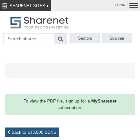
SHARENET SITES
LOGIN
Sectors
Scanner
To view the PDF file, sign up for a
MySharenet
subscription.
Back to STX500 SENS