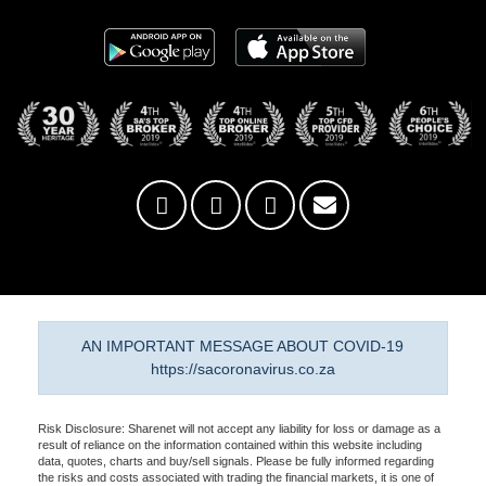
AN IMPORTANT MESSAGE ABOUT COVID-19
https://sacoronavirus.co.za
Risk Disclosure: Sharenet will not accept any liability for loss or damage as a
result of reliance on the information contained within this website including
data, quotes, charts and buy/sell signals. Please be fully informed regarding
the risks and costs associated with trading the financial markets, it is one of