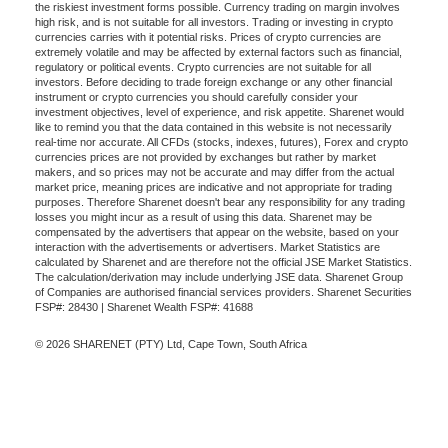
the riskiest investment forms possible. Currency trading on margin involves
high risk, and is not suitable for all investors. Trading or investing in crypto
currencies carries with it potential risks. Prices of crypto currencies are
extremely volatile and may be affected by external factors such as financial,
regulatory or political events. Crypto currencies are not suitable for all
investors. Before deciding to trade foreign exchange or any other financial
instrument or crypto currencies you should carefully consider your
investment objectives, level of experience, and risk appetite. Sharenet would
like to remind you that the data contained in this website is not necessarily
real-time nor accurate. All CFDs (stocks, indexes, futures), Forex and crypto
currencies prices are not provided by exchanges but rather by market
makers, and so prices may not be accurate and may differ from the actual
market price, meaning prices are indicative and not appropriate for trading
purposes. Therefore Sharenet doesn't bear any responsibility for any trading
losses you might incur as a result of using this data. Sharenet may be
compensated by the advertisers that appear on the website, based on your
interaction with the advertisements or advertisers. Market Statistics are
calculated by Sharenet and are therefore not the official JSE Market Statistics.
The calculation/derivation may include underlying JSE data. Sharenet Group
of Companies are authorised financial services providers. Sharenet Securities
FSP#: 28430 | Sharenet Wealth FSP#: 41688
© 2026 SHARENET (PTY) Ltd, Cape Town, South Africa