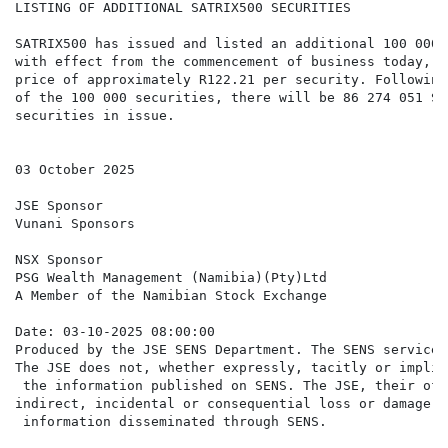
LISTING OF ADDITIONAL SATRIX500 SECURITIES

SATRIX500 has issued and listed an additional 100 000 
with effect from the commencement of business today, a
price of approximately R122.21 per security. Following
of the 100 000 securities, there will be 86 274 051 SAT
securities in issue.

03 October 2025

JSE Sponsor

Vunani Sponsors

NSX Sponsor

PSG Wealth Management (Namibia)(Pty)Ltd

A Member of the Namibian Stock Exchange

Date: 03-10-2025 08:00:00

Produced by the JSE SENS Department. The SENS service 
The JSE does not, whether expressly, tacitly or implic
 the information published on SENS. The JSE, their off
indirect, incidental or consequential loss or damage o