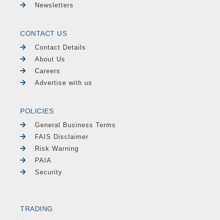
Newsletters
CONTACT US
Contact Details
About Us
Careers
Advertise with us
POLICIES
General Business Terms
FAIS Disclaimer
Risk Warning
PAIA
Security
TRADING