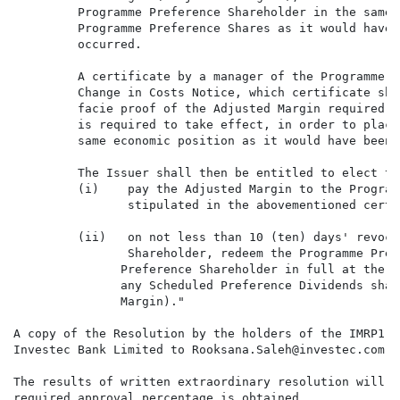
         Programme Preference Shareholder in the same 
         Programme Preference Shares as it would have 
         occurred.

         A certificate by a manager of the Programme P
         Change in Costs Notice, which certificate sha
         facie proof of the Adjusted Margin required, 
         is required to take effect, in order to place
         same economic position as it would have been 
         The Issuer shall then be entitled to elect to:
         (i)    pay the Adjusted Margin to the Program
                stipulated in the abovementioned certi
         (ii)   on not less than 10 (ten) days' revoca
                Shareholder, redeem the Programme Pref
               Preference Shareholder in full at the E
               any Scheduled Preference Dividends shal
               Margin)."

A copy of the Resolution by the holders of the IMRP1 P
Investec Bank Limited to Rooksana.Saleh@investec.com n
The results of written extraordinary resolution will b
required approval percentage is obtained.
