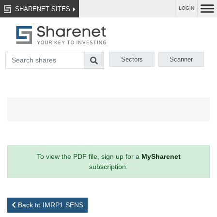
SHARENET SITES
LOGIN
Sectors
Scanner
To view the PDF file, sign up for a
MySharenet
subscription.
Back to IMRP1 SENS