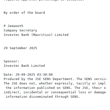
By order of the board

P Jeewooth

Company Secretary

Investec Bank (Mauritius) Limited

29 September 2025

Sponsor:

Investec Bank Limited

Date: 29-09-2025 03:30:00

Produced by the JSE SENS Department. The SENS service 
The JSE does not, whether expressly, tacitly or implic
 the information published on SENS. The JSE, their off
indirect, incidental or consequential loss or damage o