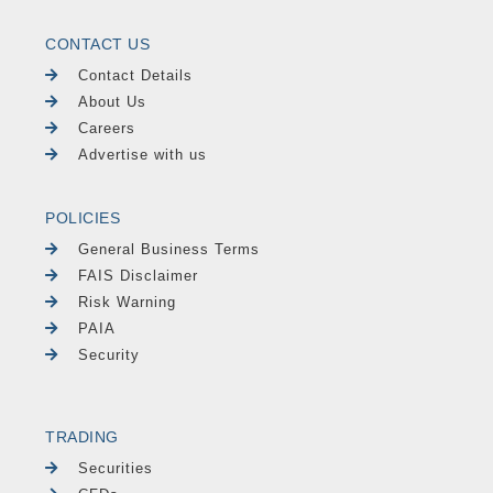
CONTACT US
Contact Details
About Us
Careers
Advertise with us
POLICIES
General Business Terms
FAIS Disclaimer
Risk Warning
PAIA
Security
TRADING
Securities