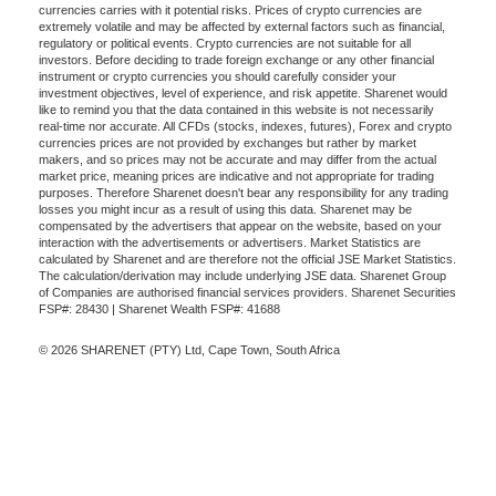
currencies carries with it potential risks. Prices of crypto currencies are
extremely volatile and may be affected by external factors such as financial,
regulatory or political events. Crypto currencies are not suitable for all
investors. Before deciding to trade foreign exchange or any other financial
instrument or crypto currencies you should carefully consider your
investment objectives, level of experience, and risk appetite. Sharenet would
like to remind you that the data contained in this website is not necessarily
real-time nor accurate. All CFDs (stocks, indexes, futures), Forex and crypto
currencies prices are not provided by exchanges but rather by market
makers, and so prices may not be accurate and may differ from the actual
market price, meaning prices are indicative and not appropriate for trading
purposes. Therefore Sharenet doesn't bear any responsibility for any trading
losses you might incur as a result of using this data. Sharenet may be
compensated by the advertisers that appear on the website, based on your
interaction with the advertisements or advertisers. Market Statistics are
calculated by Sharenet and are therefore not the official JSE Market Statistics.
The calculation/derivation may include underlying JSE data. Sharenet Group
of Companies are authorised financial services providers. Sharenet Securities
FSP#: 28430 | Sharenet Wealth FSP#: 41688
© 2026 SHARENET (PTY) Ltd, Cape Town, South Africa