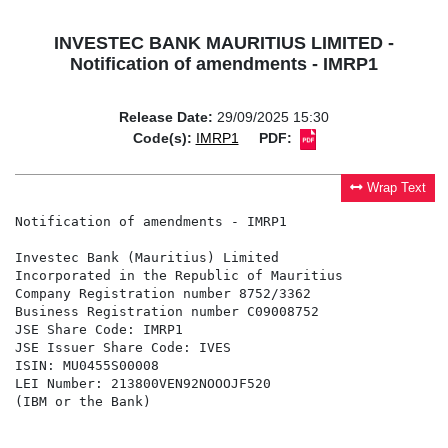
INVESTEC BANK MAURITIUS LIMITED -
Notification of amendments - IMRP1
Release Date:
29/09/2025 15:30
Code(s):
IMRP1
PDF:
Wrap Text
Notification of amendments - IMRP1

Investec Bank (Mauritius) Limited

Incorporated in the Republic of Mauritius

Company Registration number 8752/3362

Business Registration number C09008752

JSE Share Code: IMRP1

JSE Issuer Share Code: IVES

ISIN: MU0455S00008

LEI Number: 213800VEN92NOOOJF520

(IBM or the Bank)
