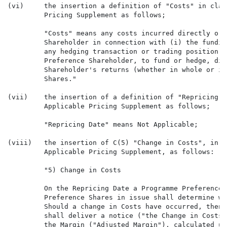
(vi)     the insertion a definition of "Costs" in clau
         Pricing Supplement as follows;

         "Costs" means any costs incurred directly or 
         Shareholder in connection with (i) the fundin
         any hedging transaction or trading position e
         Preference Shareholder, to fund or hedge, dir
         Shareholder's returns (whether in whole or in
         Shares."

(vii)    the insertion of a definition of "Repricing D
         Applicable Pricing Supplement as follows;

         "Repricing Date" means Not Applicable;

(viii)   the insertion of C(5) "Change in Costs", in c
         Applicable Pricing Supplement, as follows:

         "5) Change in Costs

         On the Repricing Date a Programme Preference 
         Preference Shares in issue shall determine wh
         Should a change in Costs have occurred, then 
         shall deliver a notice ("the Change in Costs 
         the Margin ("Adjusted Margin"), calculated up