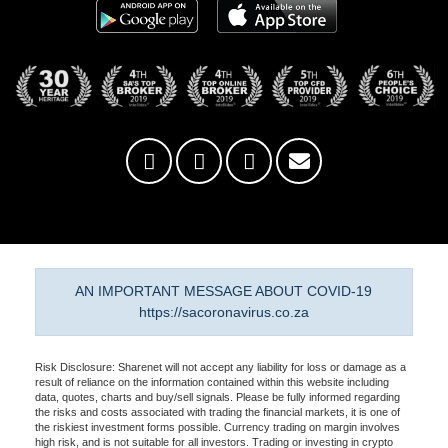
AN IMPORTANT MESSAGE ABOUT COVID-19
https://sacoronavirus.co.za
Risk Disclosure: Sharenet will not accept any liability for loss or damage as a
result of reliance on the information contained within this website including
data, quotes, charts and buy/sell signals. Please be fully informed regarding
the risks and costs associated with trading the financial markets, it is one of
the riskiest investment forms possible. Currency trading on margin involves
high risk, and is not suitable for all investors. Trading or investing in crypto