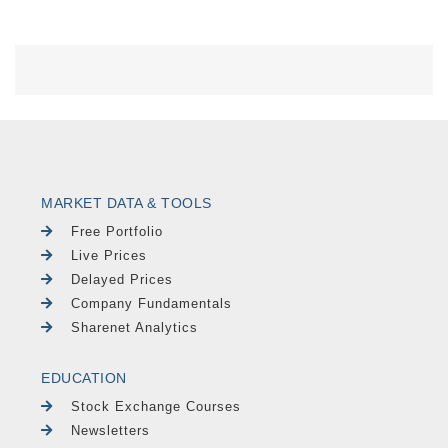
MARKET DATA & TOOLS
Free Portfolio
Live Prices
Delayed Prices
Company Fundamentals
Sharenet Analytics
EDUCATION
Stock Exchange Courses
Newsletters