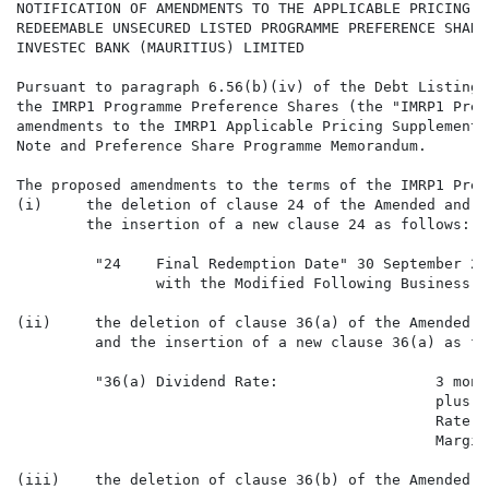
NOTIFICATION OF AMENDMENTS TO THE APPLICABLE PRICING S
REDEEMABLE UNSECURED LISTED PROGRAMME PREFERENCE SHARE
INVESTEC BANK (MAURITIUS) LIMITED

Pursuant to paragraph 6.56(b)(iv) of the Debt Listings
the IMRP1 Programme Preference Shares (the "IMRP1 Pref
amendments to the IMRP1 Applicable Pricing Supplement,
Note and Preference Share Programme Memorandum.

The proposed amendments to the terms of the IMRP1 Pref
(i)     the deletion of clause 24 of the Amended and R
        the insertion of a new clause 24 as follows:

         "24    Final Redemption Date" 30 September 20
                with the Modified Following Business D
(ii)     the deletion of clause 36(a) of the Amended a
         and the insertion of a new clause 36(a) as fol
         "36(a) Dividend Rate:                  3 mont
                                                plus t
                                                Rate (
                                                Margin.
(iii)    the deletion of clause 36(b) of the Amended a