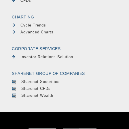
CFDs
CHARTING
Cycle Trends
Advanced Charts
CORPORATE SERVICES
Investor Relations Solution
SHARENET GROUP OF COMPANIES
Sharenet Securities
Sharenet CFDs
Sharenet Wealth