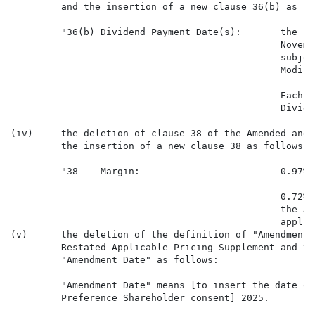
         and the insertion of a new clause 36(b) as fol
         "36(b) Dividend Payment Date(s):       the la
                                                Novemb
                                                subjec
                                                Modifi
                                                Each d
                                                Divide
(iv)     the deletion of clause 38 of the Amended and 
         the insertion of a new clause 38 as follows:

         "38    Margin:                         0.97% 
                                                0.72% 
                                                the Ad
                                                applica
(v)      the deletion of the definition of "Amendment 
         Restated Applicable Pricing Supplement and th
         "Amendment Date" as follows:

         "Amendment Date" means [to insert the date of
         Preference Shareholder consent] 2025.
