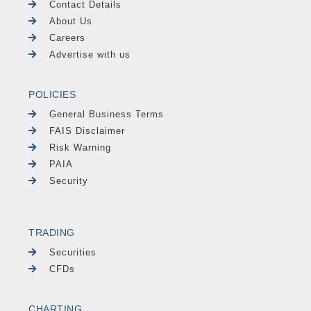
Contact Details
About Us
Careers
Advertise with us
POLICIES
General Business Terms
FAIS Disclaimer
Risk Warning
PAIA
Security
TRADING
Securities
CFDs
CHARTING