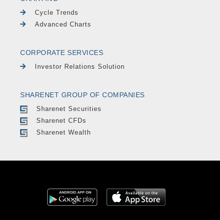
Cycle Trends
Advanced Charts
CORPORATE SERVICES
Investor Relations Solution
SHARENET GROUP OF COMPANIES
Sharenet Securities
Sharenet CFDs
Sharenet Wealth