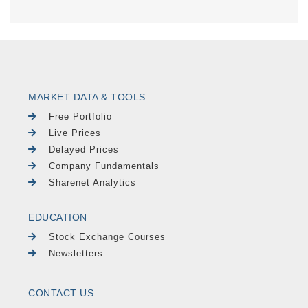
MARKET DATA & TOOLS
Free Portfolio
Live Prices
Delayed Prices
Company Fundamentals
Sharenet Analytics
EDUCATION
Stock Exchange Courses
Newsletters
CONTACT US