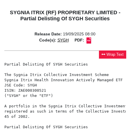
SYGNIA ITRIX (RF) PROPRIETARY LIMITED -
Partial Delisting Of SYGH Securities
Release Date:
19/09/2025 08:00
Code(s):
SYGH
PDF:
Wrap Text
Partial Delisting Of SYGH Securities

The Sygnia Itrix Collective Investment Scheme

Sygnia Itrix Health Innovation Actively Managed ETF

JSE Code: SYGH

ISIN: ZAE000300521

("SYGH" or the "ETF")

A portfolio in the Sygnia Itrix Collective Investment 
registered as such in terms of the Collective Investme
45 of 2002.

Partial Delisting Of SYGH Securities
