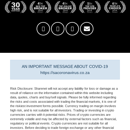
AN IMPORTANT MESSAGE ABOUT COVID-19
https://sacoronavirus.co.za
Risk Disclosure: Sharenet will not accept any liability for loss or damage as a
result of reliance on the information contained within this website including
data, quotes, charts and buy/sell signals. Please be fully informed regarding
the risks and costs associated with trading the financial markets, it is one of
the riskiest investment forms possible. Currency trading on margin involves
high risk, and is not suitable for all investors. Trading or investing in crypto
currencies carries with it potential risks. Prices of crypto currencies are
extremely volatile and may be affected by external factors such as financial,
regulatory or political events. Crypto currencies are not suitable for all
investors. Before deciding to trade foreign exchange or any other financial