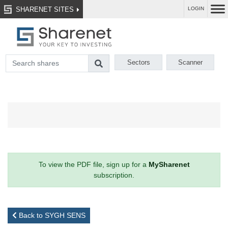
SHARENET SITES
LOGIN
Sectors
Scanner
To view the PDF file, sign up for a
MySharenet
subscription.
Back to SYGH SENS