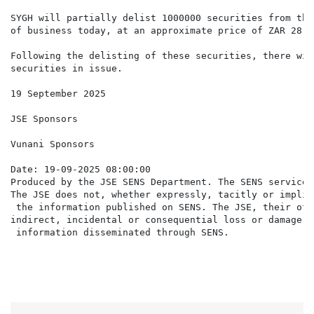
SYGH will partially delist 1000000 securities from the
of business today, at an approximate price of ZAR 28.7
Following the delisting of these securities, there wil
securities in issue.

19 September 2025

JSE Sponsors

Vunani Sponsors

Date: 19-09-2025 08:00:00

Produced by the JSE SENS Department. The SENS service 
The JSE does not, whether expressly, tacitly or implic
 the information published on SENS. The JSE, their off
indirect, incidental or consequential loss or damage o