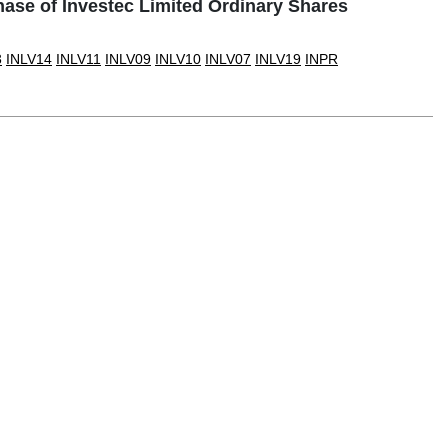
ase of Investec Limited Ordinary Shares
3
INLV14
INLV11
INLV09
INLV10
INLV07
INLV19
INPR