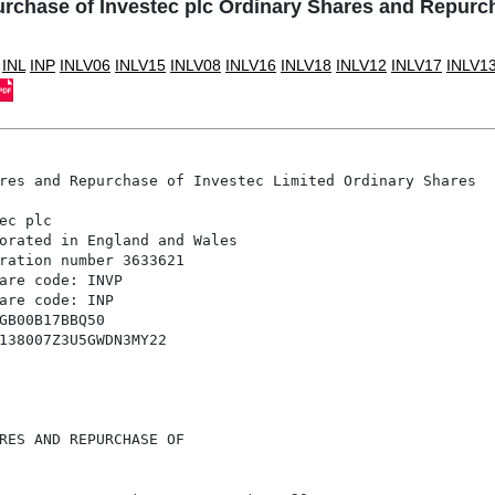
rchase of Investec plc Ordinary Shares and Repurch
INL
INP
INLV06
INLV15
INLV08
INLV16
INLV18
INLV12
INLV17
INLV1
res and Repurchase of Investec Limited Ordinary Shares

c plc 

orated in England and Wales 

ration number 3633621 

are code: INVP 

are code: INP 

GB00B17BBQ50 

138007Z3U5GWDN3MY22 

RES AND REPURCHASE OF
