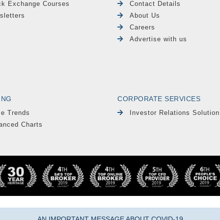
ck Exchange Courses
Contact Details
sletters
About Us
Careers
Advertise with us
ING
CORPORATE SERVICES
le Trends
Investor Relations Solution
anced Charts
AN IMPORTANT MESSAGE ABOUT COVID-19