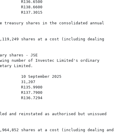
         R136.6500

         R138.6600

         R137.3015

e treasury shares in the consolidated annual

,119,249 shares at a cost (including dealing

ary shares - JSE 

wing number of Investec Limited's ordinary

etary Limited. 

         10 September 2025

         31,207

         R135.9900

         R137.7900

         R136.7294

led and reinstated as authorised but unissued

,964,852 shares at a cost (including dealing and
