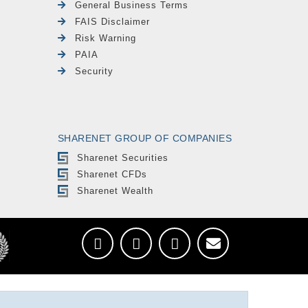
General Business Terms
FAIS Disclaimer
Risk Warning
PAIA
Security
SHARENET GROUP OF COMPANIES
Sharenet Securities
Sharenet CFDs
Sharenet Wealth