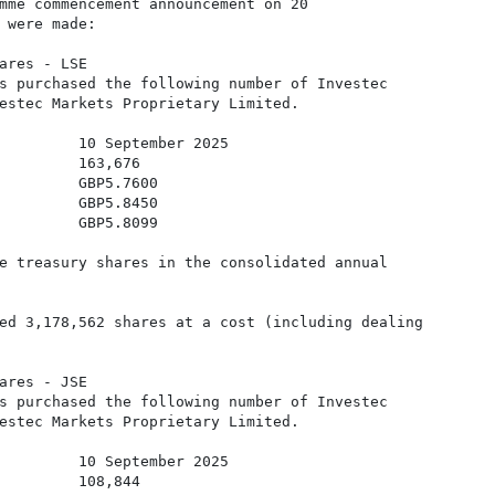
mme commencement announcement on 20

 were made:

ares - LSE 

s purchased the following number of Investec

estec Markets Proprietary Limited. 

         10 September 2025

         163,676

         GBP5.7600

         GBP5.8450

         GBP5.8099

e treasury shares in the consolidated annual

ed 3,178,562 shares at a cost (including dealing

ares - JSE 

s purchased the following number of Investec

estec Markets Proprietary Limited. 

         10 September 2025

         108,844
