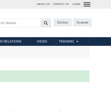
ABOUT US
CONTACT US
LOGIN
Sectors
Scanner
R RELATIONS
VIEWS
TRAINING