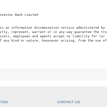
nvestec Bank Limited 

is an information dissemination service administered by 
itly, represent, warrant or in any way guarantee the tru
icers, employees and agents accept no liability for (or 
f any kind or nature, howsoever arising, from the use of
TION
CONTACT US