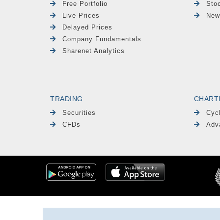
Free Portfolio
Sto
Live Prices
New
Delayed Prices
Company Fundamentals
Sharenet Analytics
TRADING
CHART
Securities
Cyc
CFDs
Adv