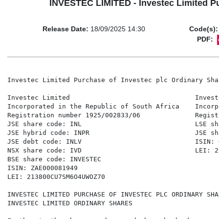
INVESTEC LIMITED - Investec Limited Pu
Release Date:
18/09/2025 14:30
Code(s):
PDF:
Investec Limited Purchase of Investec plc Ordinary Sha
Investec Limited                                Investe
Incorporated in the Republic of South Africa    Incorp
Registration number 1925/002833/06              Regist
JSE share code: INL                             LSE sh
JSE hybrid code: INPR                           JSE sh
JSE debt code: INLV                             ISIN: 
NSX share code: IVD                             LEI: 2
BSE share code: INVESTEC 

ISIN: ZAE000081949 

LEI: 213800CU7SM6O4UWOZ70 

INVESTEC LIMITED PURCHASE OF INVESTEC PLC ORDINARY SHA
INVESTEC LIMITED ORDINARY SHARES 
