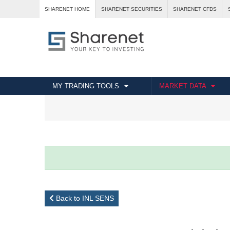
SHARENET HOME
SHARENET SECURITIES
SHARENET CFDS
MY TRADING TOOLS
MARKET DATA
Back to INL SENS