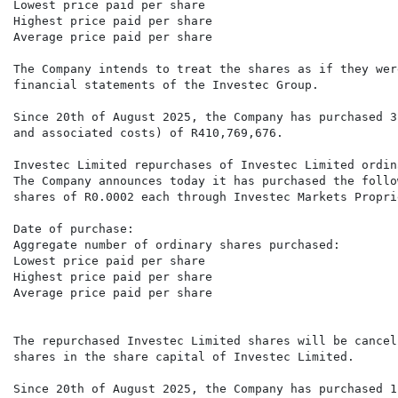
Lowest price paid per share                           
Highest price paid per share                          
Average price paid per share                          
The Company intends to treat the shares as if they wer
financial statements of the Investec Group. 

Since 20th of August 2025, the Company has purchased 3
and associated costs) of R410,769,676.  

Investec Limited repurchases of Investec Limited ordin
The Company announces today it has purchased the follo
shares of R0.0002 each through Investec Markets Propri
Date of purchase:                                     
Aggregate number of ordinary shares purchased:        
Lowest price paid per share                           
Highest price paid per share                          
Average price paid per share                          
The repurchased Investec Limited shares will be cancel
shares in the share capital of Investec Limited. 

Since 20th of August 2025, the Company has purchased 1