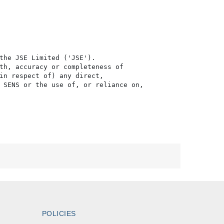
the JSE Limited ('JSE'). 

th, accuracy or completeness of

in respect of) any direct, 

 SENS or the use of, or reliance on,

POLICIES