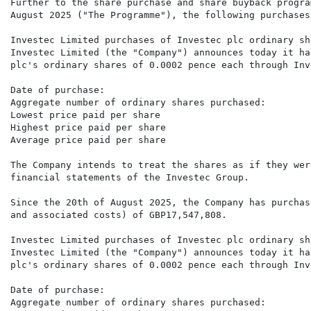
Further to the share purchase and share buyback progra
August 2025 ("The Programme"), the following purchases
Investec Limited purchases of Investec plc ordinary sh
Investec Limited (the "Company") announces today it ha
plc's ordinary shares of 0.0002 pence each through Inv
Date of purchase:                                     
Aggregate number of ordinary shares purchased:        
Lowest price paid per share                           
Highest price paid per share                          
Average price paid per share                          
The Company intends to treat the shares as if they wer
financial statements of the Investec Group. 

Since the 20th of August 2025, the Company has purchas
and associated costs) of GBP17,547,808.

Investec Limited purchases of Investec plc ordinary sh
Investec Limited (the "Company") announces today it ha
plc's ordinary shares of 0.0002 pence each through Inv
Date of purchase:                                     
Aggregate number of ordinary shares purchased:        