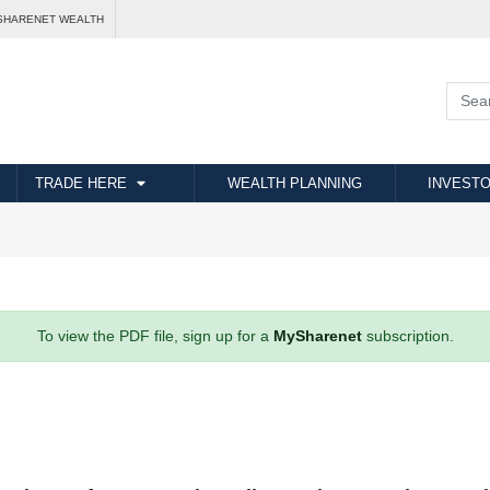
SHARENET WEALTH
TRADE HERE
WEALTH PLANNING
INVESTO
To view the PDF file, sign up for a
MySharenet
subscription.