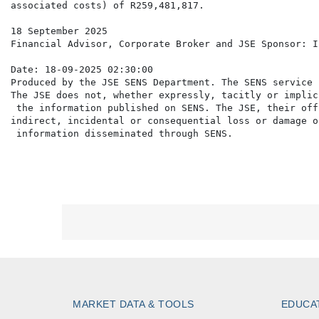
associated costs) of R259,481,817.

18 September 2025

Financial Advisor, Corporate Broker and JSE Sponsor: I
Date: 18-09-2025 02:30:00

Produced by the JSE SENS Department. The SENS service 
The JSE does not, whether expressly, tacitly or implic
 the information published on SENS. The JSE, their off
indirect, incidental or consequential loss or damage o
MARKET DATA & TOOLS
EDUCA