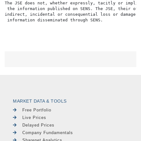
The JSE does not, whether expressly, tacitly or implic
 the information published on SENS. The JSE, their off
indirect, incidental or consequential loss or damage o
MARKET DATA & TOOLS
Free Portfolio
Live Prices
Delayed Prices
Company Fundamentals
Sharenet Analytics