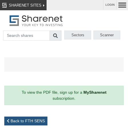
SHARENET SITES
LOGIN
Sectors
Scanner
To view the PDF file, sign up for a
MySharenet
subscription.
Back to FTH SENS