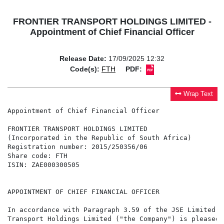
FRONTIER TRANSPORT HOLDINGS LIMITED -
Appointment of Chief Financial Officer
Release Date:
17/09/2025 12:32
Code(s):
FTH
PDF:
Wrap Text
Appointment of Chief Financial Officer

FRONTIER TRANSPORT HOLDINGS LIMITED

(Incorporated in the Republic of South Africa)

Registration number: 2015/250356/06

Share code: FTH

ISIN: ZAE000300505

APPOINTMENT OF CHIEF FINANCIAL OFFICER

In accordance with Paragraph 3.59 of the JSE Limited L
Transport Holdings Limited ("the Company") is pleased 