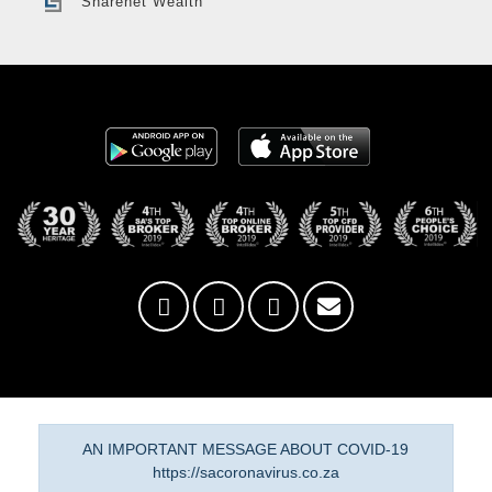
Sharenet Wealth
AN IMPORTANT MESSAGE ABOUT COVID-19
https://sacoronavirus.co.za