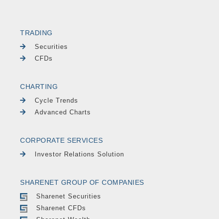
TRADING
Securities
CFDs
CHARTING
Cycle Trends
Advanced Charts
CORPORATE SERVICES
Investor Relations Solution
SHARENET GROUP OF COMPANIES
Sharenet Securities
Sharenet CFDs