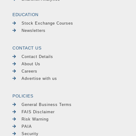
EDUCATION
Stock Exchange Courses
Newsletters
CONTACT US
Contact Details
About Us
Careers
Advertise with us
POLICIES
General Business Terms
FAIS Disclaimer
Risk Warning
PAIA
Security