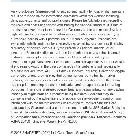
Risk Disclosure: Sharenet will not accept any liability for loss or damage as a
result of reliance on the information contained within this website including
data, quotes, charts and buy/sell signals. Please be fully informed regarding
the risks and costs associated with trading the financial markets, it is one of
the riskiest investment forms possible. Currency trading on margin involves
high risk, and is not suitable for all investors. Trading or investing in crypto
currencies carries with it potential risks. Prices of crypto currencies are
extremely volatile and may be affected by external factors such as financial,
regulatory or political events. Crypto currencies are not suitable for all
investors. Before deciding to trade foreign exchange or any other financial
instrument or crypto currencies you should carefully consider your
investment objectives, level of experience, and risk appetite. Sharenet would
like to remind you that the data contained in this website is not necessarily
real-time nor accurate. All CFDs (stocks, indexes, futures), Forex and crypto
currencies prices are not provided by exchanges but rather by market
makers, and so prices may not be accurate and may differ from the actual
market price, meaning prices are indicative and not appropriate for trading
purposes. Therefore Sharenet doesn't bear any responsibility for any trading
losses you might incur as a result of using this data. Sharenet may be
compensated by the advertisers that appear on the website, based on your
interaction with the advertisements or advertisers. Market Statistics are
calculated by Sharenet and are therefore not the official JSE Market Statistics.
The calculation/derivation may include underlying JSE data. Sharenet Group
of Companies are authorised financial services providers. Sharenet Securities
FSP#: 28430 | Sharenet Wealth FSP#: 41688
© 2026 SHARENET (PTY) Ltd, Cape Town, South Africa