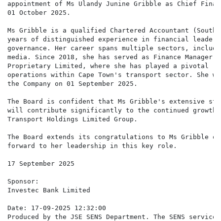
appointment of Ms Ulandy Junine Gribble as Chief Finan
01 October 2025.

Ms Gribble is a qualified Chartered Accountant (South 
years of distinguished experience in financial leaders
governance. Her career spans multiple sectors, includi
media. Since 2018, she has served as Finance Manager a
Proprietary Limited, where she has played a pivotal ro
operations within Cape Town's transport sector. She wa
the Company on 01 September 2025.

The Board is confident that Ms Gribble's extensive str
will contribute significantly to the continued growth 
Transport Holdings Limited Group.

The Board extends its congratulations to Ms Gribble on
forward to her leadership in this key role.

17 September 2025

Sponsor:

Investec Bank Limited

Date: 17-09-2025 12:32:00

Produced by the JSE SENS Department. The SENS service 