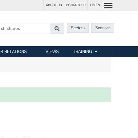
ABOUT US
CONTACT US
LOGIN
Sectors
Scanner
R RELATIONS
VIEWS
TRAINING