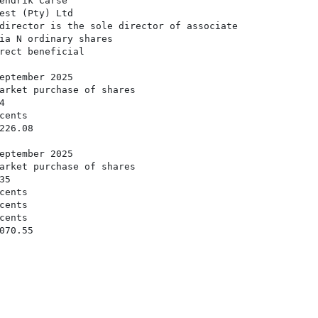
endrik Carse

est (Pty) Ltd

director is the sole director of associate

ia N ordinary shares

rect beneficial

eptember 2025

arket purchase of shares



ents

26.08

eptember 2025

arket purchase of shares

5

ents

ents

ents

70.55
