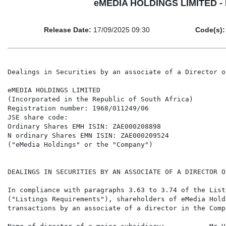
eMEDIA HOLDINGS LIMITED - Dea
Release Date:
17/09/2025 09:30
Code(s):
Dealings in Securities by an associate of a Director o
eMEDIA HOLDINGS LIMITED

(Incorporated in the Republic of South Africa)

Registration number: 1968/011249/06

JSE share code:

Ordinary Shares EMH ISIN: ZAE000208898

N ordinary Shares EMN ISIN: ZAE000209524

("eMedia Holdings" or the "Company")

DEALINGS IN SECURITIES BY AN ASSOCIATE OF A DIRECTOR O
In compliance with paragraphs 3.63 to 3.74 of the List
("Listings Requirements"), shareholders of eMedia Hold
transactions by an associate of a director in the Comp