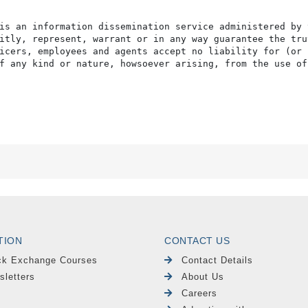
is an information dissemination service administered by 
itly, represent, warrant or in any way guarantee the tru
icers, employees and agents accept no liability for (or 
f any kind or nature, howsoever arising, from the use of
TION
CONTACT US
ck Exchange Courses
Contact Details
sletters
About Us
Careers