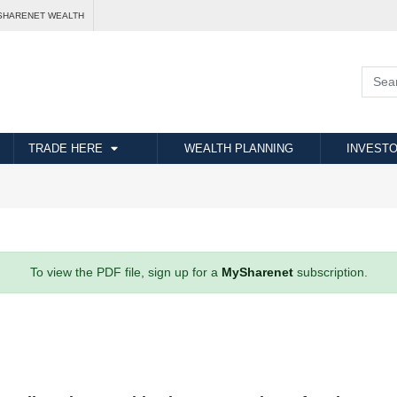
SHARENET WEALTH
TRADE HERE
WEALTH PLANNING
INVESTO
To view the PDF file, sign up for a
MySharenet
subscription.