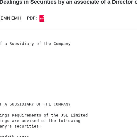
lings in Securities by an associate of a Director 
EMN
EMH
PDF:
f a Subsidiary of the Company

F A SUBSIDIARY OF THE COMPANY

ings Requirements of the JSE Limited

ings are advised of the following

any's securities:
