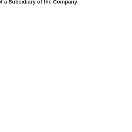
of a Subsidiary of the Company