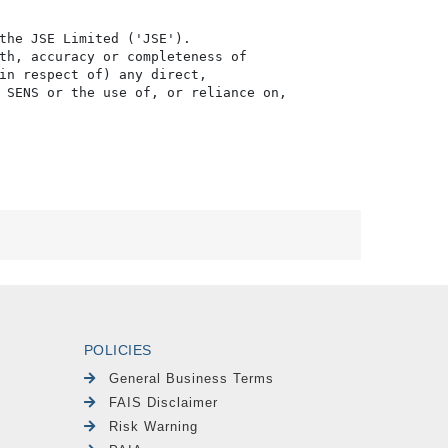
the JSE Limited ('JSE'). 

th, accuracy or completeness of

in respect of) any direct, 

 SENS or the use of, or reliance on,

POLICIES
General Business Terms
FAIS Disclaimer
Risk Warning