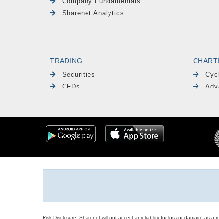
Company Fundamentals
Sharenet Analytics
TRADING
CHART
Securities
Cyc
CFDs
Adv
Risk Disclosure: Sharenet will not accept any liability for loss or damage as a 