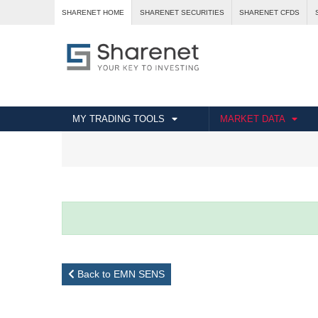
SHARENET HOME
SHARENET SECURITIES
SHARENET CFDS
MY TRADING TOOLS
MARKET DATA
Back to EMN SENS