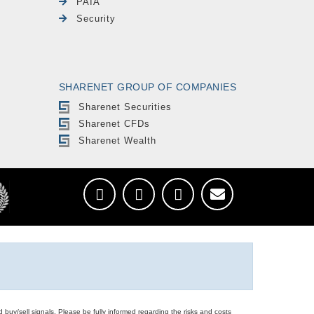
PAIA
Security
SHARENET GROUP OF COMPANIES
Sharenet Securities
Sharenet CFDs
Sharenet Wealth
d buy/sell signals. Please be fully informed regarding the risks and costs