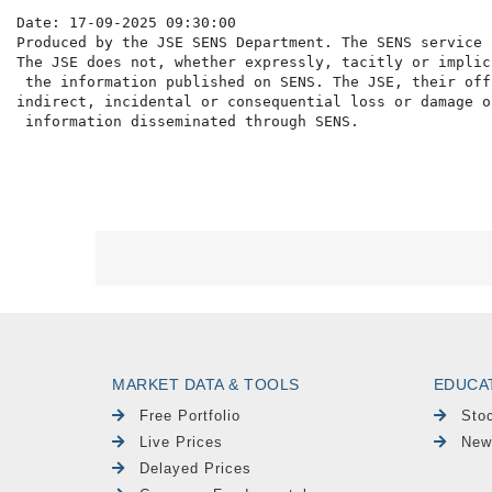
Date: 17-09-2025 09:30:00

Produced by the JSE SENS Department. The SENS service 
The JSE does not, whether expressly, tacitly or implic
 the information published on SENS. The JSE, their off
indirect, incidental or consequential loss or damage o
MARKET DATA & TOOLS
EDUCA
Free Portfolio
Sto
Live Prices
New
Delayed Prices