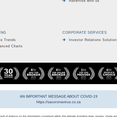
Advertise with us
ING
CORPORATE SERVICES
le Trends
Investor Relations Solution
anced Charts
AN IMPORTANT MESSAGE ABOUT COVID-19
https://sacoronavirus.co.za
result of reliance on the information contained within this website including data, quotes, charts an