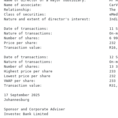
Name of director of a major subsidiary:           Mr H
Name of associate:                                CarV
Relationship:                                     The 
Class of securities:                              eMed
Nature and extent of director's interest:         Indi
Date of transactions:                             11 S
Nature of transactions:                           On-m
Number of shares:                                 6 994
Price per share:                                  232 c
Transaction value:                                R16,2
Date of transactions:                             12 S
Nature of transactions:                           On-m
Number of shares:                                 13 33
Highest price per share                           233 c
Lowest price per share                            232 c
VWAP per share:                                   233 c
Transaction value:                                R31,0
17 September 2025

Johannesburg

Sponsor and Corporate Adviser

Investec Bank Limited
