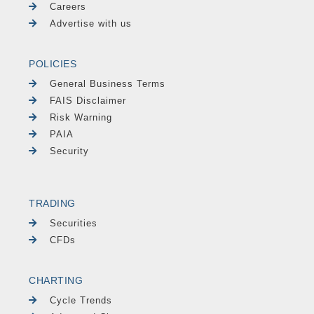
Careers
Advertise with us
POLICIES
General Business Terms
FAIS Disclaimer
Risk Warning
PAIA
Security
TRADING
Securities
CFDs
CHARTING
Cycle Trends