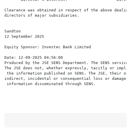
Clearance was obtained in respect of the above dealing
directors of major subsidiaries.

Sandton

12 September 2025

Equity Sponsor: Investec Bank Limited

Date: 12-09-2025 04:56:00

Produced by the JSE SENS Department. The SENS service 
The JSE does not, whether expressly, tacitly or implic
 the information published on SENS. The JSE, their off
indirect, incidental or consequential loss or damage o