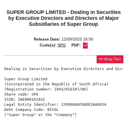
SUPER GROUP LIMITED - Dealing in Securities
by Executive Directors and Directors of Major
Subsidiaries of Super Group
Release Date:
12/09/2025 16:56
Code(s):
SPG
PDF:
Wrap Text
Dealing in Securities by Executive Directors and Direc
Super Group Limited

(Incorporated in the Republic of South Africa)

(Registration number: 1943/016107/06)

Share code: SPG

ISIN: ZAE000161832

Legal Entity Identifier: 378900A8FDADE26AD654

Debt Company Code: BISGL

("Super Group" or the "Company")
