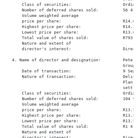
       Class of securities:                     Ordina
       Number of deferred shares sold:          56 436

       Volume weighted average

       price per share:                         R14.058
       Highest price per share:                 R14.37

       Lowest price per share:                  R13.60

       Total value of shares sold:              R793 42
       Nature and extent of

       director's interest:                     Direct
   4. Name of director and designation:         Peter 
                                                Group)

       Date of transaction:                     9 Sept
       Nature of transaction:                   Delive
                                                Plan s
                                                settle
       Class of securities:                     Ordina
       Number of deferred shares sold:          104 958
       Volume weighted average

       price per share:                         R13.516
       Highest price per share:                 R13.55

       Lowest price per share:                  R13.50

       Total value of shares sold:              R1 418 
       Nature and extent of

       director's interest:                     Direct