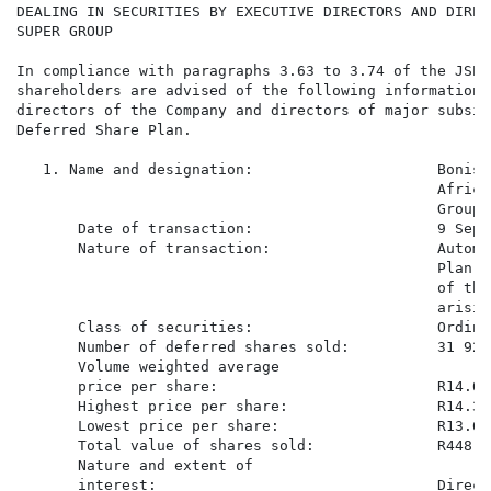
DEALING IN SECURITIES BY EXECUTIVE DIRECTORS AND DIREC
SUPER GROUP

In compliance with paragraphs 3.63 to 3.74 of the JSE 
shareholders are advised of the following information 
directors of the Company and directors of major subsid
Deferred Share Plan.

   1. Name and designation:                     Bonisi
                                                Africa
                                                Group)

       Date of transaction:                     9 Sept
       Nature of transaction:                   Automa
                                                Plan s
                                                of the
                                                arisin
       Class of securities:                     Ordina
       Number of deferred shares sold:          31 927

       Volume weighted average

       price per share:                         R14.058
       Highest price per share:                 R14.37

       Lowest price per share:                  R13.60

       Total value of shares sold:              R448 85
       Nature and extent of

       interest:                                Direct