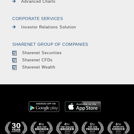
Advanced Charts
CORPORATE SERVICES
Investor Relations Solution
SHARENET GROUP OF COMPANIES
Sharenet Securities
Sharenet CFDs
Sharenet Wealth