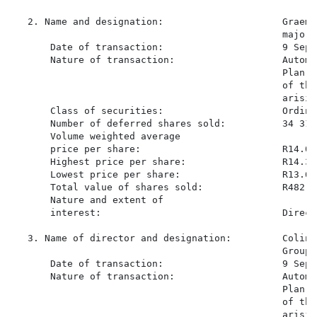
   2. Name and designation:                     Graeme
                                                major 
       Date of transaction:                     9 Sept
       Nature of transaction:                   Automa
                                                Plan s
                                                of the
                                                arisin
       Class of securities:                     Ordina
       Number of deferred shares sold:          34 319

       Volume weighted average

       price per share:                         R14.058
       Highest price per share:                 R14.37

       Lowest price per share:                  R13.60

       Total value of shares sold:              R482 48
       Nature and extent of

       interest:                                Direct
   3. Name of director and designation:         Colin 
                                                Group)

       Date of transaction:                     9 Sept
       Nature of transaction:                   Automa
                                                Plan s
                                                of the
                                                arisin