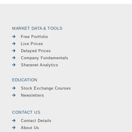
MARKET DATA & TOOLS
Free Portfolio
Live Prices
Delayed Prices
Company Fundamentals
Sharenet Analytics
EDUCATION
Stock Exchange Courses
Newsletters
CONTACT US
Contact Details
About Us