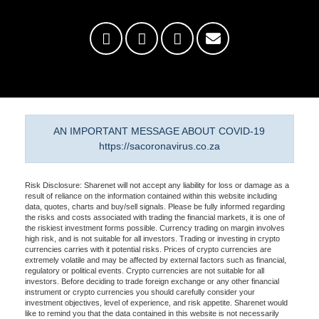
AN IMPORTANT MESSAGE ABOUT COVID-19
https://sacoronavirus.co.za
Risk Disclosure: Sharenet will not accept any liability for loss or damage as a
result of reliance on the information contained within this website including
data, quotes, charts and buy/sell signals. Please be fully informed regarding
the risks and costs associated with trading the financial markets, it is one of
the riskiest investment forms possible. Currency trading on margin involves
high risk, and is not suitable for all investors. Trading or investing in crypto
currencies carries with it potential risks. Prices of crypto currencies are
extremely volatile and may be affected by external factors such as financial,
regulatory or political events. Crypto currencies are not suitable for all
investors. Before deciding to trade foreign exchange or any other financial
instrument or crypto currencies you should carefully consider your
investment objectives, level of experience, and risk appetite. Sharenet would
like to remind you that the data contained in this website is not necessarily