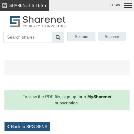
SHARENET SITES
LOGIN
Sectors
Scanner
To view the PDF file, sign up for a
MySharenet
subscription.
Back to SPG SENS