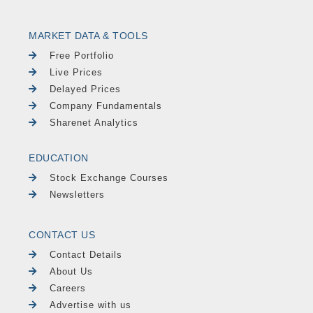
MARKET DATA & TOOLS
Free Portfolio
Live Prices
Delayed Prices
Company Fundamentals
Sharenet Analytics
EDUCATION
Stock Exchange Courses
Newsletters
CONTACT US
Contact Details
About Us
Careers
Advertise with us