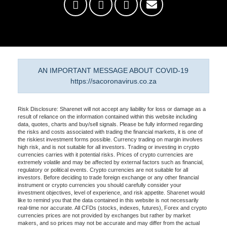
AN IMPORTANT MESSAGE ABOUT COVID-19
https://sacoronavirus.co.za
Risk Disclosure: Sharenet will not accept any liability for loss or damage as a
result of reliance on the information contained within this website including
data, quotes, charts and buy/sell signals. Please be fully informed regarding
the risks and costs associated with trading the financial markets, it is one of
the riskiest investment forms possible. Currency trading on margin involves
high risk, and is not suitable for all investors. Trading or investing in crypto
currencies carries with it potential risks. Prices of crypto currencies are
extremely volatile and may be affected by external factors such as financial,
regulatory or political events. Crypto currencies are not suitable for all
investors. Before deciding to trade foreign exchange or any other financial
instrument or crypto currencies you should carefully consider your
investment objectives, level of experience, and risk appetite. Sharenet would
like to remind you that the data contained in this website is not necessarily
real-time nor accurate. All CFDs (stocks, indexes, futures), Forex and crypto
currencies prices are not provided by exchanges but rather by market
makers, and so prices may not be accurate and may differ from the actual