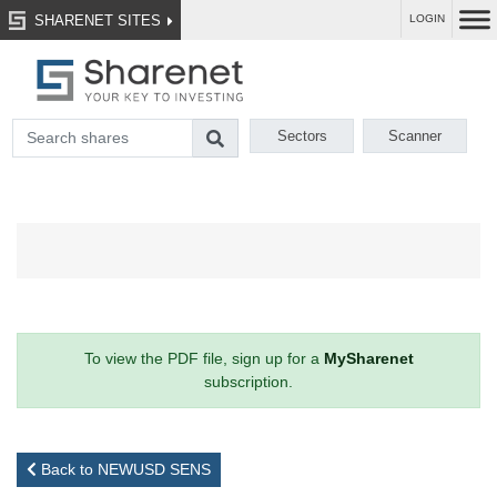
SHARENET SITES
LOGIN
Sectors
Scanner
To view the PDF file, sign up for a
MySharenet
subscription.
Back to NEWUSD SENS