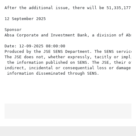
After the additional issue, there will be 51,335,177 N
12 September 2025

Sponsor

Absa Corporate and Investment Bank, a division of Absa
Date: 12-09-2025 08:00:00

Produced by the JSE SENS Department. The SENS service 
The JSE does not, whether expressly, tacitly or implic
 the information published on SENS. The JSE, their off
indirect, incidental or consequential loss or damage o