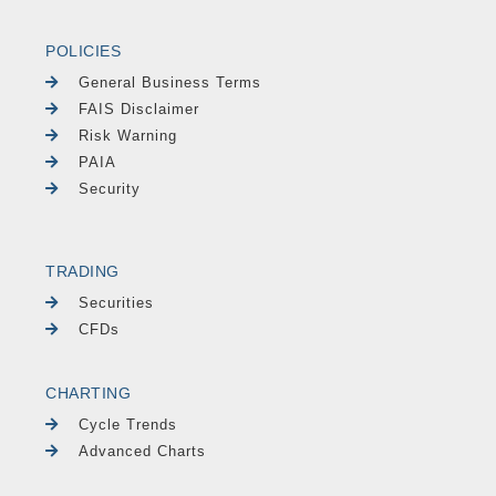
POLICIES
General Business Terms
FAIS Disclaimer
Risk Warning
PAIA
Security
TRADING
Securities
CFDs
CHARTING
Cycle Trends
Advanced Charts