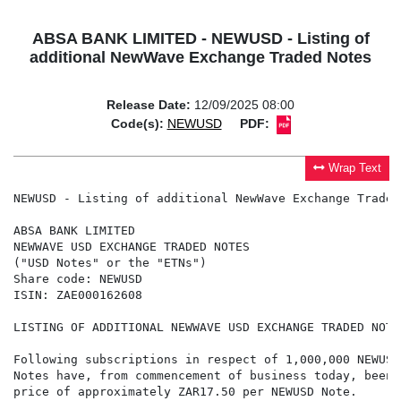
ABSA BANK LIMITED - NEWUSD - Listing of
additional NewWave Exchange Traded Notes
Release Date:
12/09/2025 08:00
Code(s):
NEWUSD
PDF:
Wrap Text
NEWUSD - Listing of additional NewWave Exchange Traded 
ABSA BANK LIMITED

NEWWAVE USD EXCHANGE TRADED NOTES

("USD Notes" or the "ETNs")

Share code: NEWUSD

ISIN: ZAE000162608

LISTING OF ADDITIONAL NEWWAVE USD EXCHANGE TRADED NOTES
Following subscriptions in respect of 1,000,000 NEWUSD
Notes have, from commencement of business today, been 
price of approximately ZAR17.50 per NEWUSD Note.
