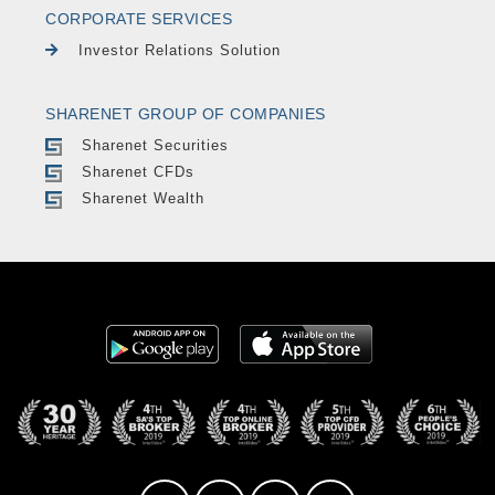
CORPORATE SERVICES
Investor Relations Solution
SHARENET GROUP OF COMPANIES
Sharenet Securities
Sharenet CFDs
Sharenet Wealth