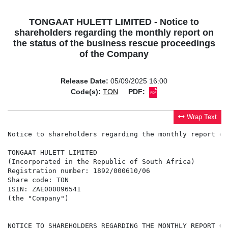
TONGAAT HULETT LIMITED - Notice to
shareholders regarding the monthly report on
the status of the business rescue proceedings
of the Company
Release Date:
05/09/2025 16:00
Code(s):
TON
PDF:
Wrap Text
Notice to shareholders regarding the monthly report on
TONGAAT HULETT LIMITED

(Incorporated in the Republic of South Africa)

Registration number: 1892/000610/06

Share code: TON

ISIN: ZAE000096541

(the "Company")

NOTICE TO SHAREHOLDERS REGARDING THE MONTHLY REPORT ON