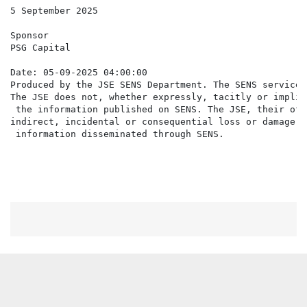
5 September 2025

Sponsor

PSG Capital

Date: 05-09-2025 04:00:00

Produced by the JSE SENS Department. The SENS service 
The JSE does not, whether expressly, tacitly or implic
 the information published on SENS. The JSE, their off
indirect, incidental or consequential loss or damage o