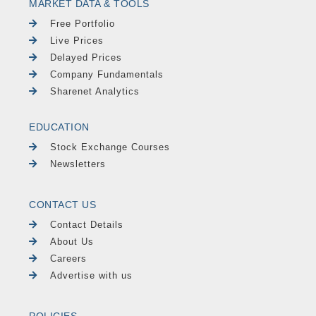
MARKET DATA & TOOLS
Free Portfolio
Live Prices
Delayed Prices
Company Fundamentals
Sharenet Analytics
EDUCATION
Stock Exchange Courses
Newsletters
CONTACT US
Contact Details
About Us
Careers
Advertise with us