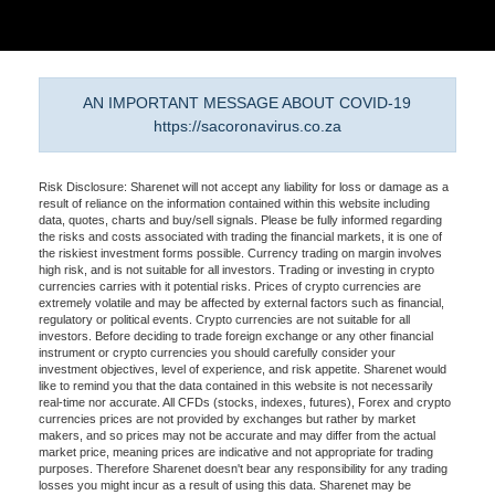
AN IMPORTANT MESSAGE ABOUT COVID-19
https://sacoronavirus.co.za
Risk Disclosure: Sharenet will not accept any liability for loss or damage as a
result of reliance on the information contained within this website including
data, quotes, charts and buy/sell signals. Please be fully informed regarding
the risks and costs associated with trading the financial markets, it is one of
the riskiest investment forms possible. Currency trading on margin involves
high risk, and is not suitable for all investors. Trading or investing in crypto
currencies carries with it potential risks. Prices of crypto currencies are
extremely volatile and may be affected by external factors such as financial,
regulatory or political events. Crypto currencies are not suitable for all
investors. Before deciding to trade foreign exchange or any other financial
instrument or crypto currencies you should carefully consider your
investment objectives, level of experience, and risk appetite. Sharenet would
like to remind you that the data contained in this website is not necessarily
real-time nor accurate. All CFDs (stocks, indexes, futures), Forex and crypto
currencies prices are not provided by exchanges but rather by market
makers, and so prices may not be accurate and may differ from the actual
market price, meaning prices are indicative and not appropriate for trading
purposes. Therefore Sharenet doesn't bear any responsibility for any trading
losses you might incur as a result of using this data. Sharenet may be