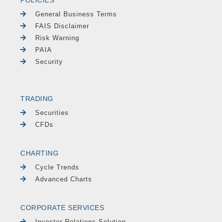
POLICIES
General Business Terms
FAIS Disclaimer
Risk Warning
PAIA
Security
TRADING
Securities
CFDs
CHARTING
Cycle Trends
Advanced Charts
CORPORATE SERVICES
Investor Relations Solution