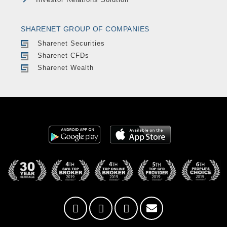
SHARENET GROUP OF COMPANIES
Sharenet Securities
Sharenet CFDs
Sharenet Wealth