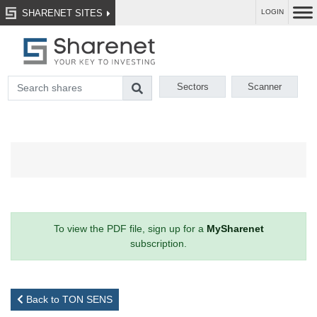
SHARENET SITES
LOGIN
Sectors
Scanner
To view the PDF file, sign up for a
MySharenet
subscription.
Back to TON SENS