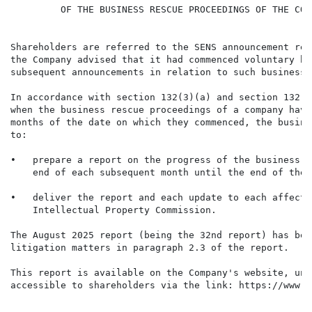
         OF THE BUSINESS RESCUE PROCEEDINGS OF THE COMP
Shareholders are referred to the SENS announcement rel
the Company advised that it had commenced voluntary bu
subsequent announcements in relation to such business 
In accordance with section 132(3)(a) and section 132(3
when the business rescue proceedings of a company have
months of the date on which they commenced, the busine
to:

•   prepare a report on the progress of the business r
    end of each subsequent month until the end of the 
•   deliver the report and each update to each affecte
    Intellectual Property Commission.

The August 2025 report (being the 32nd report) has bee
litigation matters in paragraph 2.3 of the report.

This report is available on the Company's website, und
accessible to shareholders via the link: https://www.t