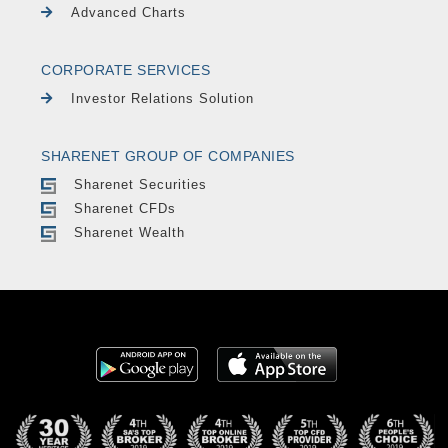
Advanced Charts
CORPORATE SERVICES
Investor Relations Solution
SHARENET GROUP OF COMPANIES
Sharenet Securities
Sharenet CFDs
Sharenet Wealth