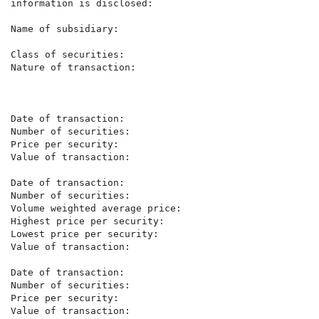
information is disclosed:

Name of subsidiary:                                   
                                                      Z
Class of securities:                                  
Nature of transaction:                                
                                                      
                                                      P
Date of transaction:                                  
Number of securities:                                 1
Price per security:                                   R
Value of transaction:                                 
Date of transaction:                                  
Number of securities:                                 1
Volume weighted average price:                        
Highest price per security:                           R
Lowest price per security:                            R
Value of transaction:                                 
Date of transaction:                                  
Number of securities:                                 2
Price per security:                                   R
Value of transaction:                                 