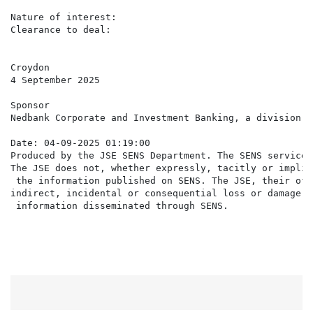
Nature of interest:                                   
Clearance to deal:                                    Y
Croydon

4 September 2025

Sponsor

Nedbank Corporate and Investment Banking, a division o
Date: 04-09-2025 01:19:00

Produced by the JSE SENS Department. The SENS service 
The JSE does not, whether expressly, tacitly or implic
 the information published on SENS. The JSE, their off
indirect, incidental or consequential loss or damage o