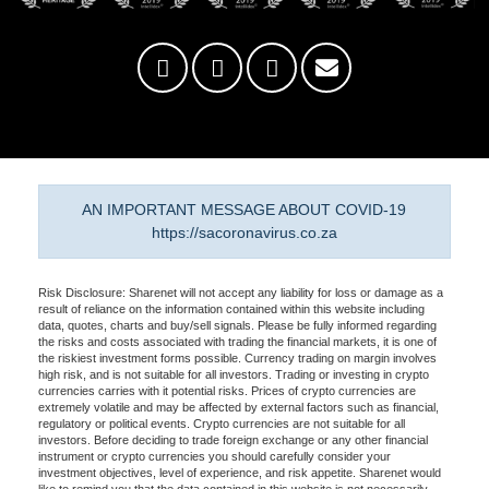
AN IMPORTANT MESSAGE ABOUT COVID-19
https://sacoronavirus.co.za
Risk Disclosure: Sharenet will not accept any liability for loss or damage as a
result of reliance on the information contained within this website including
data, quotes, charts and buy/sell signals. Please be fully informed regarding
the risks and costs associated with trading the financial markets, it is one of
the riskiest investment forms possible. Currency trading on margin involves
high risk, and is not suitable for all investors. Trading or investing in crypto
currencies carries with it potential risks. Prices of crypto currencies are
extremely volatile and may be affected by external factors such as financial,
regulatory or political events. Crypto currencies are not suitable for all
investors. Before deciding to trade foreign exchange or any other financial
instrument or crypto currencies you should carefully consider your
investment objectives, level of experience, and risk appetite. Sharenet would