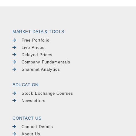
MARKET DATA & TOOLS
Free Portfolio
Live Prices
Delayed Prices
Company Fundamentals
Sharenet Analytics
EDUCATION
Stock Exchange Courses
Newsletters
CONTACT US
Contact Details
About Us