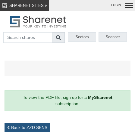
SHARENET SITES
LOGIN
Sectors
Scanner
To view the PDF file, sign up for a
MySharenet
subscription.
Back to ZZD SENS