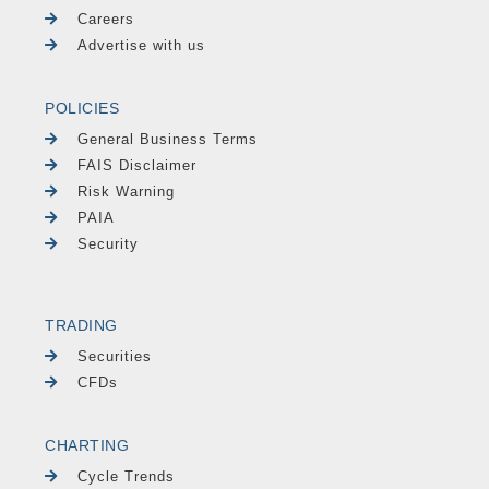
Careers
Advertise with us
POLICIES
General Business Terms
FAIS Disclaimer
Risk Warning
PAIA
Security
TRADING
Securities
CFDs
CHARTING
Cycle Trends