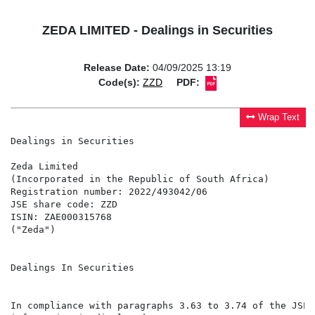
ZEDA LIMITED - Dealings in Securities
Release Date:
04/09/2025 13:19
Code(s):
ZZD
PDF:
Wrap Text
Dealings in Securities

Zeda Limited

(Incorporated in the Republic of South Africa)

Registration number: 2022/493042/06

JSE share code: ZZD

ISIN: ZAE000315768

("Zeda")

Dealings In Securities

In compliance with paragraphs 3.63 to 3.74 of the JSE 